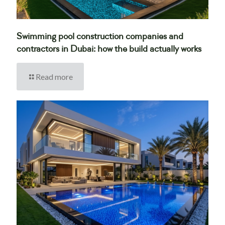
Swimming pool construction companies and
contractors in Dubai: how the build actually works
Read more