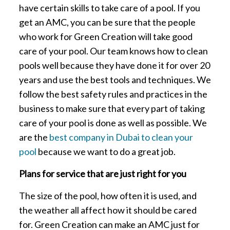
have certain skills to take care of a pool. If you
get an AMC, you can be sure that the people
who work for Green Creation will take good
care of your pool. Our team knows how to clean
pools well because they have done it for over 20
years and use the best tools and techniques. We
follow the best safety rules and practices in the
business to make sure that every part of taking
care of your pool is done as well as possible. We
are the
best company in Dubai to clean your
pool
because we want to do a great job.
Plans for service that are just right for you
The size of the pool, how often it is used, and
the weather all affect how it should be cared
for. Green Creation can make an AMC just for