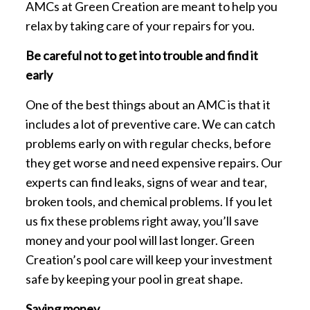
AMCs at Green Creation are meant to help you
relax by taking care of your repairs for you.
Be careful not to get into trouble and find it
early
One of the best things about an AMC is that it
includes a lot of preventive care. We can catch
problems early on with regular checks, before
they get worse and need expensive repairs. Our
experts can find leaks, signs of wear and tear,
broken tools, and chemical problems. If you let
us fix these problems right away, you’ll save
money and your pool will last longer. Green
Creation’s pool care will keep your investment
safe by keeping your pool in great shape.
Saving money