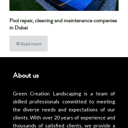
Pool repair, cleaning and maintenance companies
in Dubai
Read more
About us
Green Creation Landscaping is a team of
skilled professionals committed to meeting
the diverse needs and expectations of our
clients. With over 20 years of experience and
thousands of satisfied clients, we provide a