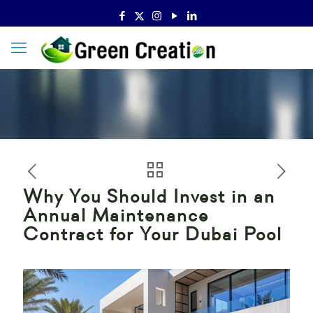
Why You Should Invest in an
Annual Maintenance
Contract for Your Dubai Pool