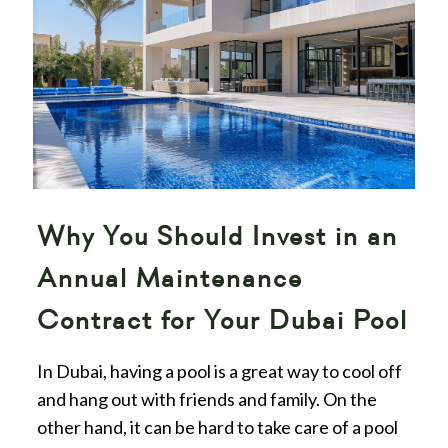
Why You Should Invest in an
Annual Maintenance
Contract for Your Dubai Pool
In Dubai, having a pool is a great way to cool off
and hang out with friends and family. On the
other hand, it can be hard to take care of a pool