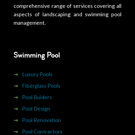
comprehensive range of services covering all
aspects of landscaping and swimming pool
management.
Swimming Pool
⇝
Luxury Pools
⇝
Fiberglass Pools
⇝
Pool Buiders
⇝
Pool Design
⇝
Pool Renovation
⇝
Pool Contractors