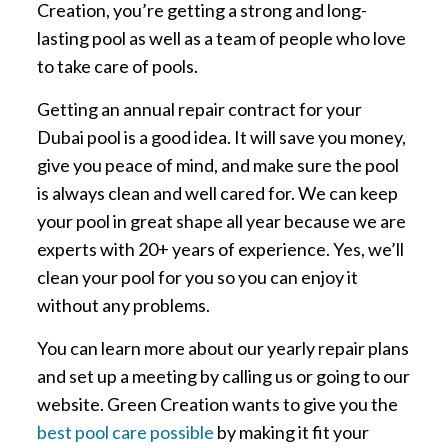
Creation, you’re getting a strong and long-
lasting pool as well as a team of people who love
to take care of pools.
Getting an annual repair contract for your
Dubai pool is a good idea. It will save you money,
give you peace of mind, and make sure the pool
is always clean and well cared for. We can keep
your pool in great shape all year because we are
experts with 20+ years of experience. Yes, we’ll
clean your pool for you so you can enjoy it
without any problems.
You can learn more about our yearly repair plans
and set up a meeting by calling us or going to our
website. Green Creation wants to give you the
best pool care possible
by making it fit your