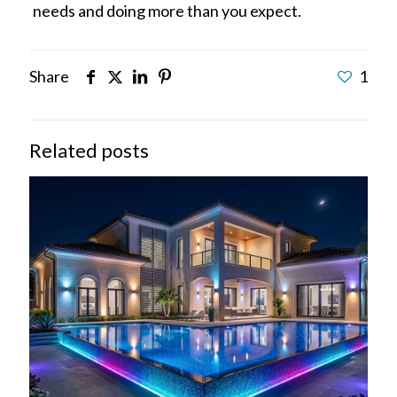
needs and doing more than you expect.
Share
1
Related posts