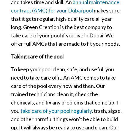
and takes time and skill. An
annual maintenance
contract (AMC) for your Dubai pool
makes sure
that it gets regular, high-quality care all year
long. Green Creation is the best company to
take care of your pool if you live in Dubai. We
offer full AMCs that are made to fit your needs.
Taking care of the pool
To keep your pool clean, safe, and useful, you
need to take care of it. An AMC comes to take
care of the pool every now and then. Our
trained technicians clean it, check the
chemicals, and fix any problems that come up. If
you
take care of your pool regularly
, trash, algae,
and other harmful things won’t be able to build
up. It will always be ready to use and clean. Our