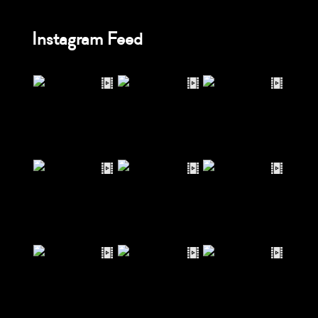
Instagram Feed