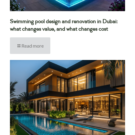
Swimming pool design and renovation in Dubai:
what changes value, and what changes cost
Read more