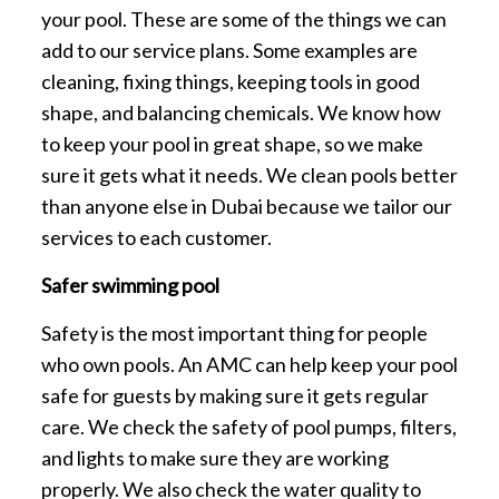
your pool. These are some of the things we can
add to our service plans. Some examples are
cleaning, fixing things, keeping tools in good
shape, and balancing chemicals. We know how
to keep your pool in great shape, so we make
sure it gets what it needs. We clean pools better
than anyone else in Dubai because we tailor our
services to each customer.
Safer swimming pool
Safety is the most important thing for people
who own pools. An AMC can help keep your pool
safe for guests by making sure it gets regular
care. We check the safety of pool pumps, filters,
and lights to make sure they are working
properly. We also check the water quality to