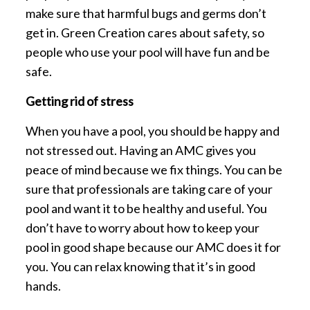
make sure that harmful bugs and germs don’t
get in. Green Creation cares about safety, so
people who use your pool will have fun and be
safe.
Getting rid of stress
When you have a pool, you should be happy and
not stressed out. Having an AMC gives you
peace of mind because we fix things. You can be
sure that professionals are taking care of your
pool and want it to be healthy and useful. You
don’t have to worry about how to keep your
pool in good shape because our AMC does it for
you. You can relax knowing that it’s in good
hands.