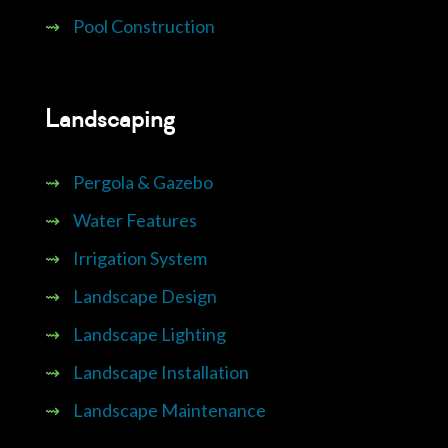
⇝
Pool Construction
Landscaping
⇝
Pergola & Gazebo
⇝
Water Features
⇝
Irrigation System
⇝
Landscape Design
⇝
Landscape Lighting
⇝
Landscape Installation
⇝
Landscape Maintenance