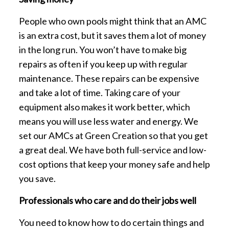
People who own pools might think that an AMC
is an extra cost, but it saves them a lot of money
in the long run. You won’t have to make big
repairs as often if you keep up with regular
maintenance. These repairs can be expensive
and take a lot of time. Taking care of your
equipment also makes it work better, which
means you will use less water and energy. We
set our AMCs at Green Creation so that you get
a great deal. We have both full-service and low-
cost options that keep your money safe and help
you save.
Professionals who care and do their jobs well
You need to know how to do certain things and