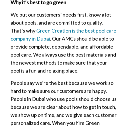
Why it’s best to go green
We put our customers’ needs first, know a lot
about pools, and are committed to quality.
That’s why
Green Creation is the best pool care
company in Dubai
. Our AMCs should be able to
provide complete, dependable, and affordable
pool care. We always use the best materials and
the newest methods to make sure that your
pool is a fun and relaxing place.
People say we’re the best because we work so
hard to make sure our customers are happy.
People in Dubai who use pools should choose us
because we are clear about how to get in touch,
we show up on time, and we give each customer
personalized care. When you hire Green