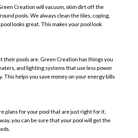
 Green Creation will vacuum, skim dirt off the
around pools. We always clean the tiles, coping,
 pool looks great. This makes your pool look
t their pools are. Green Creation has things you
eaters, and lighting systems that use less power
y. This helps you save money on your energy bills
plans for your pool that are just right for it.
way, you can be sure that your pool will get the
eeds.