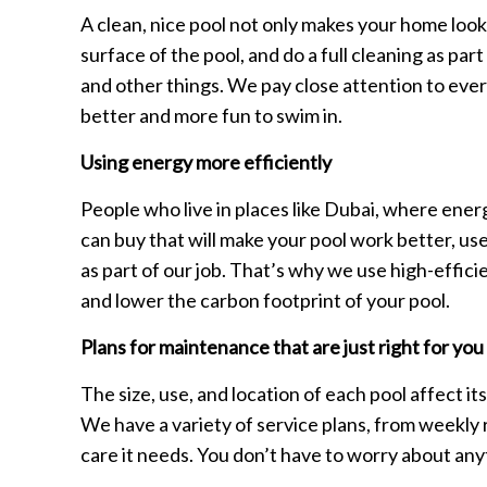
A clean, nice pool not only makes your home look 
surface of the pool, and do a full cleaning as pa
and other things. We pay close attention to ever
better and more fun to swim in.
Using energy more efficiently
People who live in places like Dubai, where ener
can buy that will make your pool work better, use
as part of our job. That’s why we use high-effic
and lower the carbon footprint of your pool.
Plans for maintenance that are just right for you
The size, use, and location of each pool affect it
We have a variety of service plans, from weekly r
care it needs. You don’t have to worry about anyt