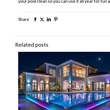
your pool clean so you can use it all year for fun 
Share
Related posts