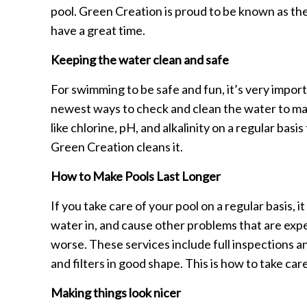
pool. Green Creation is proud to be known as th
have a great time.
Keeping the water clean and safe
For swimming to be safe and fun, it’s very impor
newest ways to check and clean the water to mak
like chlorine, pH, and alkalinity on a regular bas
Green Creation cleans it.
How to Make Pools Last Longer
If you take care of your pool on a regular basis, it 
water in, and cause other problems that are expe
worse. These services include full inspections a
and filters in good shape. This is how to take care
Making things look nicer