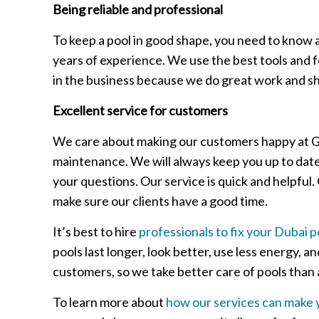
Being reliable and professional
To keep a pool in good shape, you need to know a
years of experience. We use the best tools and f
in the business because we do great work and sh
Excellent service for customers
We care about making our customers happy at Gree
maintenance. We will always keep you up to dat
your questions. Our service is quick and helpful
make sure our clients have a good time.
It’s best to hire
professionals to fix your Dubai p
pools last longer, look better, use less energy,
customers, so we take better care of pools than 
To learn more about
how our services can make 