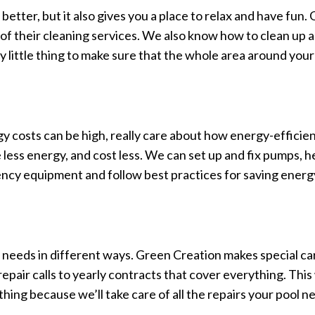
better, but it also gives you a place to relax and have fun.
rt of their cleaning services. We also know how to clean up 
y little thing to make sure that the whole area around your
gy costs can be high, really care about how energy-efficien
 less energy, and cost less. We can set up and fix pumps, h
iency equipment and follow best practices for saving energ
s needs in different ways. Green Creation makes special care 
epair calls to yearly contracts that cover everything. This 
hing because we’ll take care of all the repairs your pool n