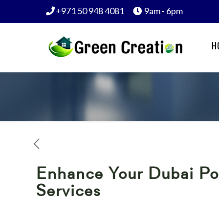
+971 50 948 4081
9am - 6pm
H
Enhance Your Dubai Poo
Services