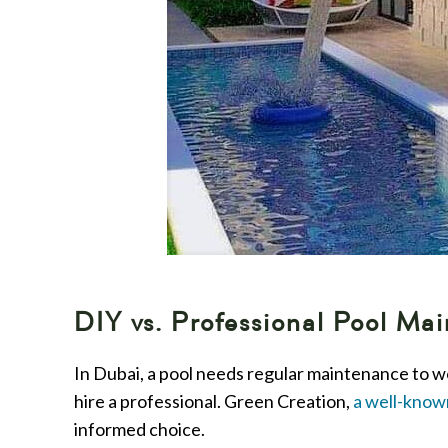
DIY vs. Professional Pool M
In Dubai, a pool needs regular maintenance to w
hire a professional. Green Creation,
a well-know
informed choice.