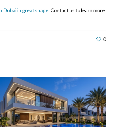
in Dubai in great shape
. Contact us to learn more
0