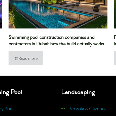
Swimming pool construction companies and
P
contractors in Dubai: how the build actually works
i
Read more
ing Pool
Landscaping
ry Pools
⇝
Pergola & Gazebo