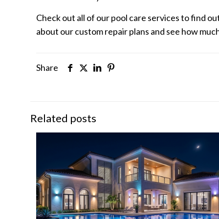
Check out all of our pool care services to find o
about our custom repair plans and see how much 
Share
Related posts