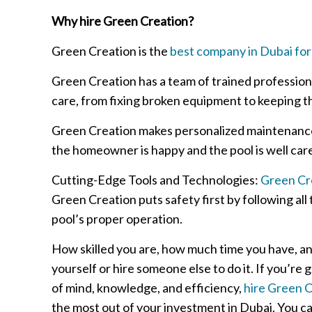
Why hire Green Creation?
Green Creation is the
best company in Dubai for
Green Creation has a team of trained profession
care, from fixing broken equipment to keeping th
Green Creation makes personalized maintenance 
the homeowner is happy and the pool is well care
Cutting-Edge Tools and Technologies:
Green Cre
Green Creation puts safety first by following al
pool’s proper operation.
How skilled you are, how much time you have, a
yourself or hire someone else to do it. If you’re
of mind, knowledge, and efficiency,
hire Green C
the most out of your investment in Dubai. You can 