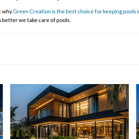
ut why
Green Creation is the best choice for keeping pools 
better we take care of pools.