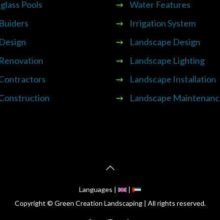
glass Pools
⇝
Water Features
 Buiders
⇝
Irrigation System
 Design
⇝
Landscape Design
 Renovation
⇝
Landscape Lighting
 Contractors
⇝
Landscape Installation
 Construction
⇝
Landscape Maintenanc
Languages |
|
Copyright © Green Creation Landscaping | All rights reserved.