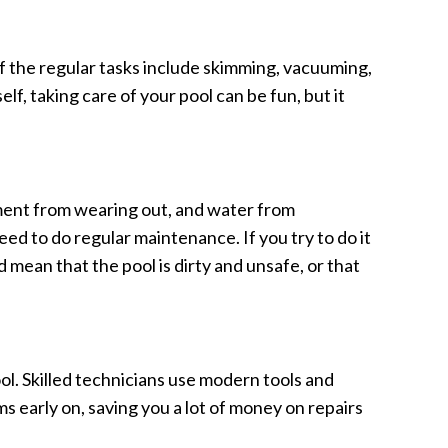
of the regular tasks include skimming, vacuuming,
elf, taking care of your pool can be fun, but it
pment from wearing out, and water from
d to do regular maintenance. If you try to do it
mean that the pool is dirty and unsafe, or that
ol. Skilled technicians use modern tools and
s early on, saving you a lot of money on repairs