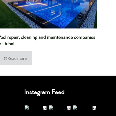
ool repair, cleaning and maintenance companies
n Dubai
Read more
Instagram Feed