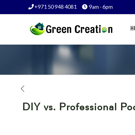
+971 50 948 4081
9am - 6pm
H
DIY vs. Professional P