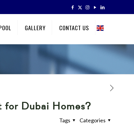
POOL
GALLERY
CONTACT US
st for Dubai Homes?
Tags
Categories