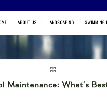
OME
ABOUT US
LANDSCAPING
SWIMMING 
ool Maintenance: What’s Be