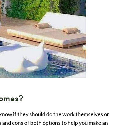
Homes?
 know if they should do the work themselves or
os and cons of both options to help you make an