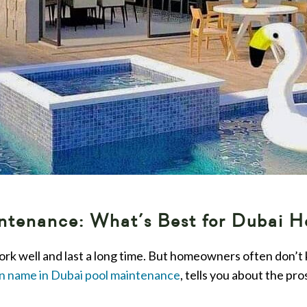
aintenance: What’s Best for Dubai 
ork well and last a long time. But homeowners often don’t
n name in Dubai pool maintenance
, tells you about the pr