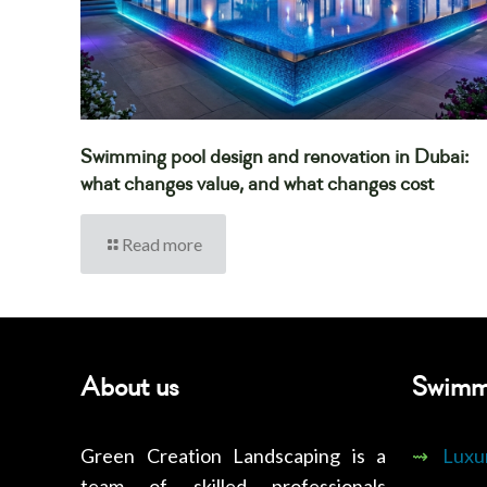
Swimming pool design and renovation in Dubai:
what changes value, and what changes cost
Read more
About us
Swimm
Green Creation Landscaping is a
⇝
Luxu
team of skilled professionals