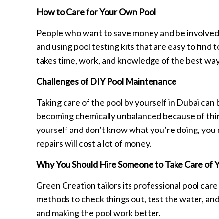
How to Care for Your Own Pool
People who want to save money and be involved in
and using pool testing kits that are easy to find t
takes time, work, and knowledge of the best ways
Challenges of DIY Pool Maintenance
Taking care of the pool by yourself in Dubai ca
becoming chemically unbalanced because of things
yourself and don’t know what you’re doing, you m
repairs will cost a lot of money.
Why You Should Hire Someone to Take Care of Y
Green Creation tailors its professional pool car
methods to check things out, test the water, and 
and making the pool work better.