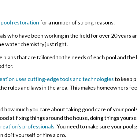
 pool restoration
for a number of strong reasons:
als who have been working in the field for over 20 years 
e water chemistry just right.
plans that are tailored to the needs of each pool and th
d for.
ation uses cutting-edge tools and technologies
to keep p
l the rules and laws in the area. This makes homeowners fee
nd how much you care about taking good care of your pool
 good at fixing things around the house, doing things yourse
reation’s professionals
. You need to make sure your pool 
do it yourself or hire a pro.