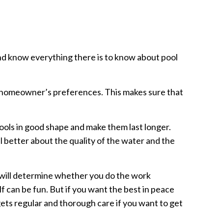
and know everything there is to know about pool
e homeowner’s preferences. This makes sure that
ools in good shape and make them last longer.
l better about the quality of the water and the
 will determine whether you do the work
lf can be fun. But if you want the best in peace
gets regular and thorough care if you want to get