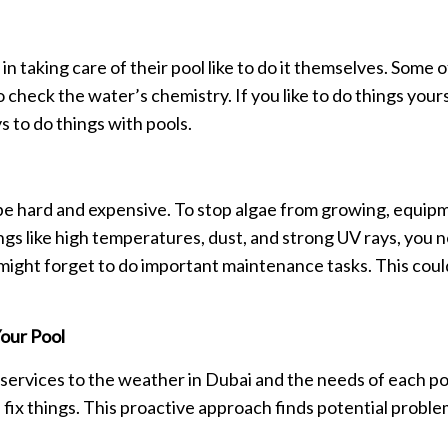
 taking care of their pool like to do it themselves. Some 
o check the water’s chemistry. If you like to do things yours
 to do things with pools.
n be hard and expensive. To stop algae from growing, equi
 like high temperatures, dust, and strong UV rays, you nee
ight forget to do important maintenance tasks. This could 
our Pool
e services to the weather in Dubai and the needs of each po
fix things. This proactive approach finds potential problem