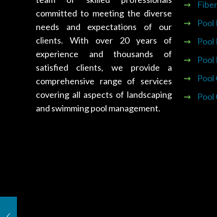
⇝
Fiber
committed to meeting the diverse
⇝
Pool
needs and expectations of our
clients. With over 20 years of
⇝
Pool
experience and thousands of
⇝
Pool
satisfied clients, we provide a
⇝
Pool
comprehensive range of services
covering all aspects of landscaping
⇝
Pool
and swimming pool management.