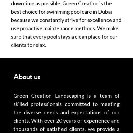
downtime as possible. Green Creation is the
best choice for swimming pool care in Dubai
because we constantly strive for excellence and
use proactive maintenance methods. We make
sure that every pool stays a clean place for our
clients to relax.
About us
Green Creation Landscaping is a team of
skilled professionals committed to meeting
the diverse needs and expectations of our
clients. With over 20 years of experience and
thousands of satisfied clients, we provide a