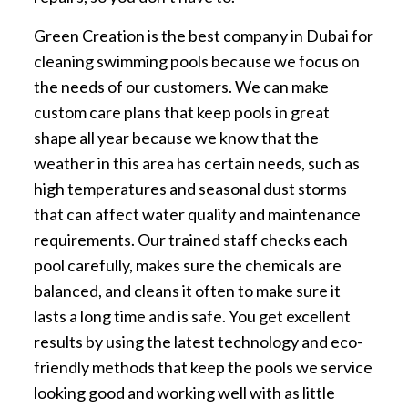
Green Creation is the best company in Dubai for
cleaning swimming pools because we focus on
the needs of our customers. We can make
custom care plans that keep pools in great
shape all year because we know that the
weather in this area has certain needs, such as
high temperatures and seasonal dust storms
that can affect water quality and maintenance
requirements. Our trained staff checks each
pool carefully, makes sure the chemicals are
balanced, and cleans it often to make sure it
lasts a long time and is safe. You get excellent
results by using the latest technology and eco-
friendly methods that keep the pools we service
looking good and working well with as little