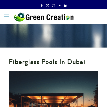
Fiberglass Pools In Dubai