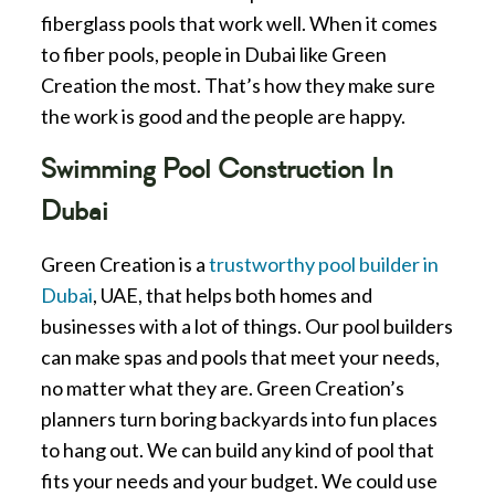
fiberglass pools that work well. When it comes
to fiber pools, people in Dubai like Green
Creation the most. That’s how they make sure
the work is good and the people are happy.
Swimming Pool Construction In
Dubai
Green Creation is a
trustworthy pool builder in
Dubai
, UAE, that helps both homes and
businesses with a lot of things. Our pool builders
can make spas and pools that meet your needs,
no matter what they are. Green Creation’s
planners turn boring backyards into fun places
to hang out. We can build any kind of pool that
fits your needs and your budget. We could use