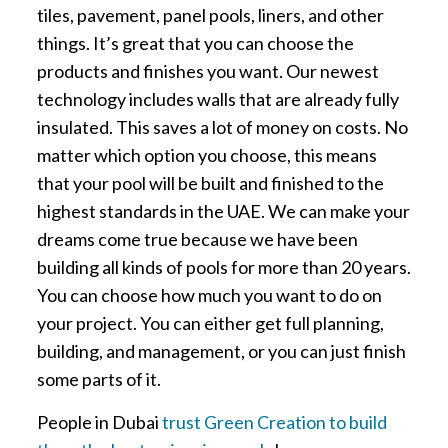
tiles, pavement, panel pools, liners, and other
things. It’s great that you can choose the
products and finishes you want. Our newest
technology includes walls that are already fully
insulated. This saves a lot of money on costs. No
matter which option you choose, this means
that your pool will be built and finished to the
highest standards in the UAE. We can make your
dreams come true because we have been
building all kinds of pools for more than 20 years.
You can choose how much you want to do on
your project. You can either get full planning,
building, and management, or you can just finish
some parts of it.
People in Dubai
trust Green Creation to build