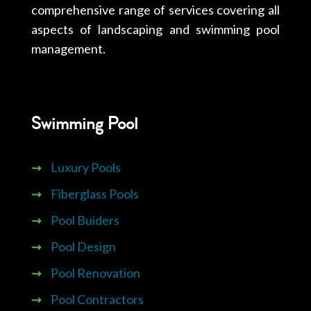
comprehensive range of services covering all
aspects of landscaping and swimming pool
management.
Swimming Pool
⇝
Luxury Pools
⇝
Fiberglass Pools
⇝
Pool Buiders
⇝
Pool Design
⇝
Pool Renovation
⇝
Pool Contractors