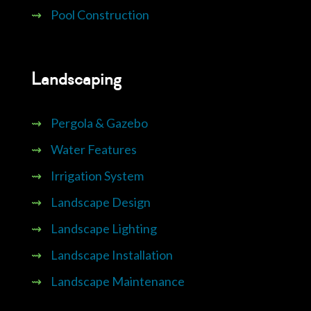
⇝
Pool Construction
Landscaping
⇝
Pergola & Gazebo
⇝
Water Features
⇝
Irrigation System
⇝
Landscape Design
⇝
Landscape Lighting
⇝
Landscape Installation
⇝
Landscape Maintenance