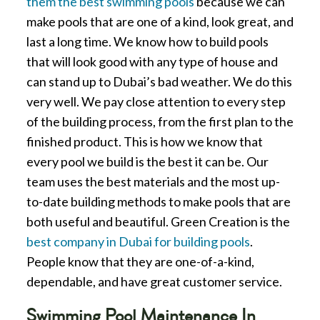
them the best swimming pools
because we can
make pools that are one of a kind, look great, and
last a long time. We know how to build pools
that will look good with any type of house and
can stand up to Dubai’s bad weather. We do this
very well. We pay close attention to every step
of the building process, from the first plan to the
finished product. This is how we know that
every pool we build is the best it can be. Our
team uses the best materials and the most up-
to-date building methods to make pools that are
both useful and beautiful. Green Creation is the
best company in Dubai for building pools
.
People know that they are one-of-a-kind,
dependable, and have great customer service.
Swimming Pool Maintenance In