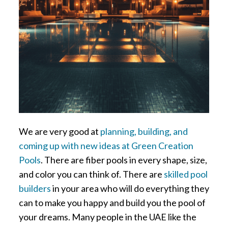
We are very good at
planning, building, and
coming up with new ideas at Green Creation
Pools
. There are fiber pools in every shape, size,
and color you can think of. There are
skilled pool
builders
in your area who will do everything they
can to make you happy and build you the pool of
your dreams. Many people in the UAE like the