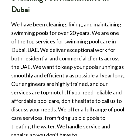
Dubai
We have been cleaning, fixing, and maintaining
swimming pools for over 20 years. We are one
of the top services for swimming pool care in
Dubai, UAE. We deliver exceptional work for
both residential and commercial clients across
the UAE. We want to keep your pools running as
smoothly and efficiently as possible all year long.
Our engineers are highly trained, and our
services are top-notch. If you need reliable and
affordable pool care, don’t hesitate to call us to
discuss your needs. We offer a full range of pool
care services, from fixing up old pools to
treating the water. We handle service and
repairs, so you don’t have to.