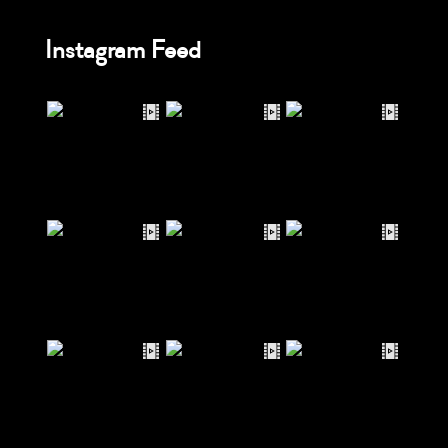
Instagram Feed