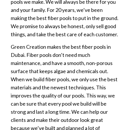
pools we make. We will always be there for you
and your family. For 20 years, we’ve been
making the best fiber pools to put in the ground.
We promise to always be honest, only sell good
things, and take the best care of each customer.
Green Creation makes the best fiber pools in
Dubai. Fiber pools don’t need much
maintenance, and have a smooth, non-porous
surface that keeps algae and chemicals out.
When we build fiber pools, we only use the best
materials and the newest techniques. This
improves the quality of our pools. This way, we
can be sure that every pool we build will be
strong and last a long time. We can help our
clients and make their outdoor look great
because we’ve built and planned a lot of