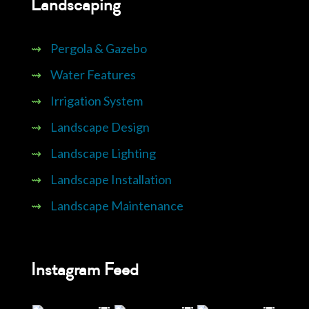
Landscaping
⇝
Pergola & Gazebo
⇝
Water Features
⇝
Irrigation System
⇝
Landscape Design
⇝
Landscape Lighting
⇝
Landscape Installation
⇝
Landscape Maintenance
Instagram Feed