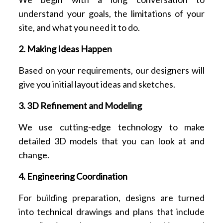
understand your goals, the limitations of your
site, and what you need it to do.
2. Making Ideas Happen
Based on your requirements, our designers will
give you initial layout ideas and sketches.
3. 3D Refinement and Modeling
We use cutting-edge technology to make
detailed 3D models that you can look at and
change.
4. Engineering Coordination
For building preparation, designs are turned
into technical drawings and plans that include