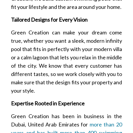
fit your lifestyle and the area around your home.
Tailored Designs for Every Vision
Green Creation can make your dream come
true, whether you want a sleek, modern infinity
pool that fits in perfectly with your modern villa
or a calm lagoon that lets you relax in the middle
of the city. We know that every customer has
different tastes, so we work closely with you to
make sure that the design fits your property and
your style.
Expertise Rooted in Experience
Green Creation has been in business in the
Dubai, United Arab Emirates for
more than 20
years and has built more than 400 swimming