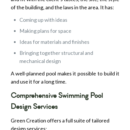
of the building, and the laws in the area. It has:
Coming up with ideas
Making plans for space
Ideas for materials and finishes
Bringing together structural and
mechanical design
A well-planned pool makes it possible to build it
and use it for a long time.
Comprehensive Swimming Pool
Design Services
Green Creation offers a full suite of tailored
design services: