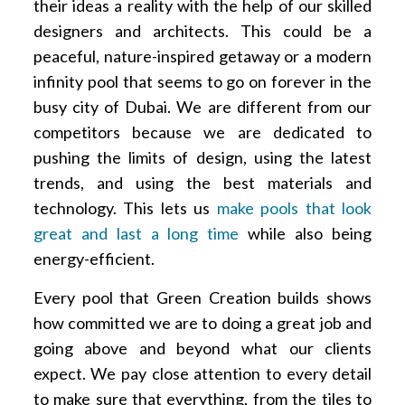
their ideas a reality with the help of our skilled
designers and architects. This could be a
peaceful, nature-inspired getaway or a modern
infinity pool that seems to go on forever in the
busy city of Dubai. We are different from our
competitors because we are dedicated to
pushing the limits of design, using the latest
trends, and using the best materials and
technology. This lets us
make pools that look
great and last a long time
while also being
energy-efficient.
Every pool that Green Creation builds shows
how committed we are to doing a great job and
going above and beyond what our clients
expect. We pay close attention to every detail
to make sure that everything, from the tiles to