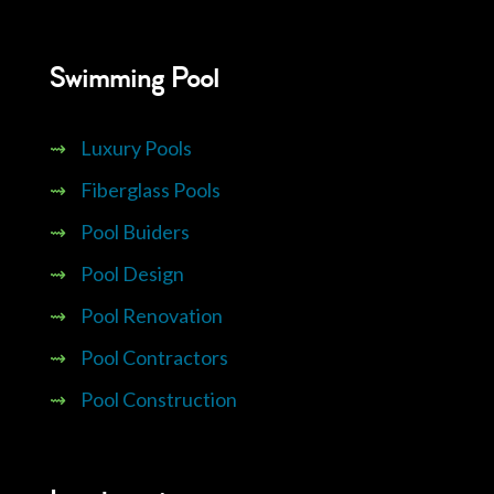
Swimming Pool
⇝
Luxury Pools
⇝
Fiberglass Pools
⇝
Pool Buiders
⇝
Pool Design
⇝
Pool Renovation
⇝
Pool Contractors
⇝
Pool Construction