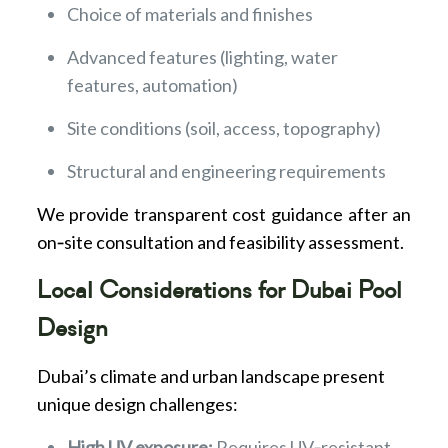
Choice of materials and finishes
Advanced features (lighting, water
features, automation)
Site conditions (soil, access, topography)
Structural and engineering requirements
We provide transparent cost guidance after an
on‑site consultation and feasibility assessment.
Local Considerations for Dubai Pool
Design
Dubai’s climate and urban landscape present
unique design challenges:
High UV exposure:
Requires UV‑resistant