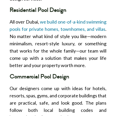
Residential Pool Design
All over Dubai,
we build one-of-a-kind swimming
pools for private homes, townhomes, and villas
.
No matter what kind of style you like—modern
minimalism, resort-style luxury, or something
that works for the whole family—our team will
come up with a solution that makes your life
better and your property worth more.
Commercial Pool Design
Our designers come up with ideas for hotels,
resorts, spas, gyms, and corporate buildings that
are practical, safe, and look good. The plans
follow both local building codes and