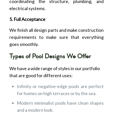
coordinating the structure, plumbing, and
electrical systems.
5. Full Acceptance
We finish all design parts and make construction
requirements to make sure that everything
goes smoothly.
Types of Pool Designs We Offer
We have a wide range of styles in our portfolio
that are good for different uses:
Infinity or negative-edge pools are perfect
for homes on high terraces or by the sea.
Modern minimalist pools have clean shapes
and a modern look.