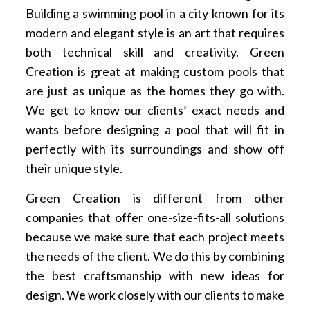
Building a swimming pool in a city known for its
modern and elegant style is an art that requires
both technical skill and creativity. Green
Creation is great at making custom pools that
are just as unique as the homes they go with.
We get to know our clients’ exact needs and
wants before designing a pool that will fit in
perfectly with its surroundings and show off
their unique style.
Green Creation is different from other
companies that offer one-size-fits-all solutions
because we make sure that each project meets
the needs of the client. We do this by combining
the best craftsmanship with new ideas for
design. We work closely with our clients to make