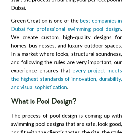
Dubai.
Green Creation is one of the
best companies in
Dubai for professional swimming pool design
.
We create custom, high-quality designs for
homes, businesses, and luxury outdoor spaces.
In a market where looks, structural soundness,
and following the rules are very important, our
experience ensures that
every project meets
the highest standards of innovation, durability,
and visual sophistication
.
What is Pool Design?
The process of pool design is coming up with
swimming pool designs that are safe, look good,
and fit with the client’s tastes, the site, the style