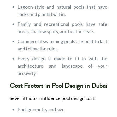
Lagoon-style and natural pools that have
rocks and plants built in.
Family and recreational pools have safe
areas, shallow spots, and built-in seats.
Commercial swimming pools are built to last
and follow the rules.
Every design is made to fit in with the
architecture and landscape of your
property.
Cost Factors in Pool Design in Dubai
Several factors influence pool design cost:
Pool geometry and size