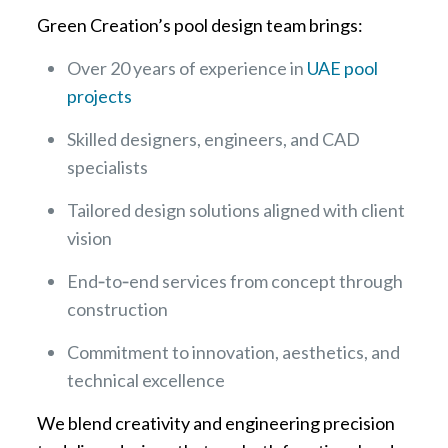
Green Creation’s pool design team brings:
Over 20 years of experience in
UAE pool
projects
Skilled designers, engineers, and CAD
specialists
Tailored design solutions aligned with client
vision
End‑to‑end services from concept through
construction
Commitment to innovation, aesthetics, and
technical excellence
We blend creativity and engineering precision