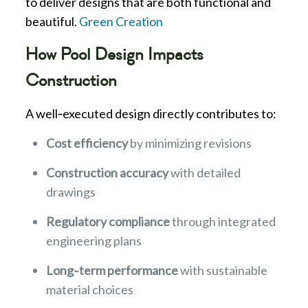
to deliver designs that are both functional and
beautiful.
Green Creation
How Pool Design Impacts
Construction
A well‑executed design directly contributes to:
Cost efficiency
by minimizing revisions
Construction accuracy
with detailed
drawings
Regulatory compliance
through integrated
engineering plans
Long‑term performance
with sustainable
material choices