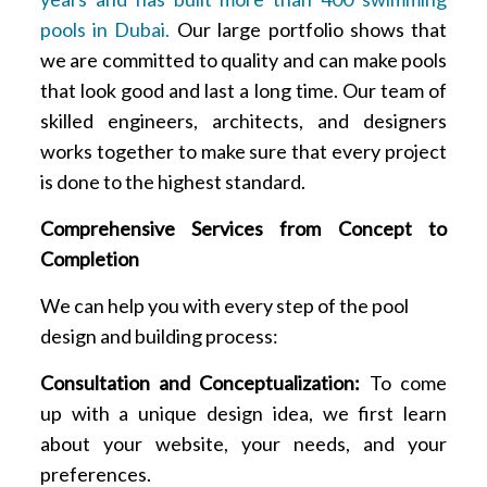
pools in Dubai.
Our large portfolio shows that
we are committed to quality and can make pools
that look good and last a long time. Our team of
skilled engineers, architects, and designers
works together to make sure that every project
is done to the highest standard.
Comprehensive Services from Concept to
Completion
We can help you with every step of the pool
design and building process:
Consultation and Conceptualization:
To come
up with a unique design idea, we first learn
about your website, your needs, and your
preferences.