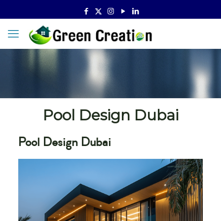
Pool Design Dubai
Pool Design Dubai