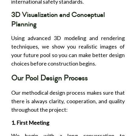
international safety standards.
3D Visualization and Conceptual
Planning
Using advanced 3D modeling and rendering
techniques, we show you realistic images of
your future pool so you can make better design
choices before construction begins.
Our Pool Design Process
Our methodical design process makes sure that
there is always clarity, cooperation, and quality
throughout the project:
1. First Meeting
We begin with a long conversation to