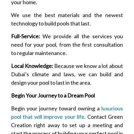
your home.
We use the best materials and the newest
technology to build pools that last.
Full-Service:
We provide all the services you
need for your pool, from the first consultation
to regular maintenance.
Local Knowledge:
Because we know a lot about
Dubai’s climate and laws, we can build and
design your pool to last in the area.
Begin Your Journey to a Dream Pool
Begin your journey toward owning a
luxurious
pool that will improve your life
. Contact Green
Creation right away to set up a meeting and
start the process of building your perfect pool in