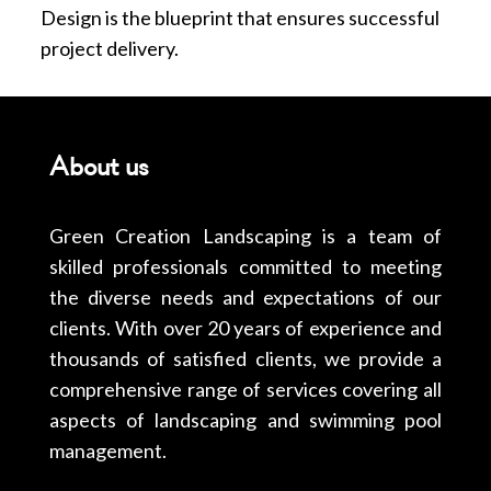
Design is the blueprint that ensures successful
project delivery.
About us
Green Creation Landscaping is a team of
skilled professionals committed to meeting
the diverse needs and expectations of our
clients. With over 20 years of experience and
thousands of satisfied clients, we provide a
comprehensive range of services covering all
aspects of landscaping and swimming pool
management.