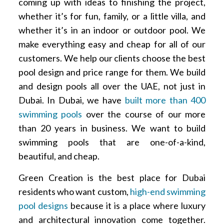
coming up with ideas to finishing the project,
whether it’s for fun, family, or a little villa, and
whether it’s in an indoor or outdoor pool. We
make everything easy and cheap for all of our
customers. We help our clients choose the best
pool design and price range for them. We build
and design pools all over the UAE, not just in
Dubai. In Dubai, we have
built more than 400
swimming pools
over the course of our more
than 20 years in business. We want to build
swimming pools that are one-of-a-kind,
beautiful, and cheap.
Green Creation is the best place for Dubai
residents who want custom,
high-end swimming
pool designs
because it is a place where luxury
and architectural innovation come together.