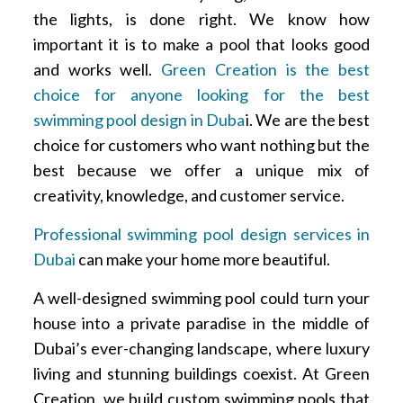
the lights, is done right. We know how
important it is to make a pool that looks good
and works well.
Green Creation is the best
choice for anyone looking for the best
swimming pool design in Duba
i. We are the best
choice for customers who want nothing but the
best because we offer a unique mix of
creativity, knowledge, and customer service.
Professional swimming pool design services in
Dubai
can make your home more beautiful.
A well-designed swimming pool could turn your
house into a private paradise in the middle of
Dubai’s ever-changing landscape, where luxury
living and stunning buildings coexist. At Green
Creation, we build custom swimming pools that