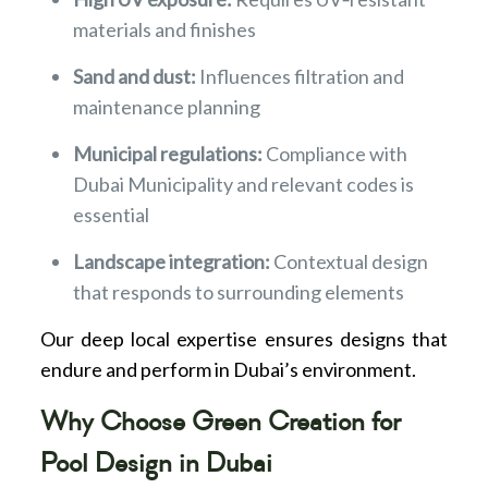
materials and finishes
Sand and dust:
Influences filtration and
maintenance planning
Municipal regulations:
Compliance with
Dubai Municipality and relevant codes is
essential
Landscape integration:
Contextual design
that responds to surrounding elements
Our deep local expertise ensures designs that
endure and perform in Dubai’s environment.
Why Choose Green Creation for
Pool Design in Dubai