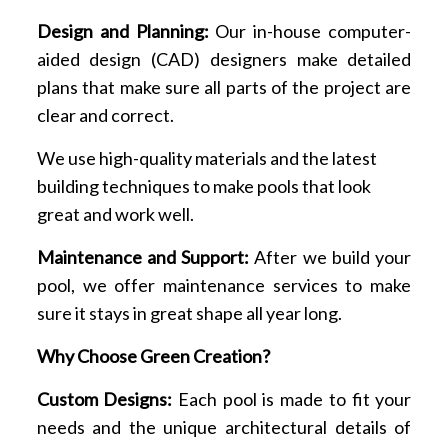
Design and Planning:
Our in-house computer-
aided design (CAD) designers make detailed
plans that make sure all parts of the project are
clear and correct.
We use high-quality materials and the latest
building techniques to make pools that look
great and work well.
Maintenance and Support:
After we build your
pool, we offer maintenance services to make
sure it stays in great shape all year long.
Why Choose Green Creation?
Custom Designs:
Each pool is made to fit your
needs and the unique architectural details of