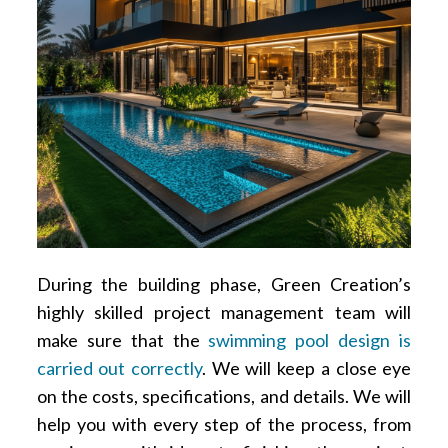
During the building phase, Green Creation’s
highly skilled project management team will
make sure that the
swimming pool design is
carried out correctly
. We will keep a close eye
on the costs, specifications, and details. We will
help you with every step of the process, from