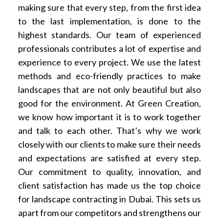
making sure that every step, from the first idea
to the last implementation, is done to the
highest standards. Our team of experienced
professionals contributes a lot of expertise and
experience to every project. We use the latest
methods and eco-friendly practices to make
landscapes that are not only beautiful but also
good for the environment. At Green Creation,
we know how important it is to work together
and talk to each other. That’s why we work
closely with our clients to make sure their needs
and expectations are satisfied at every step.
Our commitment to quality, innovation, and
client satisfaction has made us the top choice
for landscape contracting in Dubai. This sets us
apart from our competitors and strengthens our