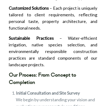
Customized Solutions
– Each project is uniquely
tailored to client requirements, reflecting
personal taste, property architecture, and
functional needs.
Sustainable Practices
– Water-efficient
irrigation, native species selection, and
environmentally responsible construction
practices are standard components of our
landscape projects.
Our Process: From Concept to
Completion
Initial Consultation and Site Survey
We begin by understanding your vision and