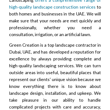
Landscaping
offers a comprehensive range of
high-quality landscape construction services
to
both homes and businesses in the UAE. We will
make sure that your needs are met quickly and
professionally, whether you need a
consultation, irrigation, or an artificial lawn.
Green Creation is a top landscape contractor in
Dubai, UAE, and has developed a reputation for
excellence by always providing complete and
high-quality landscaping services. We can turn
outside areas into useful, beautiful places that
represent our clients’ unique vision because we
know everything there is to know about
landscape design, installation, and upkeep. We
take pleasure in our ability to handle
complicated projects with care and accuracy,