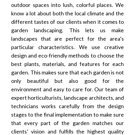
outdoor spaces into lush, colorful places. We
know a lot about both the local climate and the
different tastes of our clients when it comes to
garden landscaping. This lets us make
landscapes that are perfect for the area’s
particular characteristics. We use creative
design and eco-friendly methods to choose the
best plants, materials, and features for each
garden. This makes sure that each garden is not
only beautiful but also good for the
environment and easy to care for. Our team of
expert horticulturists, landscape architects, and
technicians works carefully from the design
stages to the final implementation to make sure
that every part of the garden matches our
clients’ vision and fulfills the highest quality