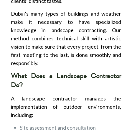
clients’ distinct tastes.
Dubai’s many types of buildings and weather
make it necessary to have specialized
knowledge in landscape contracting. Our
method combines technical skill with artistic
vision to make sure that every project, from the
first meeting to the last, is done smoothly and
responsibly.
What Does a Landscape Contractor
Do?
A landscape contractor manages the
implementation of outdoor environments,
including:
Site assessment and consultation