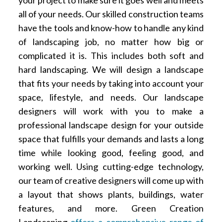
your project to make sure it goes well and meets
all of your needs. Our skilled construction teams
have the tools and know-how to handle any kind
of landscaping job, no matter how big or
complicated it is. This includes both soft and
hard landscaping. We will design a landscape
that fits your needs by taking into account your
space, lifestyle, and needs. Our landscape
designers will work with you to make a
professional landscape design for your outside
space that fulfills your demands and lasts a long
time while looking good, feeling good, and
working well. Using cutting-edge technology,
our team of creative designers will come up with
a layout that shows plants, buildings, water
features, and more. Green Creation