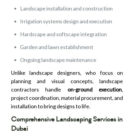
Landscape installation and construction
Irrigation systems design and execution
Hardscape and softscape integration
Garden and lawn establishment
Ongoing landscape maintenance
Unlike landscape designers, who focus on
planning and visual concepts, landscape
contractors handle
on-ground execution
,
project coordination, material procurement, and
installation to bring designs to life.
Comprehensive Landscaping Services in
Dubai