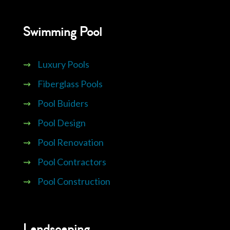
Swimming Pool
⇝
Luxury Pools
⇝
Fiberglass Pools
⇝
Pool Buiders
⇝
Pool Design
⇝
Pool Renovation
⇝
Pool Contractors
⇝
Pool Construction
Landscaping