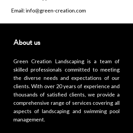
Email: info@green-creation.com
About us
Green Creation Landscaping is a team of
skilled professionals committed to meeting
the diverse needs and expectations of our
clients. With over 20 years of experience and
thousands of satisfied clients, we provide a
comprehensive range of services covering all
aspects of landscaping and swimming pool
management.