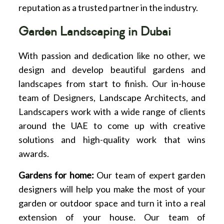
reputation as a trusted partner in the industry.
Garden Landscaping in Dubai
With passion and dedication like no other, we
design and develop beautiful gardens and
landscapes from start to finish. Our in-house
team of Designers, Landscape Architects, and
Landscapers work with a wide range of clients
around the UAE to come up with creative
solutions and high-quality work that wins
awards.
Gardens for home:
Our team of expert garden
designers will help you make the most of your
garden or outdoor space and turn it into a real
extension of your house. Our team of