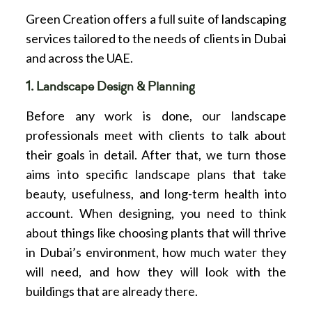
Green Creation offers a full suite of landscaping
services tailored to the needs of clients in Dubai
and across the UAE.
1. Landscape Design & Planning
Before any work is done, our landscape
professionals meet with clients to talk about
their goals in detail. After that, we turn those
aims into specific landscape plans that take
beauty, usefulness, and long-term health into
account. When designing, you need to think
about things like choosing plants that will thrive
in Dubai’s environment, how much water they
will need, and how they will look with the
buildings that are already there.