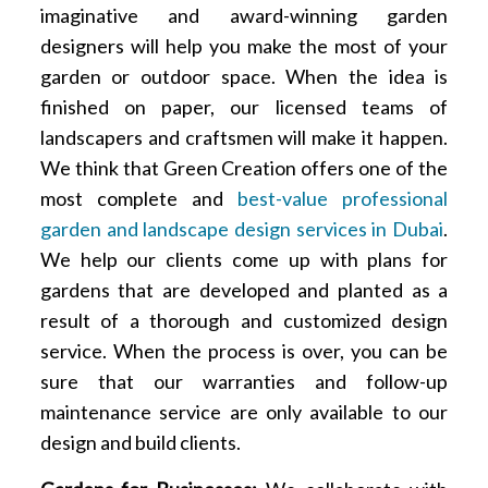
imaginative and award-winning garden
designers will help you make the most of your
garden or outdoor space. When the idea is
finished on paper, our licensed teams of
landscapers and craftsmen will make it happen.
We think that Green Creation offers one of the
most complete and
best-value professional
garden and landscape design services in Dubai
.
We help our clients come up with plans for
gardens that are developed and planted as a
result of a thorough and customized design
service. When the process is over, you can be
sure that our warranties and follow-up
maintenance service are only available to our
design and build clients.