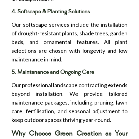
4. Softscape & Planting Solutions
Our softscape services include the installation
of drought-resistant plants, shade trees, garden
beds, and ornamental features. All plant
selections are chosen with longevity and low
maintenance in mind.
5. Maintenance and Ongoing Care
Our professional landscape contracting extends
beyond installation. We provide tailored
maintenance packages, including pruning, lawn
care, fertilisation, and seasonal adjustment to
keep outdoor spaces thriving year-round.
Why Choose Green Creation as Your