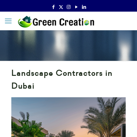
Landscape Contractors in
Dubai