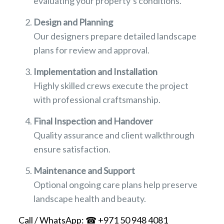
evaluating your property’s conditions.
Design and Planning
Our designers prepare detailed landscape
plans for review and approval.
Implementation and Installation
Highly skilled crews execute the project
with professional craftsmanship.
Final Inspection and Handover
Quality assurance and client walkthrough
ensure satisfaction.
Maintenance and Support
Optional ongoing care plans help preserve
landscape health and beauty.
Call / WhatsApp: ☎ +971 50 948 4081