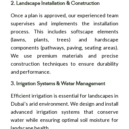
2. Landscape Installation & Construction
Once a plan is approved, our experienced team
supervises and implements the installation
process. This includes softscape elements
(lawns, plants, trees) and hardscape
components (pathways, paving, seating areas).
We use premium materials and precise
construction techniques to ensure durability
and performance.
3. Irrigation Systems & Water Management
Efficient irrigation is essential for landscapes in
Dubai’s arid environment. We design and install
advanced irrigation systems that conserve
water while ensuring optimal soil moisture for
landscape health.