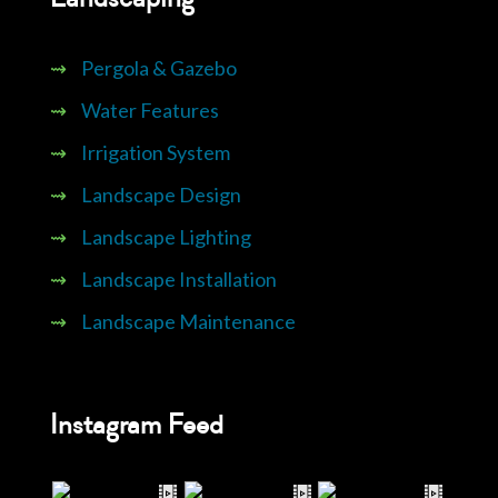
⇝
Pergola & Gazebo
⇝
Water Features
⇝
Irrigation System
⇝
Landscape Design
⇝
Landscape Lighting
⇝
Landscape Installation
⇝
Landscape Maintenance
Instagram Feed