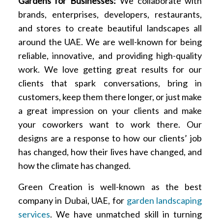
Gardens for Businesses:
We collaborate with
brands, enterprises, developers, restaurants,
and stores to create beautiful landscapes all
around the UAE. We are well-known for being
reliable, innovative, and providing high-quality
work. We love getting great results for our
clients that spark conversations, bring in
customers, keep them there longer, or just make
a great impression on your clients and make
your coworkers want to work there. Our
designs are a response to how our clients’ job
has changed, how their lives have changed, and
how the climate has changed.
Green Creation is well-known as the best
company in Dubai, UAE, for
garden landscaping
services
. We have unmatched skill in turning