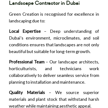
Landscape Contractor in Dubai
Green Creation is recognised for excellence in
landscaping due to:
Local Expertise
– Deep understanding of
Dubai’s environment, microclimates, and soil
conditions ensures that landscapes are not only
beautiful but suitable for long-term growth.
Professional Team
– Our landscape architects,
horticulturists, and technicians work
collaboratively to deliver seamless service from
planning to installation and maintenance.
Quality Materials
– We source superior
materials and plant stock that withstand harsh
weather while maintaining aesthetic appeal.