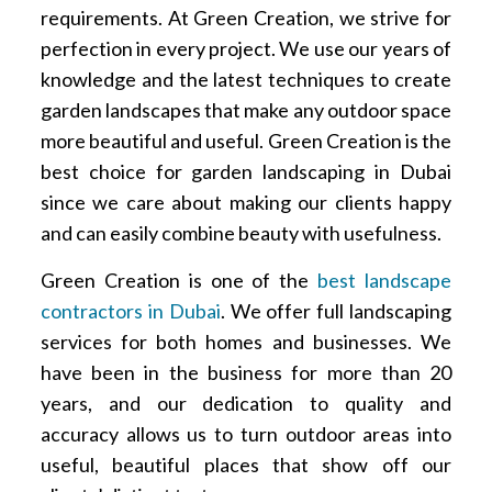
requirements. At Green Creation, we strive for
perfection in every project. We use our years of
knowledge and the latest techniques to create
garden landscapes that make any outdoor space
more beautiful and useful. Green Creation is the
best choice for garden landscaping in Dubai
since we care about making our clients happy
and can easily combine beauty with usefulness.
Green Creation is one of the
best landscape
contractors in Dubai
. We offer full landscaping
services for both homes and businesses. We
have been in the business for more than 20
years, and our dedication to quality and
accuracy allows us to turn outdoor areas into
useful, beautiful places that show off our