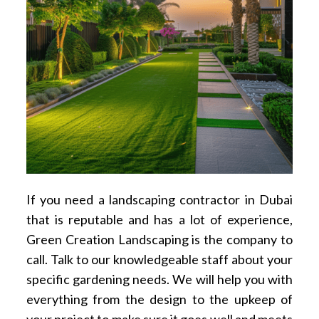
If you need a landscaping contractor in Dubai
that is reputable and has a lot of experience,
Green Creation Landscaping is the company to
call. Talk to our knowledgeable staff about your
specific gardening needs. We will help you with
everything from the design to the upkeep of