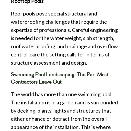
Rooftop Pools
Roof pools pose special structural and
waterproofing challenges that require the
expertise of professionals. Careful engineering
is needed for the water weight, slab strength,
roof waterproofing, and drainage and overflow
control. care the setting calls for in terms of
structure assessment and design.
Swimming Pool Landscaping: The Part Most
Contractors Leave Out
The world has more than one swimming pool.
The installation is in a garden and is surrounded
by decking, plants, lights and structures that
either enhance or detract from the overall
appearance of the installation. This is where