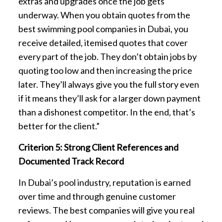
extras and upgrades once the job gets
underway. When you obtain quotes from the
best swimming pool companies in Dubai, you
receive detailed, itemised quotes that cover
every part of the job. They don’t obtain jobs by
quoting too low and then increasing the price
later. They’ll always give you the full story even
if it means they’ll ask for a larger down payment
than a dishonest competitor. In the end, that’s
better for the client.”
Criterion 5: Strong Client References and
Documented Track Record
In Dubai’s pool industry, reputation is earned
over time and through genuine customer
reviews. The best companies will give you real