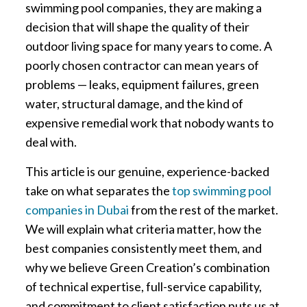
swimming pool companies, they are making a
decision that will shape the quality of their
outdoor living space for many years to come. A
poorly chosen contractor can mean years of
problems — leaks, equipment failures, green
water, structural damage, and the kind of
expensive remedial work that nobody wants to
deal with.
This article is our genuine, experience-backed
take on what separates the
top swimming pool
companies in Dubai
from the rest of the market.
We will explain what criteria matter, how the
best companies consistently meet them, and
why we believe Green Creation’s combination
of technical expertise, full-service capability,
and commitment to client satisfaction puts us at