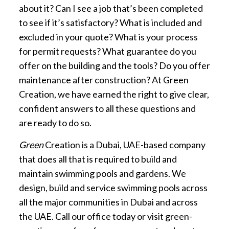
about it? Can I see a job that’s been completed
to see if it’s satisfactory? What is included and
excluded in your quote? What is your process
for permit requests? What guarantee do you
offer on the building and the tools? Do you offer
maintenance after construction? At Green
Creation, we have earned the right to give clear,
confident answers to all these questions and
are ready to do so.
Green
Creation is a Dubai, UAE-based company
that does all that is required to build and
maintain swimming pools and gardens. We
design, build and service swimming pools across
all the major communities in Dubai and across
the UAE. Call our office today or visit green-