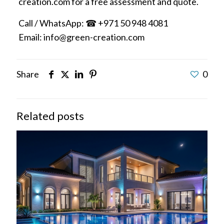
creation.com for a free assessment and quote.
Call / WhatsApp: ☎ +971 50 948 4081
Email: info@green-creation.com
Share
0
Related posts