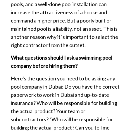
pools, and a well-done pool installation can
increase the attractiveness of a house and
command a higher price. But a poorly built or
maintained pool is a liability, not an asset. This is
another reason why it is important to select the
right contractor from the outset.
What questions should I ask a swimming pool
company before hiring them?
Here’s the question you need to be asking any
pool company in Dubai: Do you have the correct
paperwork to work in Dubai and up-to-date
insurance? Who will be responsible for building
the actual product? Your team or
subcontractors? “Who will be responsible for
building the actual product? Can you tell me