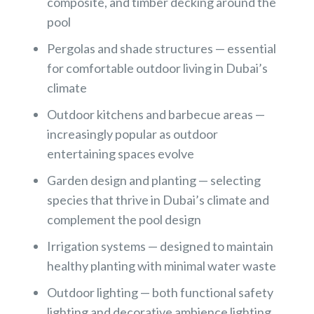
composite, and timber decking around the
pool
Pergolas and shade structures — essential
for comfortable outdoor living in Dubai’s
climate
Outdoor kitchens and barbecue areas —
increasingly popular as outdoor
entertaining spaces evolve
Garden design and planting — selecting
species that thrive in Dubai’s climate and
complement the pool design
Irrigation systems — designed to maintain
healthy planting with minimal water waste
Outdoor lighting — both functional safety
lighting and decorative ambience lighting