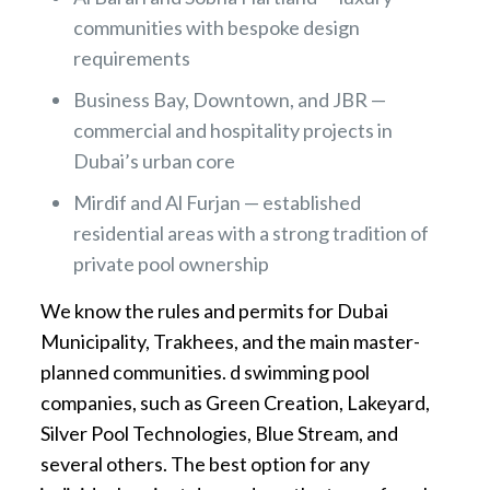
communities with bespoke design
requirements
Business Bay, Downtown, and JBR —
commercial and hospitality projects in
Dubai’s urban core
Mirdif and Al Furjan — established
residential areas with a strong tradition of
private pool ownership
We know the rules and permits for Dubai
Municipality, Trakhees, and the main master-
planned communities. d swimming pool
companies, such as Green Creation, Lakeyard,
Silver Pool Technologies, Blue Stream, and
several others. The best option for any