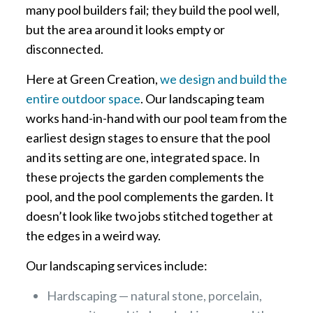
many pool builders fail; they build the pool well,
but the area around it looks empty or
disconnected.
Here at Green Creation,
we design and build the
entire outdoor space
. Our landscaping team
works hand-in-hand with our pool team from the
earliest design stages to ensure that the pool
and its setting are one, integrated space. In
these projects the garden complements the
pool, and the pool complements the garden. It
doesn’t look like two jobs stitched together at
the edges in a weird way.
Our landscaping services include:
Hardscaping — natural stone, porcelain,