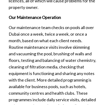
licences, all of which will cause problems for the
property owner.
Our Maintenance Operation
Our maintenance team checks on pools all over
Dubai once a week, twice a week, or once a
month, based on what each client needs.
Routine maintenance visits involve skimming
and vacuuming the pool, brushing of walls and
floors, testing and balancing of water chemistry,
cleaning of filtration media, checking that
equipment is functioning and sharing any notes
with the client. More detailed programming is
available for business pools, such as hotels,
community centres and health clubs. These
programmes include daily service visits, detailed