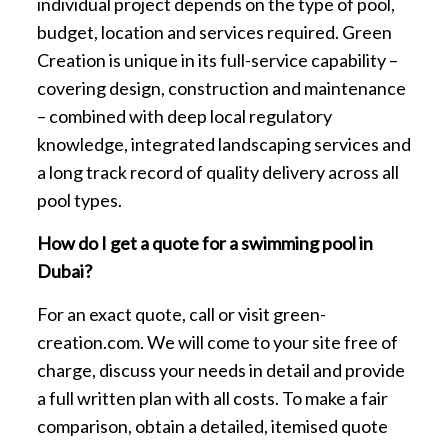
individual project depends on the type of pool,
budget, location and services required. Green
Creation is unique in its full-service capability –
covering design, construction and maintenance
– combined with deep local regulatory
knowledge, integrated landscaping services and
a long track record of quality delivery across all
pool types.
How do I get a quote for a swimming pool in
Dubai?
For an exact quote, call or visit green-
creation.com. We will come to your site free of
charge, discuss your needs in detail and provide
a full written plan with all costs. To make a fair
comparison, obtain a detailed, itemised quote