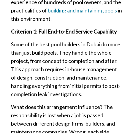
experience of hundreds of pool owners, and the
practicalities of
building and maintaining pools
in
this environment.
Criterion 1: Full End-to-End Service Capability
Some of the best pool builders in Dubai do more
than just build pools. They handle the whole
project, from concept to completion and after.
This approach requires in-house management
of design, construction, and maintenance,
handling everything from initial permits to post-
completion leak investigations.
What does this arrangement influence? The
responsibility is lost when a job is passed
between different design firms, builders, and
maintenance companies. Wrong, each side