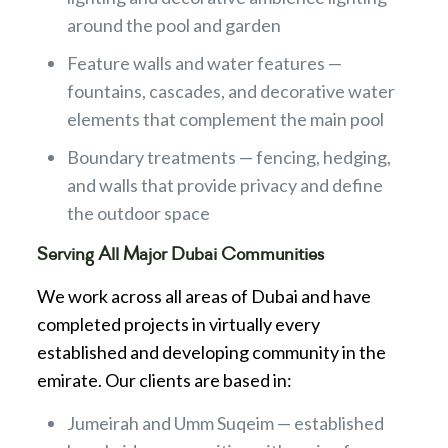
around the pool and garden
Feature walls and water features —
fountains, cascades, and decorative water
elements that complement the main pool
Boundary treatments — fencing, hedging,
and walls that provide privacy and define
the outdoor space
Serving All Major Dubai Communities
We work across all areas of Dubai and have
completed projects in virtually every
established and developing community in the
emirate. Our clients are based in:
Jumeirah and Umm Suqeim — established