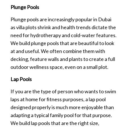
Plunge Pools
Plunge pools are increasingly popular in Dubai
as villa plots shrink and health trends dictate the
need for hydrotherapy and cold-water features.
We build plunge pools that are beautiful to look
at and useful. We often combine them with
decking, feature walls and plants to create a full
outdoor wellness space, even on a small plot.
Lap Pools
If you are the type of person who wants to swim
laps at home for fitness purposes, a lap pool
designed properly is much more enjoyable than
adapting a typical family pool for that purpose.
We build lap pools that are the right size,