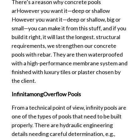
There’s a reason why concrete pools
arHowever you want it—deep or shallow
However you want it—deep or shallow, big or
small—you can make it from this stuff, and if you
build it right, it will last the longest. structural
requirements, we strengthen our concrete
pools with rebar. They are then waterproofed
with a high-performance membrane system and
finished with luxury tiles or plaster chosen by
the client.
InfinitamongOverflow Pools
From a technical point of view, infinity pools are
one of the types of pools that need to be built
properly. There are hydraulic engineering
details needing careful determination, e.g.,