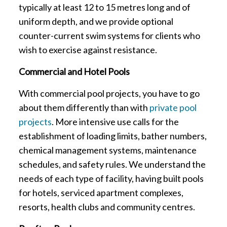
typically at least 12 to 15 metres long and of
uniform depth, and we provide optional
counter-current swim systems for clients who
wish to exercise against resistance.
Commercial and Hotel Pools
With commercial pool projects, you have to go
about them differently than with
private pool
projects
. More intensive use calls for the
establishment of loading limits, bather numbers,
chemical management systems, maintenance
schedules, and safety rules. We understand the
needs of each type of facility, having built pools
for hotels, serviced apartment complexes,
resorts, health clubs and community centres.