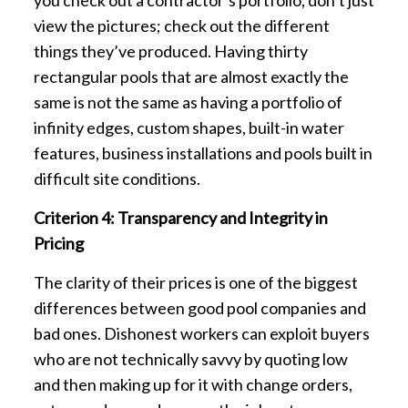
view the pictures; check out the different
things they’ve produced. Having thirty
rectangular pools that are almost exactly the
same is not the same as having a portfolio of
infinity edges, custom shapes, built-in water
features, business installations and pools built in
difficult site conditions.
Criterion 4: Transparency and Integrity in
Pricing
The clarity of their prices is one of the biggest
differences between good pool companies and
bad ones. Dishonest workers can exploit buyers
who are not technically savvy by quoting low
and then making up for it with change orders,