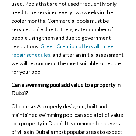
used. Pools that are not used frequently only
need to be serviced every two weeks in the
cooler months. Commercial pools must be
serviced daily due to the greater number of
people using them and due to government
regulations.
Green Creation offers all three
repair schedules
, and after an initial assessment
we will recommend the most suitable schedule
for your pool.
Can a swimming pool add value to a property in
Dubai?
Of course. A properly designed, built and
maintained swimming pool can add a lot of value
to a property in Dubai. It is common for buyers
of villas in Dubai’s most popular areas to expect