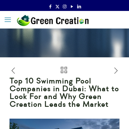
Top 10 Swimming Pool
Companies in Dubai: What to
Look For and Why Green
Creation Leads the Market