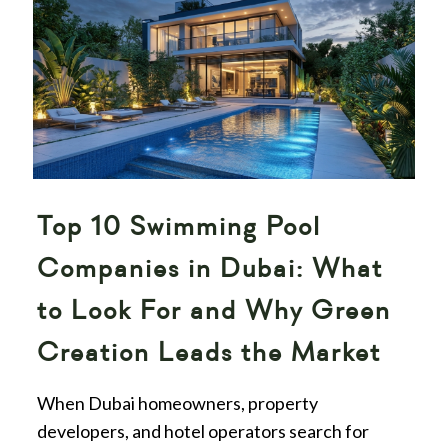
Top 10 Swimming Pool
Companies in Dubai: What
to Look For and Why Green
Creation Leads the Market
When Dubai homeowners, property
developers, and hotel operators search for