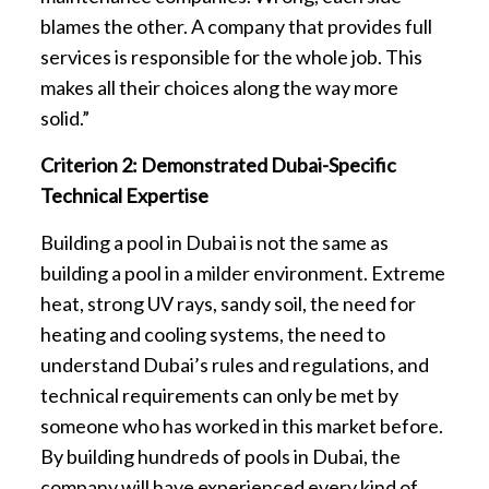
blames the other. A company that provides full
services is responsible for the whole job. This
makes all their choices along the way more
solid.”
Criterion 2: Demonstrated Dubai-Specific
Technical Expertise
Building a pool in Dubai is not the same as
building a pool in a milder environment. Extreme
heat, strong UV rays, sandy soil, the need for
heating and cooling systems, the need to
understand Dubai’s rules and regulations, and
technical requirements can only be met by
someone who has worked in this market before.
By building hundreds of pools in Dubai, the
company will have experienced every kind of