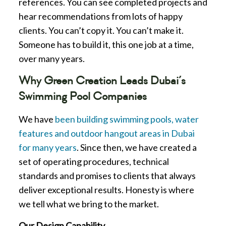
references. You can see completed projects and
hear recommendations from lots of happy
clients. You can’t copy it. You can’t make it.
Someone has to build it, this one job at a time,
over many years.
Why Green Creation Leads Dubai’s
Swimming Pool Companies
We have
been building swimming pools, water
features and outdoor hangout areas in Dubai
for many years
. Since then, we have created a
set of operating procedures, technical
standards and promises to clients that always
deliver exceptional results. Honesty is where
we tell what we bring to the market.
Our Design Capability