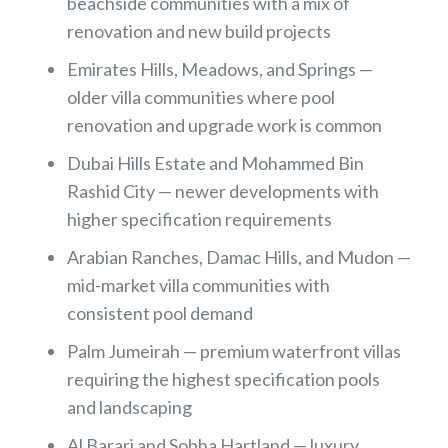
beachside communities with a mix of
renovation and new build projects
Emirates Hills, Meadows, and Springs —
older villa communities where pool
renovation and upgrade work is common
Dubai Hills Estate and Mohammed Bin
Rashid City — newer developments with
higher specification requirements
Arabian Ranches, Damac Hills, and Mudon —
mid-market villa communities with
consistent pool demand
Palm Jumeirah — premium waterfront villas
requiring the highest specification pools
and landscaping
Al Barari and Sobha Hartland — luxury