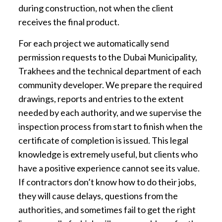
during construction, not when the client
receives the final product.
For each project we automatically send
permission requests to the Dubai Municipality,
Trakhees and the technical department of each
community developer. We prepare the required
drawings, reports and entries to the extent
needed by each authority, and we supervise the
inspection process from start to finish when the
certificate of completion is issued. This legal
knowledge is extremely useful, but clients who
have a positive experience cannot see its value.
If contractors don’t know how to do their jobs,
they will cause delays, questions from the
authorities, and sometimes fail to get the right