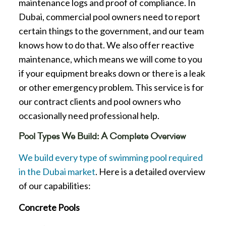
maintenance logs and proof of compliance. In
Dubai, commercial pool owners need to report
certain things to the government, and our team
knows how to do that. We also offer reactive
maintenance, which means we will come to you
if your equipment breaks down or there is a leak
or other emergency problem. This service is for
our contract clients and pool owners who
occasionally need professional help.
Pool Types We Build: A Complete Overview
We build every type of swimming pool required
in the Dubai market
. Here is a detailed overview
of our capabilities:
Concrete Pools