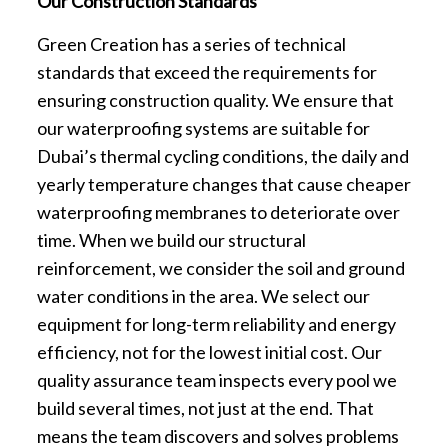
Our Construction Standards
Green Creation has a series of technical
standards that exceed the requirements for
ensuring construction quality. We ensure that
our waterproofing systems are suitable for
Dubai’s thermal cycling conditions, the daily and
yearly temperature changes that cause cheaper
waterproofing membranes to deteriorate over
time. When we build our structural
reinforcement, we consider the soil and ground
water conditions in the area. We select our
equipment for long-term reliability and energy
efficiency, not for the lowest initial cost. Our
quality assurance team inspects every pool we
build several times, not just at the end. That
means the team discovers and solves problems