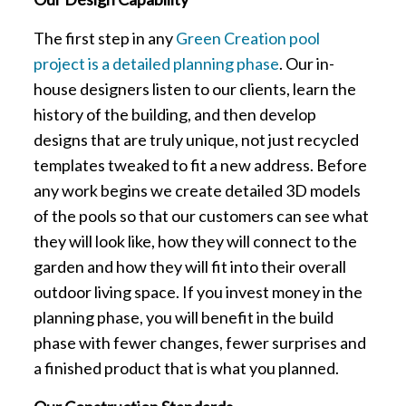
The first step in any
Green Creation pool
project is a detailed planning phase
. Our in-
house designers listen to our clients, learn the
history of the building, and then develop
designs that are truly unique, not just recycled
templates tweaked to fit a new address. Before
any work begins we create detailed 3D models
of the pools so that our customers can see what
they will look like, how they will connect to the
garden and how they will fit into their overall
outdoor living space. If you invest money in the
planning phase, you will benefit in the build
phase with fewer changes, fewer surprises and
a finished product that is what you planned.