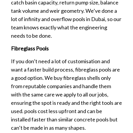
catch basin capacity, return pump size, balance
tank volume and weir geometry. We’ve done a
lot of infinity and overflow pools in Dubai, so our
team knows exactly what the engineering
needs to be done.
Fibreglass Pools
If you don’t need a lot of customisation and
want a faster build process, fibreglass pools are
a good option. We buy fibreglass shells only
from reputable companies and handle them
with the same care we apply to all our jobs,
ensuring the spot is ready and the right tools are
used. pools cost less upfront and can be
installed faster than similar concrete pools but
can’t be made in as many shapes.