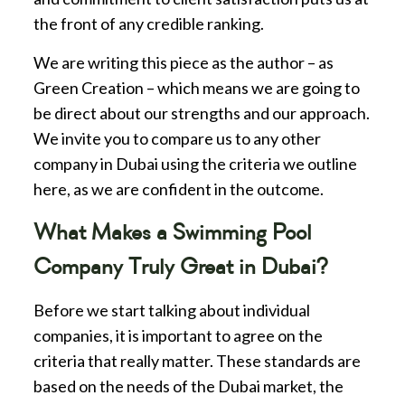
the front of any credible ranking.
We are writing this piece as the author – as
Green Creation – which means we are going to
be direct about our strengths and our approach.
We invite you to compare us to any other
company in Dubai using the criteria we outline
here, as we are confident in the outcome.
What Makes a Swimming Pool
Company Truly Great in Dubai?
Before we start talking about individual
companies, it is important to agree on the
criteria that really matter. These standards are
based on the needs of the Dubai market, the