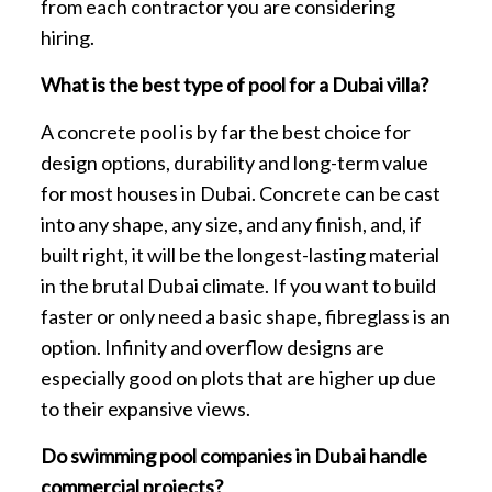
from each contractor you are considering
hiring.
What is the best type of pool for a Dubai villa?
A concrete pool is by far the best choice for
design options, durability and long-term value
for most houses in Dubai. Concrete can be cast
into any shape, any size, and any finish, and, if
built right, it will be the longest-lasting material
in the brutal Dubai climate. If you want to build
faster or only need a basic shape, fibreglass is an
option. Infinity and overflow designs are
especially good on plots that are higher up due
to their expansive views.
Do swimming pool companies in Dubai handle
commercial projects?