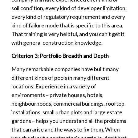
soil condition, every kind of developer limitation,
every kind of regulatory requirement and every
kind of failure mode that is specific to this area.
That training is very helpful, and you can’t get it
with general construction knowledge.
Criterion 3: Portfolio Breadth and Depth
Many remarkable companies have built many
different kinds of pools in many different
locations. Experience in a variety of
environments – private houses, hotels,
neighbourhoods, commercial buildings, rooftop
installations, small urban plots and large estate
gardens – helps you understand all the problems
that can arise and the ways to fix them. When
you check out a contractor’s portfolio, don’t just