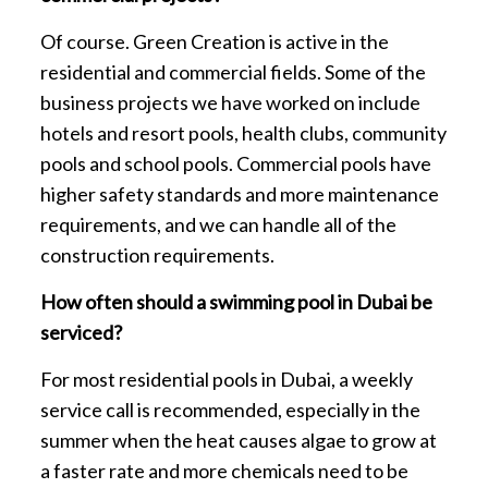
Of course. Green Creation is active in the
residential and commercial fields. Some of the
business projects we have worked on include
hotels and resort pools, health clubs, community
pools and school pools. Commercial pools have
higher safety standards and more maintenance
requirements, and we can handle all of the
construction requirements.
How often should a swimming pool in Dubai be
serviced?
For most residential pools in Dubai, a weekly
service call is recommended, especially in the
summer when the heat causes algae to grow at
a faster rate and more chemicals need to be