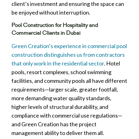
client’s investment and ensuring the space can
be enjoyed without interruption.
Pool Construction for Hospitality and
Commercial Clients in Dubai
Green Creation’s experience in commercial pool
construction distinguishes us from contractors
that only work in the residential sector
. Hotel
pools, resort complexes, school swimming
facilities, and community pools all have different
requirements—larger scale, greater footfall,
more demanding water quality standards,
higher levels of structural durability, and
compliance with commercial use regulations—
and Green Creation has the project
management ability to deliver them all.