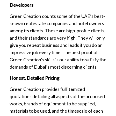
Developers
Green Creation counts some of the UAE’s best-
known real estate companies and hotel owners
among its clients. These are high-profile clients,
and their standards are very high. They will only
give you repeat business and leads if you do an
impressive job every time. The best proof of
Green Creation’s skills is our ability to satisfy the
demands of Dubai’s most discerning clients.
Honest, Detailed Pricing
Green Creation provides full itemized
quotations detailing all aspects of the proposed
works, brands of equipment to be supplied,
materials to be used, and the timescale of each