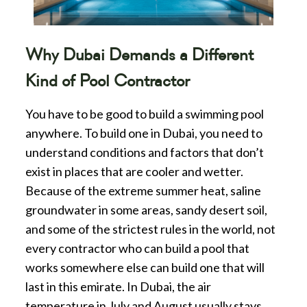
Why Dubai Demands a Different
Kind of Pool Contractor
You have to be good to build a swimming pool
anywhere. To build one in Dubai, you need to
understand conditions and factors that don’t
exist in places that are cooler and wetter.
Because of the extreme summer heat, saline
groundwater in some areas, sandy desert soil,
and some of the strictest rules in the world, not
every contractor who can build a pool that
works somewhere else can build one that will
last in this emirate. In Dubai, the air
temperature in July and August usually stays