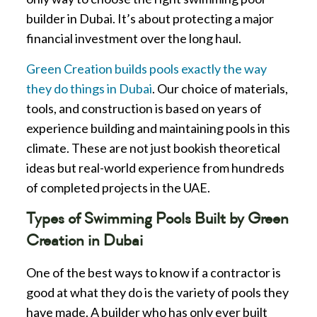
builder in Dubai. It’s about protecting a major
financial investment over the long haul.
Green Creation builds pools exactly the way
they do things in Dubai
. Our choice of materials,
tools, and construction is based on years of
experience building and maintaining pools in this
climate. These are not just bookish theoretical
ideas but real-world experience from hundreds
of completed projects in the UAE.
Types of Swimming Pools Built by Green
Creation in Dubai
One of the best ways to know if a contractor is
good at what they do is the variety of pools they
have made. A builder who has only ever built