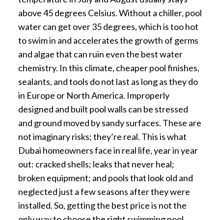
above 45 degrees Celsius. Without a chiller, pool
water can get over 35 degrees, which is too hot
to swim in and accelerates the growth of germs
and algae that can ruin even the best water
chemistry. In this climate, cheaper pool finishes,
sealants, and tools do not last as long as they do
in Europe or North America. Improperly
designed and built pool walls can be stressed
and ground moved by sandy surfaces. These are
not imaginary risks; they’re real. This is what
Dubai homeowners face in real life, year in year
out: cracked shells; leaks that never heal;
broken equipment; and pools that look old and
neglected just a few seasons after they were
installed. So, getting the best price is not the
only way to choose the right swimming pool