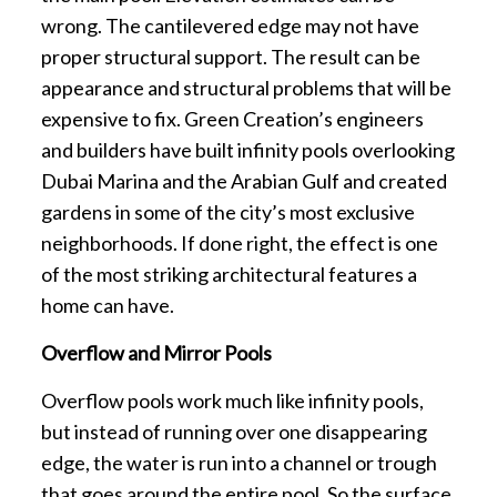
wrong. The cantilevered edge may not have
proper structural support. The result can be
appearance and structural problems that will be
expensive to fix. Green Creation’s engineers
and builders have built infinity pools overlooking
Dubai Marina and the Arabian Gulf and created
gardens in some of the city’s most exclusive
neighborhoods. If done right, the effect is one
of the most striking architectural features a
home can have.
Overflow and Mirror Pools
Overflow pools work much like infinity pools,
but instead of running over one disappearing
edge, the water is run into a channel or trough
that goes around the entire pool. So the surface