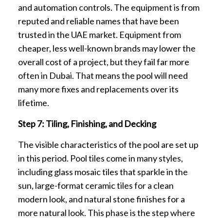
and automation controls. The equipment is from
reputed and reliable names that have been
trusted in the UAE market. Equipment from
cheaper, less well-known brands may lower the
overall cost of a project, but they fail far more
often in Dubai. That means the pool will need
many more fixes and replacements over its
lifetime.
Step 7: Tiling, Finishing, and Decking
The visible characteristics of the pool are set up
in this period. Pool tiles come in many styles,
including glass mosaic tiles that sparkle in the
sun, large-format ceramic tiles for a clean
modern look, and natural stone finishes for a
more natural look. This phase is the step where