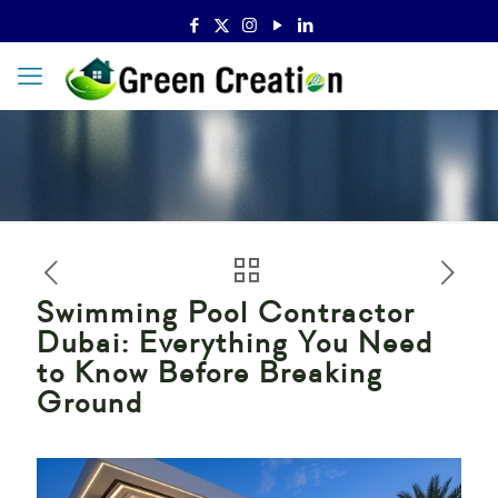
Swimming Pool Contractor
Dubai: Everything You Need
to Know Before Breaking
Ground