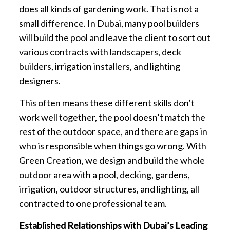
does all kinds of gardening work. That is not a
small difference. In Dubai, many pool builders
will build the pool and leave the client to sort out
various contracts with landscapers, deck
builders, irrigation installers, and lighting
designers.
This often means these different skills don’t
work well together, the pool doesn’t match the
rest of the outdoor space, and there are gaps in
who is responsible when things go wrong. With
Green Creation, we design and build the whole
outdoor area with a pool, decking, gardens,
irrigation, outdoor structures, and lighting, all
contracted to one professional team.
Established Relationships with Dubai’s Leading