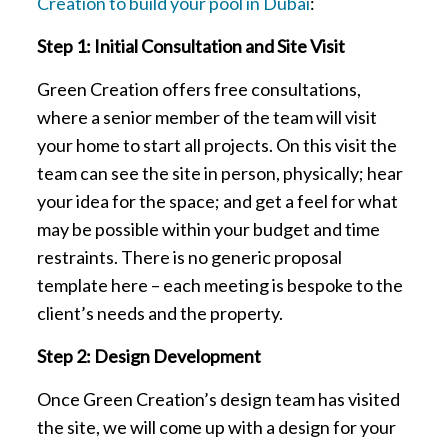
Creation to build your pool in Dubai
:
Step 1: Initial Consultation and Site Visit
Green Creation offers free consultations,
where a senior member of the team will visit
your home to start all projects. On this visit the
team can see the site in person, physically; hear
your idea for the space; and get a feel for what
may be possible within your budget and time
restraints. There is no generic proposal
template here – each meeting is bespoke to the
client’s needs and the property.
Step 2: Design Development
Once Green Creation’s design team has visited
the site, we will come up with a design for your