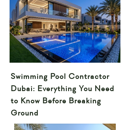
Swimming Pool Contractor
Dubai: Everything You Need
to Know Before Breaking
Ground