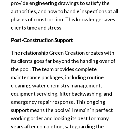
provide engineering drawings to satisfy the
authorities, and how to handle inspections at all
phases of construction. This knowledge saves
clients time and stress.
Post-Construction Support
The relationship Green Creation creates with
its clients goes far beyond the handing over of
the pool. The team provides complete
maintenance packages, including routine
cleaning, water chemistry management,
equipment servicing, filter backwashing, and
emergency repair response. This ongoing
support means the pool will remain in perfect
working order and looking its best for many
years after completion, safeguarding the