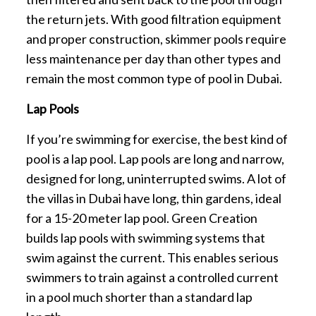
the return jets. With good filtration equipment
and proper construction, skimmer pools require
less maintenance per day than other types and
remain the most common type of pool in Dubai.
Lap Pools
If you’re swimming for exercise, the best kind of
pool is a lap pool. Lap pools are long and narrow,
designed for long, uninterrupted swims. A lot of
the villas in Dubai have long, thin gardens, ideal
for a 15-20 meter lap pool. Green Creation
builds lap pools with swimming systems that
swim against the current. This enables serious
swimmers to train against a controlled current
in a pool much shorter than a standard lap