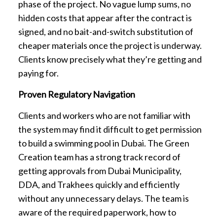
phase of the project. No vague lump sums, no
hidden costs that appear after the contract is
signed, and no bait-and-switch substitution of
cheaper materials once the project is underway.
Clients know precisely what they’re getting and
paying for.
Proven Regulatory Navigation
Clients and workers who are not familiar with
the system may find it difficult to get permission
to build a swimming pool in Dubai. The Green
Creation team has a strong track record of
getting approvals from Dubai Municipality,
DDA, and Trakhees quickly and efficiently
without any unnecessary delays. The team is
aware of the required paperwork, how to