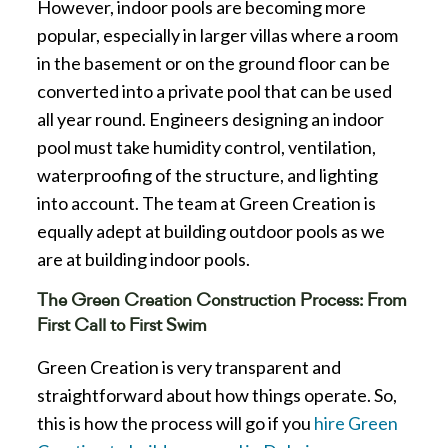
However, indoor pools are becoming more
popular, especially in larger villas where a room
in the basement or on the ground floor can be
converted into a private pool that can be used
all year round. Engineers designing an indoor
pool must take humidity control, ventilation,
waterproofing of the structure, and lighting
into account. The team at Green Creation is
equally adept at building outdoor pools as we
are at building indoor pools.
The Green Creation Construction Process: From
First Call to First Swim
Green Creation is very transparent and
straightforward about how things operate. So,
this is how the process will go if you
hire Green