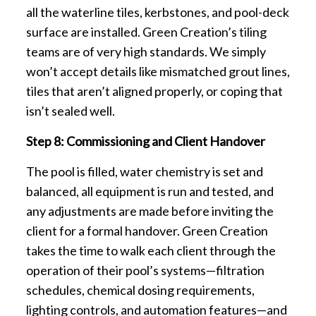
all the waterline tiles, kerbstones, and pool-deck
surface are installed. Green Creation’s tiling
teams are of very high standards. We simply
won’t accept details like mismatched grout lines,
tiles that aren’t aligned properly, or coping that
isn’t sealed well.
Step 8: Commissioning and Client Handover
The pool is filled, water chemistry is set and
balanced, all equipment is run and tested, and
any adjustments are made before inviting the
client for a formal handover. Green Creation
takes the time to walk each client through the
operation of their pool’s systems—filtration
schedules, chemical dosing requirements,
lighting controls, and automation features—and