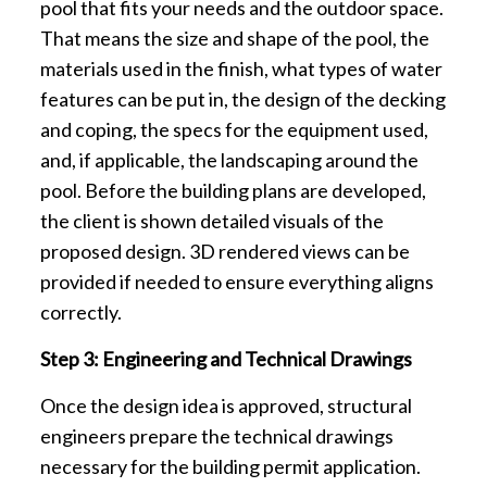
pool that fits your needs and the outdoor space.
That means the size and shape of the pool, the
materials used in the finish, what types of water
features can be put in, the design of the decking
and coping, the specs for the equipment used,
and, if applicable, the landscaping around the
pool. Before the building plans are developed,
the client is shown detailed visuals of the
proposed design. 3D rendered views can be
provided if needed to ensure everything aligns
correctly.
Step 3: Engineering and Technical Drawings
Once the design idea is approved, structural
engineers prepare the technical drawings
necessary for the building permit application.