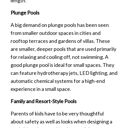
length.
Plunge Pools
A big demand on plunge pools has been seen
from smaller outdoor spaces in cities and
rooftop terraces and gardens of villas. These
are smaller, deeper pools that are used primarily
for relaxing and cooling off, not swimming. A
good plunge pool is ideal for small spaces. They
can feature hydrotherapy jets, LED lighting, and
automatic chemical systems for a high-end
experience in a small space.
Family and Resort-Style Pools
Parents of kids have to be very thoughtful
about safety as well as looks when designing a