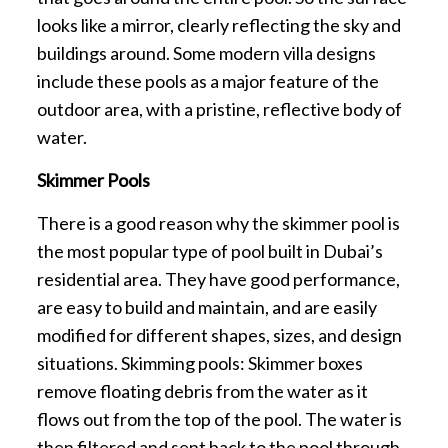
looks like a mirror, clearly reflecting the sky and
buildings around. Some modern villa designs
include these pools as a major feature of the
outdoor area, with a pristine, reflective body of
water.
Skimmer Pools
There is a good reason why the skimmer pool is
the most popular type of pool built in Dubai’s
residential area. They have good performance,
are easy to build and maintain, and are easily
modified for different shapes, sizes, and design
situations. Skimming pools: Skimmer boxes
remove floating debris from the water as it
flows out from the top of the pool. The water is
then filtered and sent back to the pool through