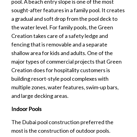
pool. A beach entry slope is one of the most
sought-after features in a family pool. It creates
a gradual and soft drop from the pool deck to
the water level. For family pools, the Green
Creation takes care of a safety ledge and
fencing that is removable and a separate
shallow area for kids and adults. One of the
major types of commercial projects that Green
Creation does for hospitality customers is
building resort-style pool complexes with
multiple zones, water features, swim-up bars,
and large decking areas.
Indoor Pools
The Dubai pool construction preferred the
most is the construction of outdoor pools.