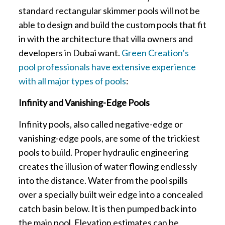
standard rectangular skimmer pools will not be
able to design and build the custom pools that fit
in with the architecture that villa owners and
developers in Dubai want.
Green Creation’s
pool professionals have extensive experience
with all major types of pools
:
Infinity and Vanishing-Edge Pools
Infinity pools, also called negative-edge or
vanishing-edge pools, are some of the trickiest
pools to build. Proper hydraulic engineering
creates the illusion of water flowing endlessly
into the distance. Water from the pool spills
over a specially built weir edge into a concealed
catch basin below. It is then pumped back into
the main pool. Elevation estimates can be