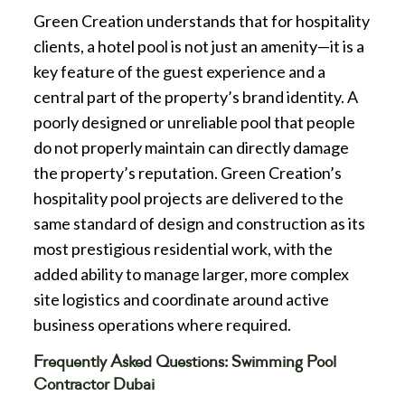
Green Creation understands that for hospitality
clients, a hotel pool is not just an amenity—it is a
key feature of the guest experience and a
central part of the property’s brand identity. A
poorly designed or unreliable pool that people
do not properly maintain can directly damage
the property’s reputation. Green Creation’s
hospitality pool projects are delivered to the
same standard of design and construction as its
most prestigious residential work, with the
added ability to manage larger, more complex
site logistics and coordinate around active
business operations where required.
Frequently Asked Questions: Swimming Pool
Contractor Dubai