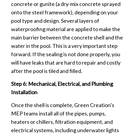
concrete or gunite (a dry-mix concrete sprayed
onto the steel framework), depending on your
pool type and design. Several layers of
waterproofing material are applied to make the
main barrier between the concrete shell and the
water in the pool. This is a very important step
forward. If the sealing is not done properly, you
will have leaks that are hard to repair and costly
after the pool is tiled and filled.
Step 6: Mechanical, Electrical, and Plumbing
Installation
Once the shell is complete, Green Creation’s
MEP teams install all of the pipes, pumps,
heaters or chillers, filtration equipment, and
electrical systems, including underwater lights