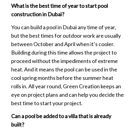
What is the best time of year to start pool
construction in Dubai?
You can build a pool in Dubai any time of year,
but the best times for outdoor work are usually
between October and April when it’s cooler.
Building during this time allows the project to
proceed without the impediments of extreme
heat. And it means the pool can be used in the
cool spring months before the summer heat
rolls in. All year round, Green Creation keeps an
eye on project plans and can help you decide the
best time to start your project.
Can a pool be added to a villa that is already
built?