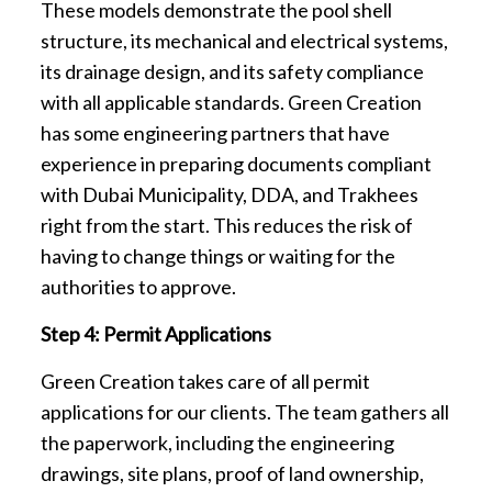
These models demonstrate the pool shell
structure, its mechanical and electrical systems,
its drainage design, and its safety compliance
with all applicable standards. Green Creation
has some engineering partners that have
experience in preparing documents compliant
with Dubai Municipality, DDA, and Trakhees
right from the start. This reduces the risk of
having to change things or waiting for the
authorities to approve.
Step 4: Permit Applications
Green Creation takes care of all permit
applications for our clients. The team gathers all
the paperwork, including the engineering
drawings, site plans, proof of land ownership,