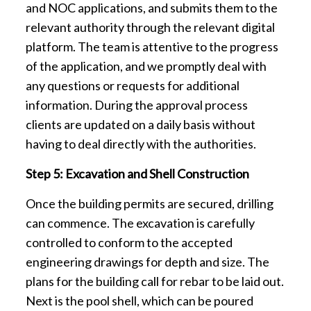
and NOC applications, and submits them to the
relevant authority through the relevant digital
platform. The team is attentive to the progress
of the application, and we promptly deal with
any questions or requests for additional
information. During the approval process
clients are updated on a daily basis without
having to deal directly with the authorities.
Step 5: Excavation and Shell Construction
Once the building permits are secured, drilling
can commence. The excavation is carefully
controlled to conform to the accepted
engineering drawings for depth and size. The
plans for the building call for rebar to be laid out.
Next is the pool shell, which can be poured