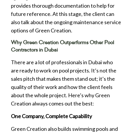
provides thorough documentation to help for
future reference. At this stage, the client can
also talk about the ongoing maintenance service
options of Green Creation.
Why Green Creation Outperforms Other Pool
Contractors in Dubai
There are a lot of professionals in Dubai who
are ready to work on pool projects. It’s not the
sales pitch that makes them stand out; it’s the
quality of their work and how the client feels
about the whole project. Here’s why Green
Creation always comes out the best:
One Company, Complete Capability
Green Creation also builds swimming pools and