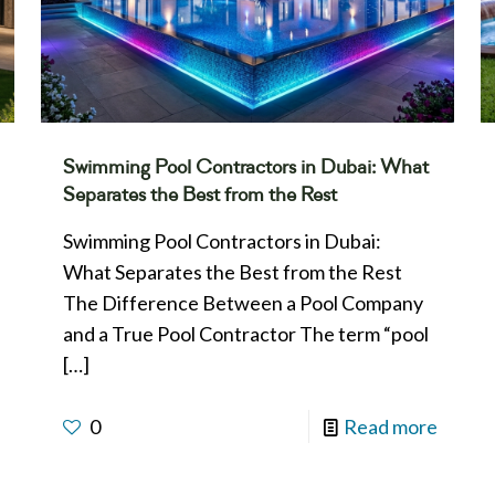
Swimming Pool Contractors in Dubai: What
Separates the Best from the Rest
Swimming Pool Contractors in Dubai:
What Separates the Best from the Rest
The Difference Between a Pool Company
and a True Pool Contractor The term “pool
[…]
0
Read more