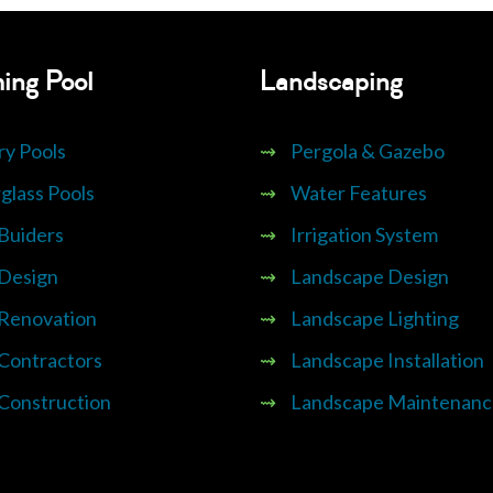
ing Pool
Landscaping
ry Pools
⇝
Pergola & Gazebo
glass Pools
⇝
Water Features
 Buiders
⇝
Irrigation System
 Design
⇝
Landscape Design
 Renovation
⇝
Landscape Lighting
 Contractors
⇝
Landscape Installation
 Construction
⇝
Landscape Maintenanc