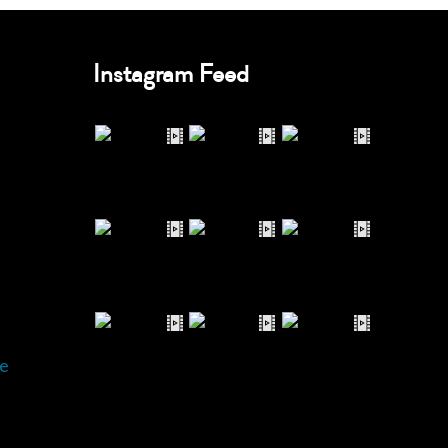
Instagram Feed
e