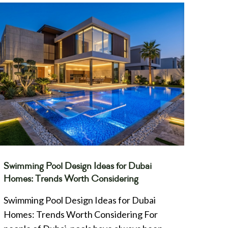
Swimming Pool Design Ideas for Dubai
Homes: Trends Worth Considering
Swimming Pool Design Ideas for Dubai
Homes: Trends Worth Considering For