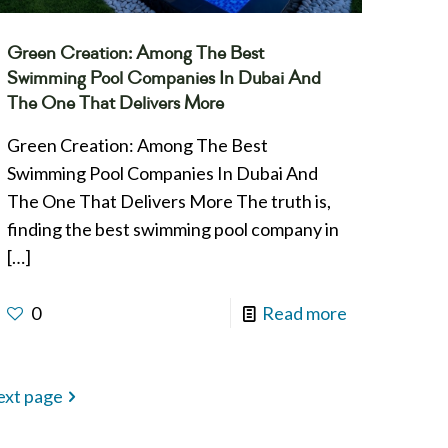
Green Creation: Among The Best
Swimming Pool Companies In Dubai And
The One That Delivers More
Green Creation: Among The Best
Swimming Pool Companies In Dubai And
The One That Delivers More The truth is,
finding the best swimming pool company in
[…]
0
Read more
xt page