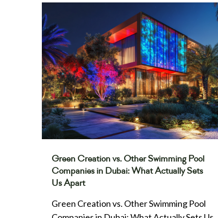
Green Creation vs. Other Swimming Pool
Companies in Dubai: What Actually Sets
Us Apart
Green Creation vs. Other Swimming Pool
Companies in Dubai: What Actually Sets Us