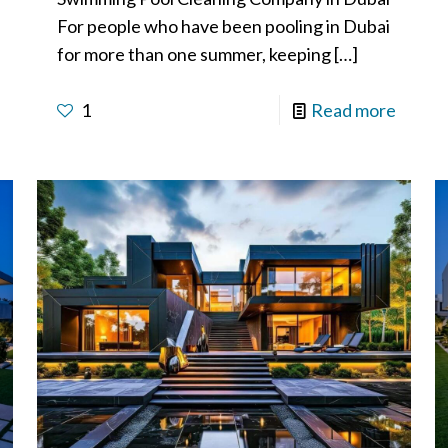
For people who have been pooling in Dubai
for more than one summer, keeping
[…]
1
Read more