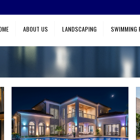
OME
ABOUT US
LANDSCAPING
SWIMMING 