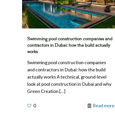
Swimming pool construction companies and
contractors in Dubai: how the build actually
works
Swimming pool construction companies
and contractors in Dubai: how the build
actually works A technical, ground-level
look at pool construction in Dubai and why
Green Creation
[…]
0
Read more