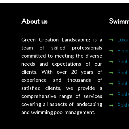
About us
Swimm
Green Creation Landscaping is a
⇝
Luxu
team of skilled professionals
⇝
Fiber
committed to meeting the diverse
⇝
Pool
needs and expectations of our
clients. With over 20 years of
⇝
Pool
experience and thousands of
⇝
Pool
satisfied clients, we provide a
⇝
Pool
comprehensive range of services
covering all aspects of landscaping
⇝
Pool
and swimming pool management.