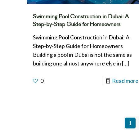
Swimming Pool Construction in Dubai: A
Step-by-Step Guide for Homeowners
Swimming Pool Construction in Dubai: A
Step-by-Step Guide for Homeowners
Building a pool in Dubai is not the same as
building one almost anywhere else in
[…]
0
Read more
1