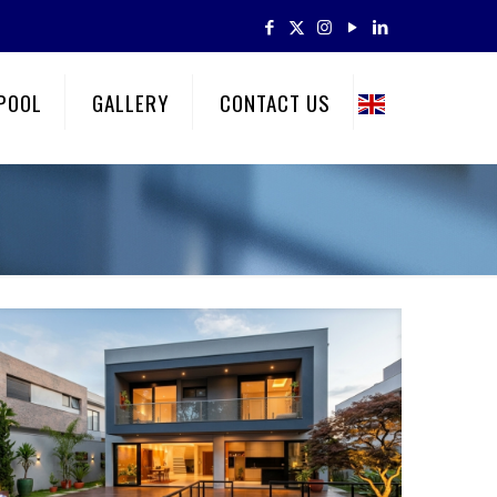
POOL
GALLERY
CONTACT US