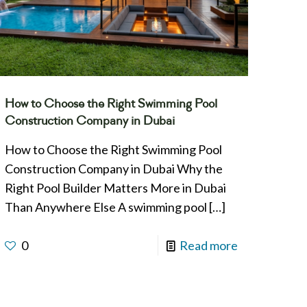
How to Choose the Right Swimming Pool
Construction Company in Dubai
How to Choose the Right Swimming Pool
Construction Company in Dubai Why the
Right Pool Builder Matters More in Dubai
Than Anywhere Else A swimming pool
[…]
0
Read more