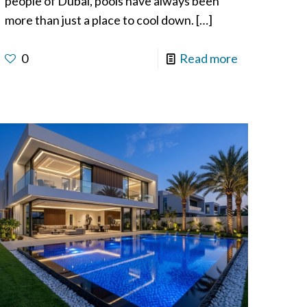
people of Dubai, pools have always been
more than just a place to cool down.
[…]
0
Read more