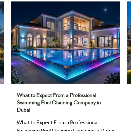
What to Expect From a Professional
Swimming Pool Cleaning Company in
Dubai
What to Expect From a Professional
Swimming Pool Cleaning Company in Dubai