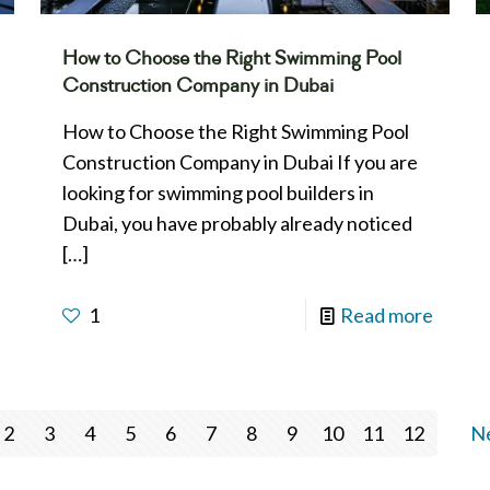
How to Choose the Right Swimming Pool
Construction Company in Dubai
How to Choose the Right Swimming Pool
Construction Company in Dubai If you are
looking for swimming pool builders in
Dubai, you have probably already noticed
[…]
1
Read more
2
3
4
5
6
7
8
9
10
11
12
Ne