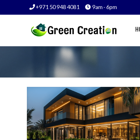
+971 50 948 4081
9am - 6pm
H