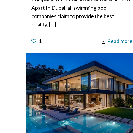
Apart In Dubai, all swimming pool
companies claim to provide the best
quality,
[…]
1
Read more