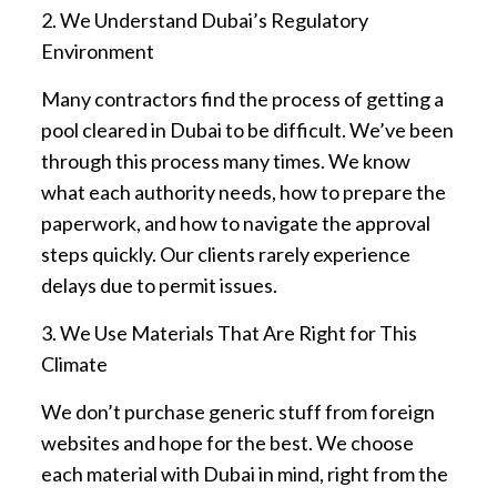
2. We Understand Dubai’s Regulatory
Environment
Many contractors find the process of getting a
pool cleared in Dubai to be difficult. We’ve been
through this process many times. We know
what each authority needs, how to prepare the
paperwork, and how to navigate the approval
steps quickly. Our clients rarely experience
delays due to permit issues.
3. We Use Materials That Are Right for This
Climate
We don’t purchase generic stuff from foreign
websites and hope for the best. We choose
each material with Dubai in mind, right from the