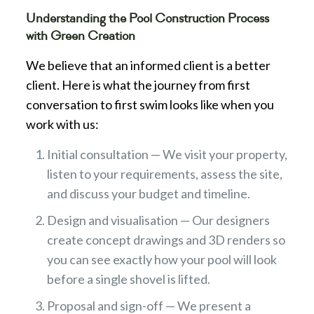
Understanding the Pool Construction Process
with Green Creation
We believe that an informed client is a better
client. Here is what the journey from first
conversation to first swim looks like when you
work with us:
Initial consultation — We visit your property,
listen to your requirements, assess the site,
and discuss your budget and timeline.
Design and visualisation — Our designers
create concept drawings and 3D renders so
you can see exactly how your pool will look
before a single shovel is lifted.
Proposal and sign-off — We present a