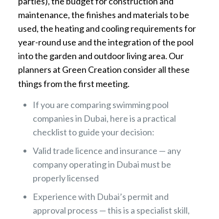
parties), the budget for construction and
maintenance, the finishes and materials to be
used, the heating and cooling requirements for
year-round use and the integration of the pool
into the garden and outdoor living area. Our
planners at Green Creation consider all these
things from the first meeting.
If you are comparing swimming pool
companies in Dubai, here is a practical
checklist to guide your decision:
Valid trade licence and insurance — any
company operating in Dubai must be
properly licensed
Experience with Dubai’s permit and
approval process — this is a specialist skill,