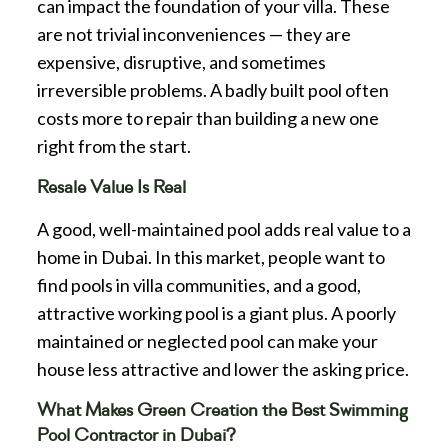
can impact the foundation of your villa. These
are not trivial inconveniences — they are
expensive, disruptive, and sometimes
irreversible problems. A badly built pool often
costs more to repair than building a new one
right from the start.
Resale Value Is Real
A good, well-maintained pool adds real value to a
home in Dubai. In this market, people want to
find pools in villa communities, and a good,
attractive working pool is a giant plus. A poorly
maintained or neglected pool can make your
house less attractive and lower the asking price.
What Makes Green Creation the Best Swimming
Pool Contractor in Dubai?