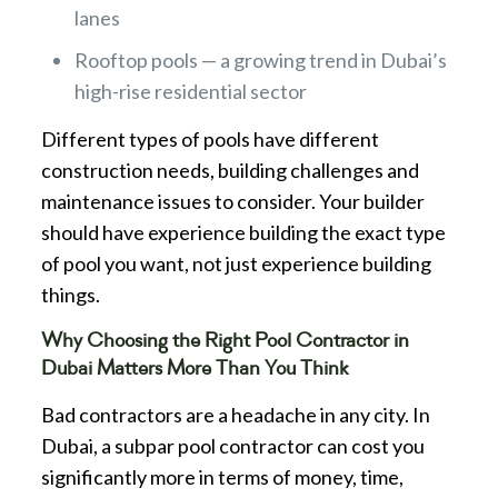
lanes
Rooftop pools — a growing trend in Dubai’s
high-rise residential sector
Different types of pools have different
construction needs, building challenges and
maintenance issues to consider. Your builder
should have experience building the exact type
of pool you want, not just experience building
things.
Why Choosing the Right Pool Contractor in
Dubai Matters More Than You Think
Bad contractors are a headache in any city. In
Dubai, a subpar pool contractor can cost you
significantly more in terms of money, time,