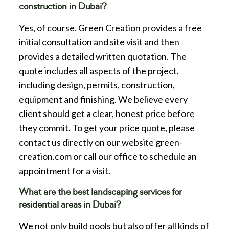
construction in Dubai?
Yes, of course. Green Creation provides a free
initial consultation and site visit and then
provides a detailed written quotation. The
quote includes all aspects of the project,
including design, permits, construction,
equipment and finishing. We believe every
client should get a clear, honest price before
they commit. To get your price quote, please
contact us directly on our website green-
creation.com or call our office to schedule an
appointment for a visit.
What are the best landscaping services for
residential areas in Dubai?
We not only build pools but also offer all kinds of