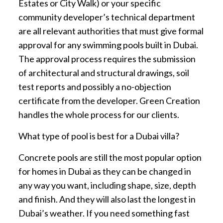
Estates or City Walk) or your specific
community developer’s technical department
are all relevant authorities that must give formal
approval for any swimming pools built in Dubai.
The approval process requires the submission
of architectural and structural drawings, soil
test reports and possibly a no-objection
certificate from the developer. Green Creation
handles the whole process for our clients.
What type of pool is best for a Dubai villa?
Concrete pools are still the most popular option
for homes in Dubai as they can be changed in
any way you want, including shape, size, depth
and finish. And they will also last the longest in
Dubai’s weather. If you need something fast