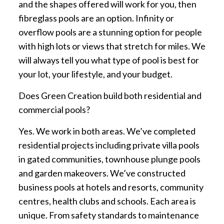
and the shapes offered will work for you, then
fibreglass pools are an option. Infinity or
overflow pools are a stunning option for people
with high lots or views that stretch for miles. We
will always tell you what type of pool is best for
your lot, your lifestyle, and your budget.
Does Green Creation build both residential and
commercial pools?
Yes. We work in both areas. We’ve completed
residential projects including private villa pools
in gated communities, townhouse plunge pools
and garden makeovers. We’ve constructed
business pools at hotels and resorts, community
centres, health clubs and schools. Each area is
unique. From safety standards to maintenance