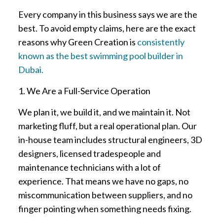
Every company in this business says we are the
best. To avoid empty claims, here are the exact
reasons why Green Creation is
consistently
known as the best swimming pool builder in
Dubai.
1. We Are a Full-Service Operation
We plan it, we build it, and we maintain it. Not
marketing fluff, but a real operational plan. Our
in-house team includes structural engineers, 3D
designers, licensed tradespeople and
maintenance technicians with a lot of
experience. That means we have no gaps, no
miscommunication between suppliers, and no
finger pointing when something needs fixing.