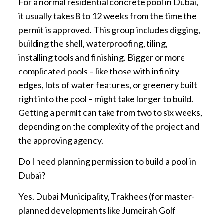
For a normal residential concrete pool in Dubai,
it usually takes 8 to 12 weeks from the time the
permit is approved. This group includes digging,
building the shell, waterproofing, tiling,
installing tools and finishing. Bigger or more
complicated pools – like those with infinity
edges, lots of water features, or greenery built
right into the pool – might take longer to build.
Getting a permit can take from two to six weeks,
depending on the complexity of the project and
the approving agency.
Do I need planning permission to build a pool in
Dubai?
Yes. Dubai Municipality, Trakhees (for master-
planned developments like Jumeirah Golf