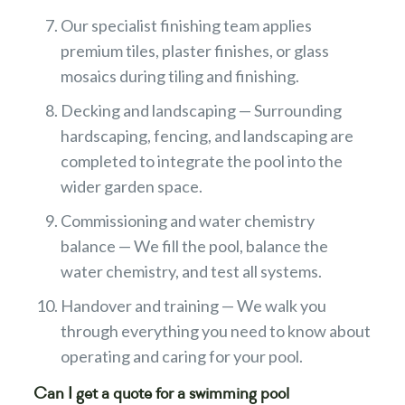
Our specialist finishing team applies
premium tiles, plaster finishes, or glass
mosaics during tiling and finishing.
Decking and landscaping — Surrounding
hardscaping, fencing, and landscaping are
completed to integrate the pool into the
wider garden space.
Commissioning and water chemistry
balance — We fill the pool, balance the
water chemistry, and test all systems.
Handover and training — We walk you
through everything you need to know about
operating and caring for your pool.
Can I get a quote for a swimming pool