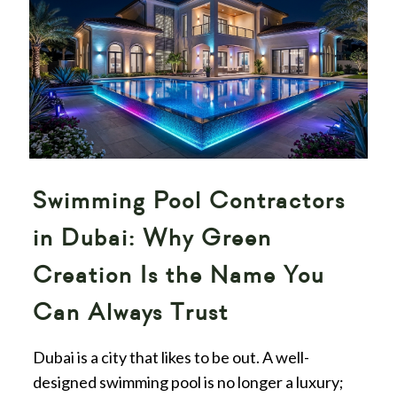
Swimming Pool Contractors
in Dubai: Why Green
Creation Is the Name You
Can Always Trust
Dubai is a city that likes to be out. A well-
designed swimming pool is no longer a luxury;