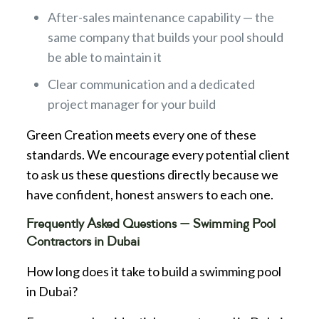
After-sales maintenance capability — the
same company that builds your pool should
be able to maintain it
Clear communication and a dedicated
project manager for your build
Green Creation meets every one of these
standards. We encourage every potential client
to ask us these questions directly because we
have confident, honest answers to each one.
Frequently Asked Questions — Swimming Pool
Contractors in Dubai
How long does it take to build a swimming pool
in Dubai?