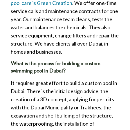
pool care is Green Creation
. We offer one-time
service calls and maintenance contracts for one
year. Our maintenance team cleans, tests the
water and balances the chemicals. They also
service equipment, change filters and repair the
structure. We have clients all over Dubai, in
homes and businesses.
What is the process for building a custom
swimming pool in Dubai?
It requires great effort to build a custom pool in
Dubai. There is the initial design advice, the
creation of a 3D concept, applying for permits
with the Dubai Municipality or Trakhees, the
excavation and shell building of the structure,
the waterproofing, the installation of