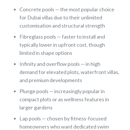
Concrete pools — the most popular choice
for Dubai villas due to their unlimited
customisation and structural strength
Fibreglass pools — faster to install and
typically lower in upfront cost, though
limited in shape options
Infinity and overflow pools — in high
demand for elevated plots, waterfront villas,
and premium developments
Plunge pools — increasingly popular in
compact plots or as wellness features in
larger gardens
Lap pools — chosen by fitness-focused
homeowners who want dedicated swim