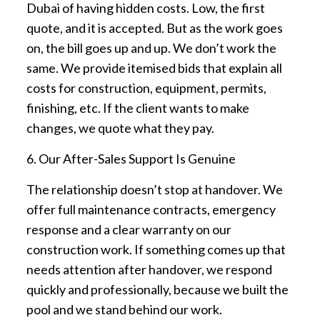
Dubai of having hidden costs. Low, the first
quote, and it is accepted. But as the work goes
on, the bill goes up and up. We don’t work the
same. We provide itemised bids that explain all
costs for construction, equipment, permits,
finishing, etc. If the client wants to make
changes, we quote what they pay.
6. Our After-Sales Support Is Genuine
The relationship doesn’t stop at handover. We
offer full maintenance contracts, emergency
response and a clear warranty on our
construction work. If something comes up that
needs attention after handover, we respond
quickly and professionally, because we built the
pool and we stand behind our work.