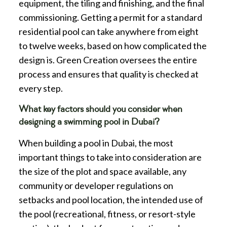
equipment, the tiling and finishing, and the final
commissioning. Getting a permit for a standard
residential pool can take anywhere from eight
to twelve weeks, based on how complicated the
design is. Green Creation oversees the entire
process and ensures that quality is checked at
every step.
What key factors should you consider when
designing a swimming pool in Dubai?
When building a pool in Dubai, the most
important things to take into consideration are
the size of the plot and space available, any
community or developer regulations on
setbacks and pool location, the intended use of
the pool (recreational, fitness, or resort-style