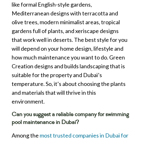
like formal English-style gardens,
Mediterranean designs with terracotta and
olive trees, modern minimalist areas, tropical
gardens full of plants, and xeriscape designs
that work well in deserts. The best style for you
will depend on your home design, lifestyle and
how much maintenance you want to do. Green
Creation designs and builds landscaping that is
suitable for the property and Dubai’s
temperature. So, it’s about choosing the plants
and materials that will thrive in this
environment.
Can you suggest a reliable company for swimming
pool maintenance in Dubai?
Among the
most trusted companies in Dubai for