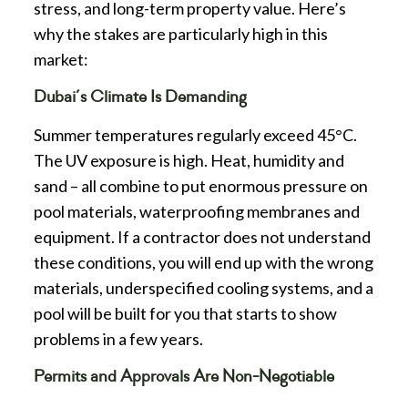
stress, and long-term property value. Here’s
why the stakes are particularly high in this
market:
Dubai’s Climate Is Demanding
Summer temperatures regularly exceed 45°C.
The UV exposure is high. Heat, humidity and
sand – all combine to put enormous pressure on
pool materials, waterproofing membranes and
equipment. If a contractor does not understand
these conditions, you will end up with the wrong
materials, underspecified cooling systems, and a
pool will be built for you that starts to show
problems in a few years.
Permits and Approvals Are Non-Negotiable