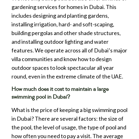
gardening services for homes in Dubai. This
includes designing and planting gardens,
installing irrigation, hard- and soft-scaping,
building pergolas and other shade structures,
and installing outdoor lighting and water
features. We operate across all of Dubai’s major
villa communities and know how to design
outdoor spaces to look spectacular all year
round, even in the extreme climate of the UAE.
How much does it cost to maintain a large
swimming pool in Dubai?
What is the price of keeping a big swimming pool
in Dubai? There are several factors: the size of
the pool, the level of usage, the type of pool and
how often you need to pay a visit. The average