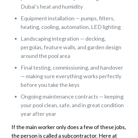
Dubai’s heat and humidity
Equipment installation — pumps, filters,
heating, cooling, automation, LED lighting
Landscaping integration — decking,
pergolas, feature walls, and garden design
around the pool area
Final testing, commissioning, and handover
— making sure everything works perfectly
before you take the keys
Ongoing maintenance contracts — keeping
your pool clean, safe, and in great condition
year after year
If the main worker only does a few of these jobs,
the person is called a subcontractor. Here at