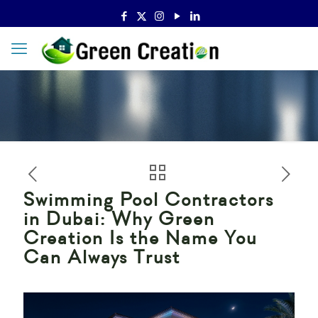
Swimming Pool Contractors
in Dubai: Why Green
Creation Is the Name You
Can Always Trust