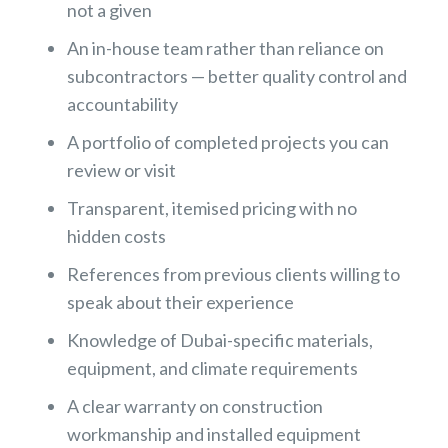
not a given
An in-house team rather than reliance on
subcontractors — better quality control and
accountability
A portfolio of completed projects you can
review or visit
Transparent, itemised pricing with no
hidden costs
References from previous clients willing to
speak about their experience
Knowledge of Dubai-specific materials,
equipment, and climate requirements
A clear warranty on construction
workmanship and installed equipment