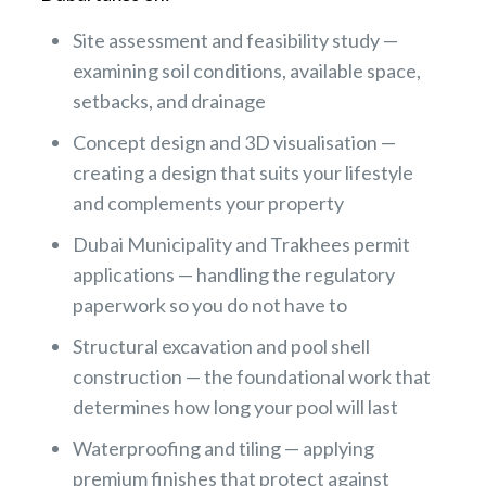
Site assessment and feasibility study —
examining soil conditions, available space,
setbacks, and drainage
Concept design and 3D visualisation —
creating a design that suits your lifestyle
and complements your property
Dubai Municipality and Trakhees permit
applications — handling the regulatory
paperwork so you do not have to
Structural excavation and pool shell
construction — the foundational work that
determines how long your pool will last
Waterproofing and tiling — applying
premium finishes that protect against