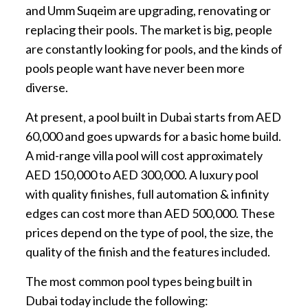
and Umm Suqeim are upgrading, renovating or
replacing their pools. The market is big, people
are constantly looking for pools, and the kinds of
pools people want have never been more
diverse.
At present, a pool built in Dubai starts from AED
60,000 and goes upwards for a basic home build.
A mid-range villa pool will cost approximately
AED 150,000 to AED 300,000. A luxury pool
with quality finishes, full automation & infinity
edges can cost more than AED 500,000. These
prices depend on the type of pool, the size, the
quality of the finish and the features included.
The most common pool types being built in
Dubai today include the following: