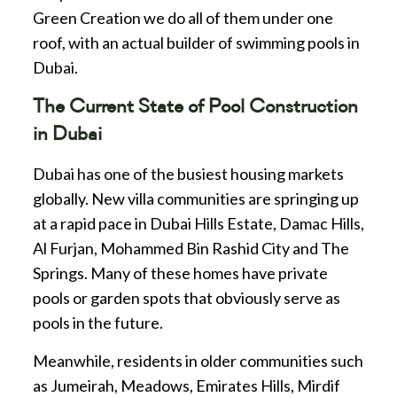
Green Creation we do all of them under one
roof, with an actual builder of swimming pools in
Dubai.
The Current State of Pool Construction
in Dubai
Dubai has one of the busiest housing markets
globally. New villa communities are springing up
at a rapid pace in Dubai Hills Estate, Damac Hills,
Al Furjan, Mohammed Bin Rashid City and The
Springs. Many of these homes have private
pools or garden spots that obviously serve as
pools in the future.
Meanwhile, residents in older communities such
as Jumeirah, Meadows, Emirates Hills, Mirdif