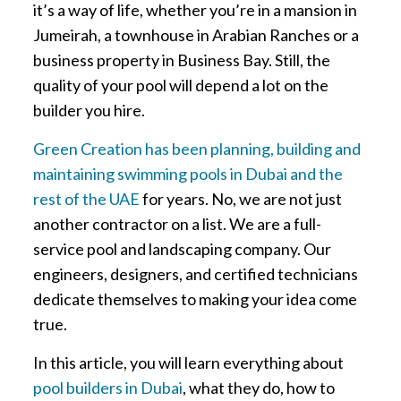
it’s a way of life, whether you’re in a mansion in
Jumeirah, a townhouse in Arabian Ranches or a
business property in Business Bay. Still, the
quality of your pool will depend a lot on the
builder you hire.
Green Creation has been planning, building and
maintaining swimming pools in Dubai and the
rest of the UAE
for years. No, we are not just
another contractor on a list. We are a full-
service pool and landscaping company. Our
engineers, designers, and certified technicians
dedicate themselves to making your idea come
true.
In this article, you will learn everything about
pool builders in Dubai
, what they do, how to