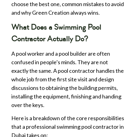
choose the best one, common mistakes to avoid
and why Green Creation always wins.
What Does a Swimming Pool
Contractor Actually Do?
A pool worker and a pool builder are often
confused in people’s minds. They are not
exactly the same. A pool contractor handles the
whole job from the first site visit and design
discussions to obtaining the building permits,
installing the equipment, finishing and handing
over the keys.
Here is a breakdown of the core responsibilities
that a professional swimming pool contractor in
Dubai takes on: