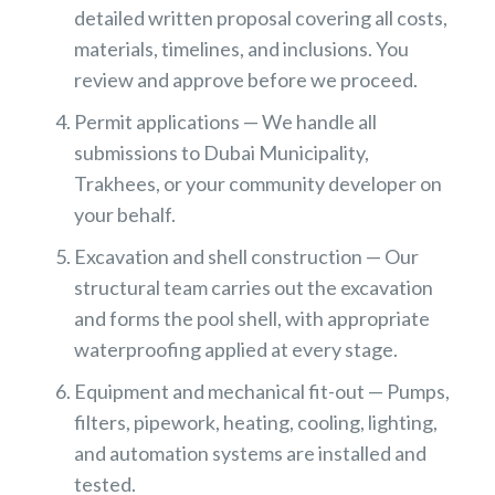
detailed written proposal covering all costs,
materials, timelines, and inclusions. You
review and approve before we proceed.
Permit applications — We handle all
submissions to Dubai Municipality,
Trakhees, or your community developer on
your behalf.
Excavation and shell construction — Our
structural team carries out the excavation
and forms the pool shell, with appropriate
waterproofing applied at every stage.
Equipment and mechanical fit-out — Pumps,
filters, pipework, heating, cooling, lighting,
and automation systems are installed and
tested.