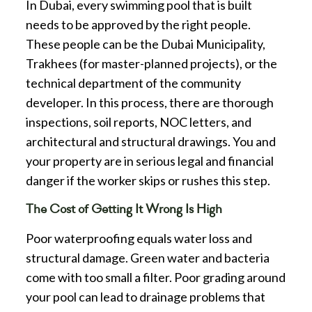
In Dubai, every swimming pool that is built
needs to be approved by the right people.
These people can be the Dubai Municipality,
Trakhees (for master-planned projects), or the
technical department of the community
developer. In this process, there are thorough
inspections, soil reports, NOC letters, and
architectural and structural drawings. You and
your property are in serious legal and financial
danger if the worker skips or rushes this step.
The Cost of Getting It Wrong Is High
Poor waterproofing equals water loss and
structural damage. Green water and bacteria
come with too small a filter. Poor grading around
your pool can lead to drainage problems that