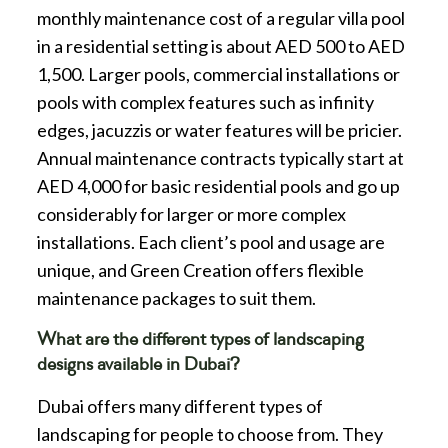
monthly maintenance cost of a regular villa pool
in a residential setting is about AED 500 to AED
1,500. Larger pools, commercial installations or
pools with complex features such as infinity
edges, jacuzzis or water features will be pricier.
Annual maintenance contracts typically start at
AED 4,000 for basic residential pools and go up
considerably for larger or more complex
installations. Each client’s pool and usage are
unique, and Green Creation offers flexible
maintenance packages to suit them.
What are the different types of landscaping
designs available in Dubai?
Dubai offers many different types of
landscaping for people to choose from. They