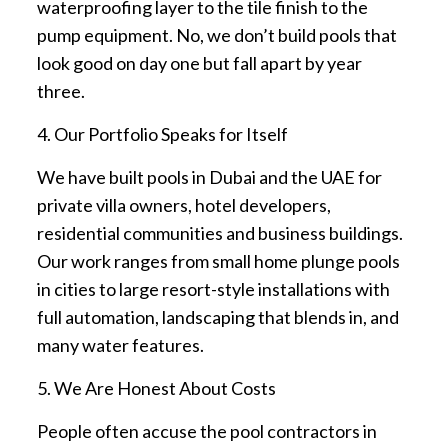
waterproofing layer to the tile finish to the
pump equipment. No, we don’t build pools that
look good on day one but fall apart by year
three.
4. Our Portfolio Speaks for Itself
We have built pools in Dubai and the UAE for
private villa owners, hotel developers,
residential communities and business buildings.
Our work ranges from small home plunge pools
in cities to large resort-style installations with
full automation, landscaping that blends in, and
many water features.
5. We Are Honest About Costs
People often accuse the pool contractors in