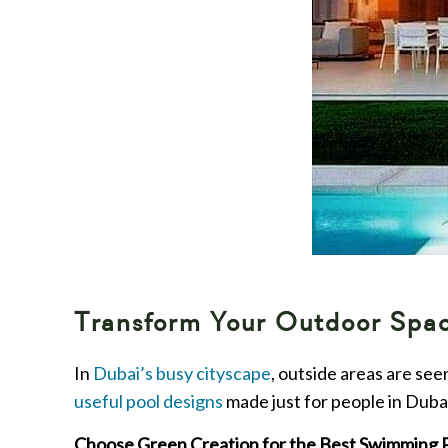
Transform Your Outdoor Space
In
Dubai’s busy cityscape
, outside areas are se
useful pool designs
made just for people in Dubai
Choose Green Creation for the Best Swimming 