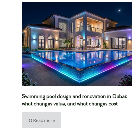
Swimming pool design and renovation in Dubai:
what changes value, and what changes cost
Read more