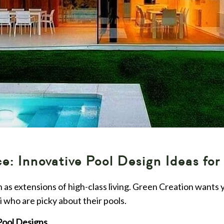
: Innovative Pool Design Ideas for
en as extensions of high-class living. Green Creation wants
 who are picky about their pools.
Pool Designs