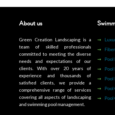
About us
Swimm
Green Creation Landscaping is a
⇝
Luxu
team of skilled professionals
⇝
Fiber
committed to meeting the diverse
⇝
Pool
needs and expectations of our
clients. With over 20 years of
⇝
Pool
experience and thousands of
⇝
Pool
satisfied clients, we provide a
⇝
Pool
comprehensive range of services
covering all aspects of landscaping
⇝
Pool
and swimming pool management.