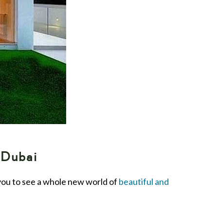
 Dubai
 you to see a whole new world of
beautiful and