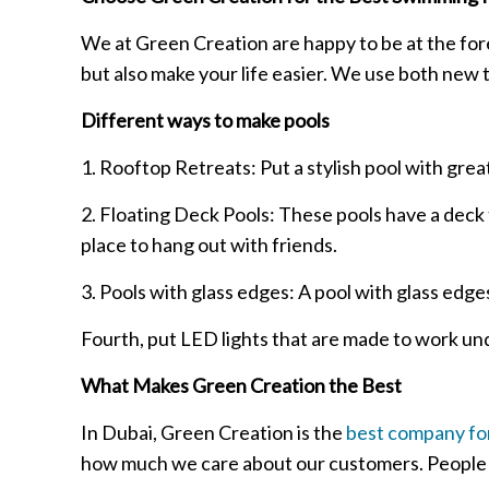
We at Green Creation are happy to be at the for
but also make your life easier. We use both new 
Different ways to make pools
1. Rooftop Retreats: Put a stylish pool with great
2. Floating Deck Pools: These pools have a deck t
place to hang out with friends.
3. Pools with glass edges: A pool with glass edge
Fourth, put LED lights that are made to work unde
What Makes Green Creation the Best
In Dubai, Green Creation is the
best company for
how much we care about our customers. People b