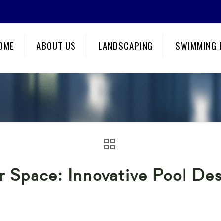
OME
ABOUT US
LANDSCAPING
SWIMMING 
 Space: Innovative Pool Des