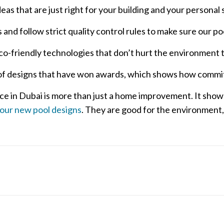
s that are just right for your building and your personal s
and follow strict quality control rules to make sure our pool
co-friendly technologies that don’t hurt the environment 
 of designs that have won awards, which shows how committ
ce in Dubai is more than just a home improvement. It sho
 our new pool designs
. They are good for the environment,