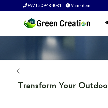
+971 50 948 4081
9am - 6pm
H
Transform Your Outdoor