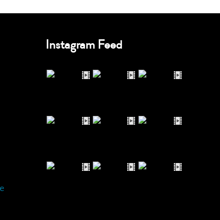
Instagram Feed
e