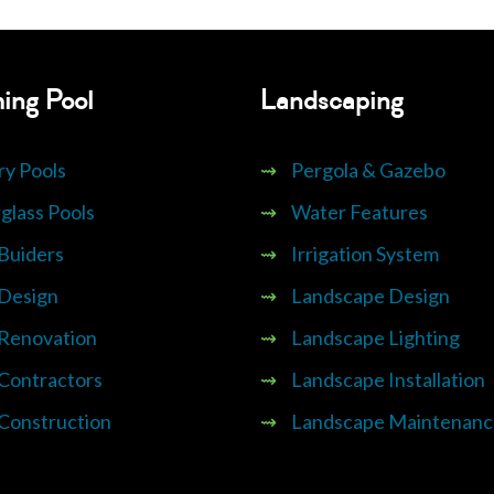
ing Pool
Landscaping
ry Pools
⇝
Pergola & Gazebo
glass Pools
⇝
Water Features
 Buiders
⇝
Irrigation System
 Design
⇝
Landscape Design
 Renovation
⇝
Landscape Lighting
 Contractors
⇝
Landscape Installation
 Construction
⇝
Landscape Maintenanc