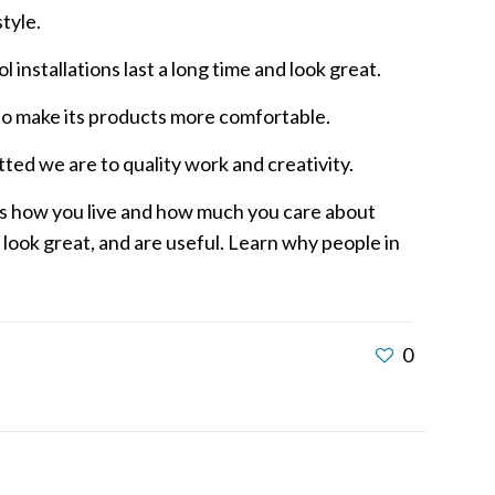
tyle.
 installations last a long time and look great.
to make its products more comfortable.
ed we are to quality work and creativity.
ws how you live and how much you care about
 look great, and are useful. Learn why people in
0