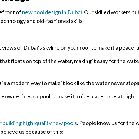
efront of
new pool design in Dubai
. Our skilled workers bui
technology and old-fashioned skills.
 views of Dubai’s skyline on your roof to make it a peaceful
hat floats on top of the water, making it easy for the water
s is a modern way to make it look like the water never stop
rwater in your pool to make it a nice place to be at night.
 building high-quality new pools
. People know us for the 
elieve us because of this: