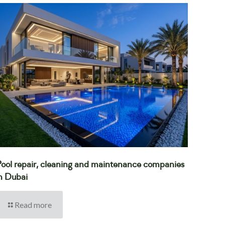
ool repair, cleaning and maintenance companies
n Dubai
Read more