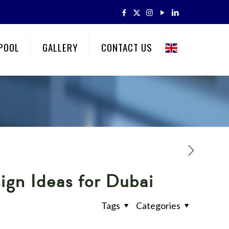
POOL
GALLERY
CONTACT US
ign Ideas for Dubai
Tags
Categories