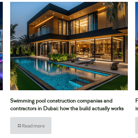
Swimming pool construction companies and
P
contractors in Dubai: how the build actually works
i
Read more