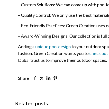
– Custom Solutions: We can come up with pool idea
– Quality Control: We only use the best materials 
– Eco-Friendly Practices: Green Creation uses e
– Award-Winning Designs: Our collection is full
Adding a
unique pool design
to your outdoor spa
fashion. Green Creation wants you to
check out
Dubai trust us to improve their outdoor spaces.
Share
Related posts