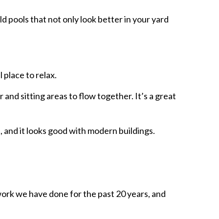
ld pools that not only look better in your yard
 place to relax.
 and sitting areas to flow together. It’s a great
s, and it looks good with modern buildings.
work we have done for the past 20 years, and