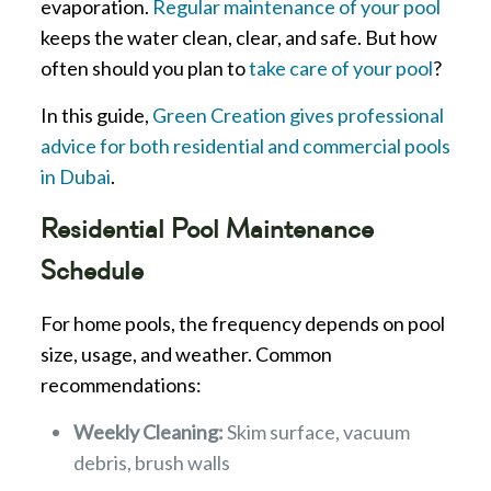
evaporation.
Regular maintenance of your pool
keeps the water clean, clear, and safe. But how
often should you plan to
take care of your pool
?
In this guide,
Green Creation gives professional
advice for both residential and commercial pools
in Dubai
.
Residential Pool Maintenance
Schedule
For home pools, the frequency depends on pool
size, usage, and weather. Common
recommendations:
Weekly Cleaning:
Skim surface, vacuum
debris, brush walls