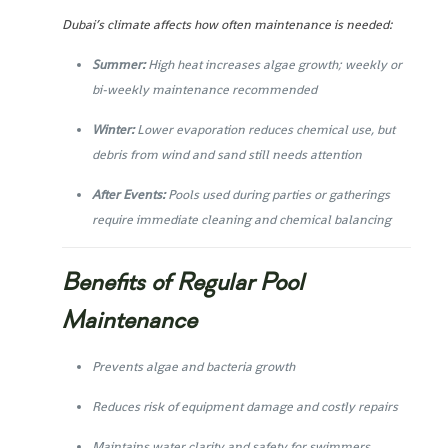
Dubai’s climate affects how often maintenance is needed:
Summer:
High heat increases algae growth; weekly or
bi-weekly maintenance recommended
Winter:
Lower evaporation reduces chemical use, but
debris from wind and sand still needs attention
After Events:
Pools used during parties or gatherings
require immediate cleaning and chemical balancing
Benefits of Regular Pool
Maintenance
Prevents algae and bacteria growth
Reduces risk of equipment damage and costly repairs
Maintains water clarity and safety for swimmers