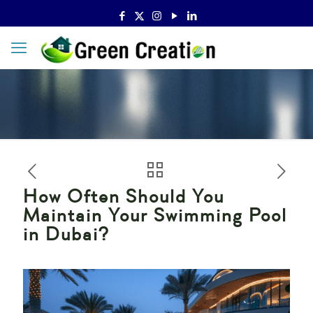
How Often Should You
Maintain Your Swimming Pool
in Dubai?