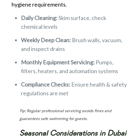
hygiene requirements.
Daily Cleaning:
Skim surface, check
chemical levels
Weekly Deep Clean:
Brush walls, vacuum,
and inspect drains
Monthly Equipment Servicing:
Pumps,
filters, heaters, and automation systems
Compliance Checks:
Ensure health & safety
regulations are met
Tip: Regular professional servicing avoids fines and
guarantees safe swimming for guests.
Seasonal Considerations in Dubai