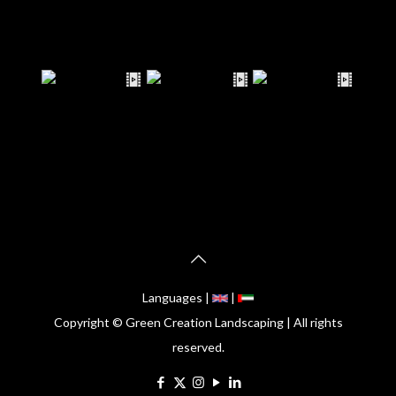
Languages |
|
Copyright © Green Creation Landscaping | All rights
reserved.