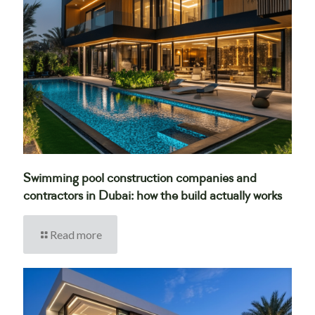
Swimming pool construction companies and
contractors in Dubai: how the build actually works
Read more