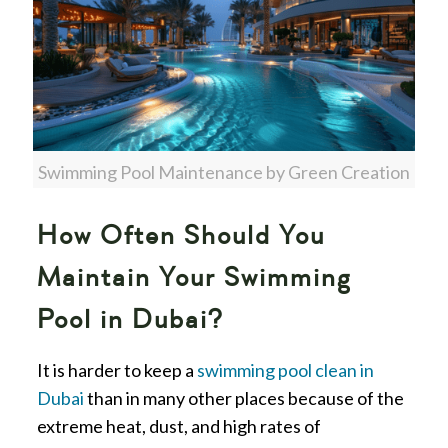
Swimming Pool Maintenance by Green Creation
How Often Should You
Maintain Your Swimming
Pool in Dubai?
It is harder to keep a
swimming pool clean in
Dubai
than in many other places because of the
extreme heat, dust, and high rates of