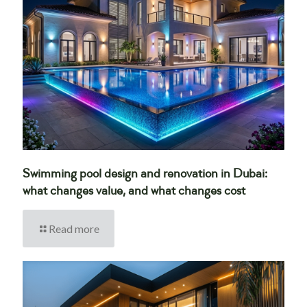
Swimming pool design and renovation in Dubai:
what changes value, and what changes cost
Read more