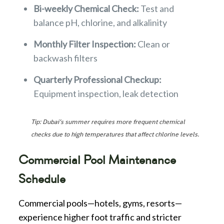
Bi-weekly Chemical Check:
Test and
balance pH, chlorine, and alkalinity
Monthly Filter Inspection:
Clean or
backwash filters
Quarterly Professional Checkup:
Equipment inspection, leak detection
Tip: Dubai’s summer requires more frequent chemical
checks due to high temperatures that affect chlorine levels.
Commercial Pool Maintenance
Schedule
Commercial pools—hotels, gyms, resorts—
experience higher foot traffic and stricter