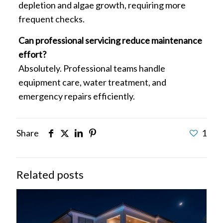
depletion and algae growth, requiring more
frequent checks.
Can professional servicing reduce maintenance
effort?
Absolutely. Professional teams handle
equipment care, water treatment, and
emergency repairs efficiently.
Share
1
Related posts