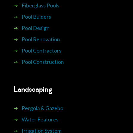
⇝
Fiberglass Pools
⇝
Pool Buiders
⇝
Pool Design
⇝
Pool Renovation
⇝
Pool Contractors
⇝
Pool Construction
Landscaping
⇝
Pergola & Gazebo
⇝
Water Features
⇝
Irrigation System