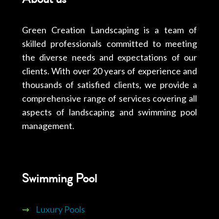
Green Creation Landscaping is a team of
skilled professionals committed to meeting
the diverse needs and expectations of our
clients. With over 20 years of experience and
thousands of satisfied clients, we provide a
comprehensive range of services covering all
aspects of landscaping and swimming pool
management.
Swimming Pool
⇝
Luxury Pools