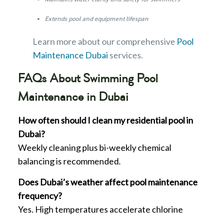
Extends pool and equipment lifespan
Learn more about our comprehensive
Pool
Maintenance Dubai
services.
FAQs About
Swimming Pool
Maintenance in Dubai
How often should I clean my residential pool in
Dubai?
Weekly cleaning plus bi-weekly chemical
balancing is recommended.
Does Dubai’s weather affect pool maintenance
frequency?
Yes. High temperatures accelerate chlorine