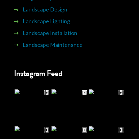
⇝
Landscape Design
⇝
Landscape Lighting
⇝
Landscape Installation
⇝
Landscape Maintenance
Instagram Feed