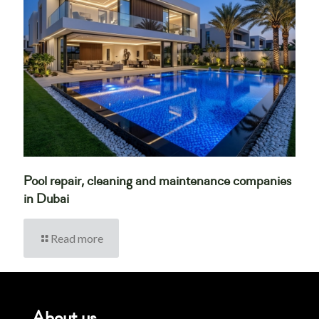
Pool repair, cleaning and maintenance companies
in Dubai
Read more
About us