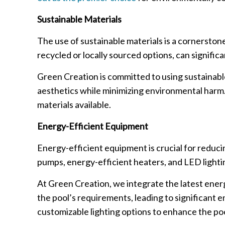
Sustainable Materials
The use of sustainable materials is a cornerston
recycled or locally sourced options, can signific
Green Creation is committed to using sustainable 
aesthetics while minimizing environmental harm. 
materials available.
Energy-Efficient Equipment
Energy-efficient equipment is crucial for reduc
pumps, energy-efficient heaters, and LED light
At Green Creation, we integrate the latest ener
the pool’s requirements, leading to significant e
customizable lighting options to enhance the po