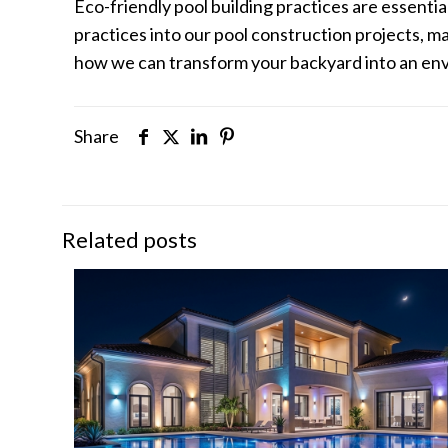
Eco-friendly pool building practices are essenti
practices into our pool construction projects, 
how we can transform your backyard into an envir
Share
Related posts