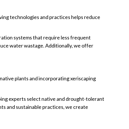
saving technologies and practices helps reduce
ation systems that require less frequent
duce water wastage. Additionally, we offer
 native plants and incorporating xeriscaping
ing experts select native and drought-tolerant
nts and sustainable practices, we create