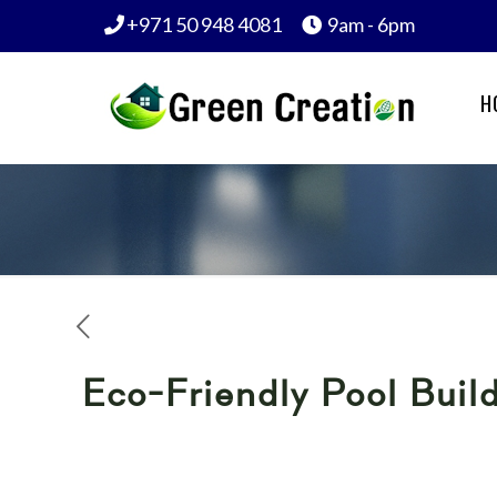
+971 50 948 4081
9am - 6pm
H
Eco-Friendly Pool Build