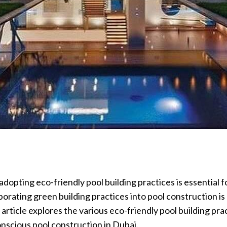
dopting eco-friendly pool building practices is essential
porating green building practices into pool construction i
 article explores the various eco-friendly pool building pr
nscious pool construction in Dubai.