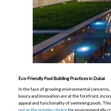
Eco-Friendly Pool Building Practices in Dubai
In the face of growing environmental concerns, a
luxury and innovation are at the forefront, incor
appeal and functionality of swimming pools. This
out as the premier choice
for environmentally co