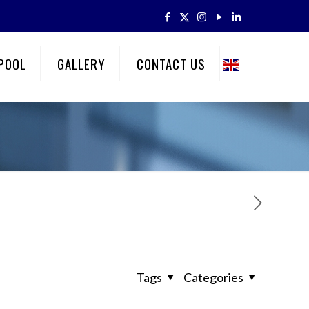
POOL
GALLERY
CONTACT US
Tags
Categories