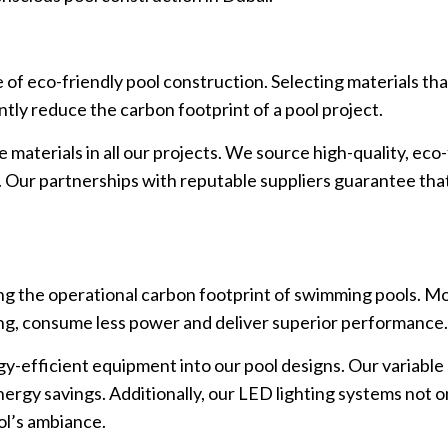
e of eco-friendly pool construction. Selecting materials th
antly reduce the carbon footprint of a pool project.
materials in all our projects. We source high-quality, eco-
Our partnerships with reputable suppliers guarantee that 
ing the operational carbon footprint of swimming pools. M
ing, consume less power and deliver superior performance
gy-efficient equipment into our pool designs. Our variabl
nergy savings. Additionally, our LED lighting systems not o
ol’s ambiance.