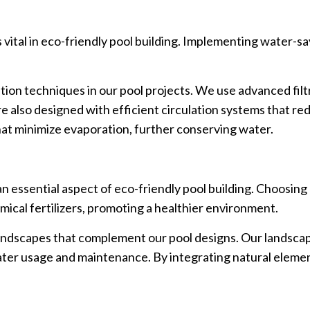
is vital in eco-friendly pool building. Implementing water-
on techniques in our pool projects. We use advanced filtr
e also designed with efficient circulation systems that re
at minimize evaporation, further conserving water.
an essential aspect of eco-friendly pool building. Choosing
mical fertilizers, promoting a healthier environment.
landscapes that complement our pool designs. Our landscap
water usage and maintenance. By integrating natural eleme