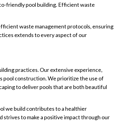
-friendly pool building. Efficient waste
 efficient waste management protocols, ensuring
tices extends to every aspect of our
uilding practices. Our extensive experience,
s pool construction. We prioritize the use of
aping to deliver pools that are both beautiful
l we build contributes to a healthier
 strives to make a positive impact through our