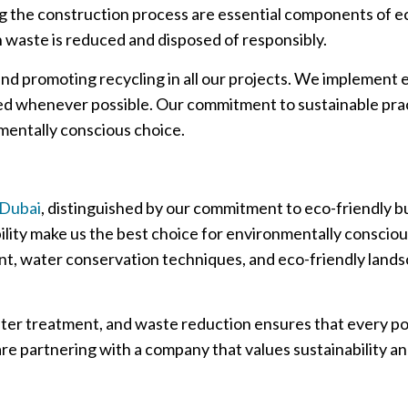
 the construction process are essential components of eco
waste is reduced and disposed of responsibly.
nd promoting recycling in all our projects. We implement
led whenever possible. Our commitment to sustainable prac
mentally conscious choice.
 Dubai
, distinguished by our commitment to eco-friendly b
bility make us the best choice for environmentally consciou
t, water conservation techniques, and eco-friendly landsc
ter treatment, and waste reduction ensures that every poo
e partnering with a company that values sustainability and