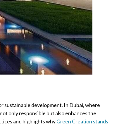
 for sustainable development. In Dubai, where
s not only responsible but also enhances the
actices and highlights why
Green Creation stands