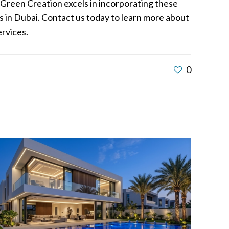
. Green Creation excels in incorporating these
 in Dubai. Contact us today to learn more about
ervices.
0