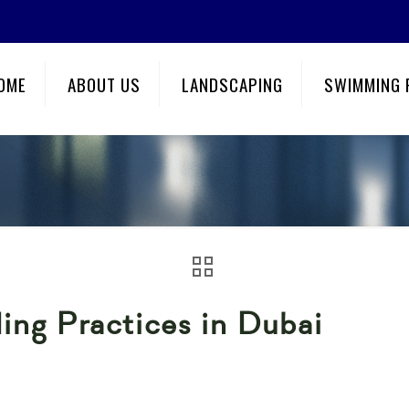
OME
ABOUT US
LANDSCAPING
SWIMMING 
ing Practices in Dubai