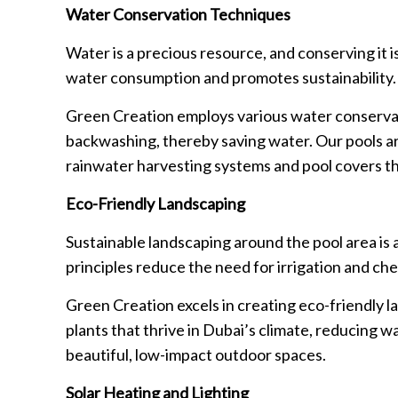
Water Conservation Techniques
Water is a precious resource, and conserving it 
water consumption and promotes sustainability.
Green Creation employs various water conservati
backwashing, thereby saving water. Our pools ar
rainwater harvesting systems and pool covers th
Eco-Friendly Landscaping
Sustainable landscaping around the pool area is 
principles reduce the need for irrigation and che
Green Creation excels in creating eco-friendly 
plants that thrive in Dubai’s climate, reducing 
beautiful, low-impact outdoor spaces.
Solar Heating and Lighting