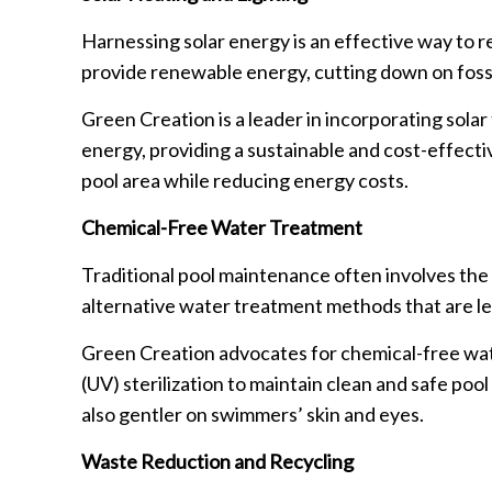
Harnessing solar energy is an effective way to r
provide renewable energy, cutting down on foss
Green Creation is a leader in incorporating sola
energy, providing a sustainable and cost-effectiv
pool area while reducing energy costs.
Chemical-Free Water Treatment
Traditional pool maintenance often involves the 
alternative water treatment methods that are le
Green Creation advocates for chemical-free wate
(UV) sterilization to maintain clean and safe po
also gentler on swimmers’ skin and eyes.
Waste Reduction and Recycling