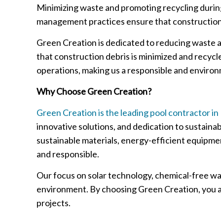
Minimizing waste and promoting recycling during
management practices ensure that construction 
Green Creation is dedicated to reducing waste a
that construction debris is minimized and recyc
operations, making us a responsible and environ
Why Choose Green Creation?
Green Creation is the leading pool contractor in
innovative solutions, and dedication to sustaina
sustainable materials, energy-efficient equipmen
and responsible.
Our focus on solar technology, chemical-free wa
environment. By choosing Green Creation, you ar
projects.