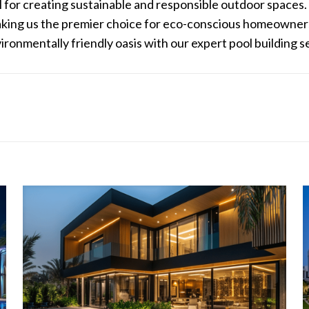
al for creating sustainable and responsible outdoor spaces
making us the premier choice for eco-conscious homeowners
onmentally friendly oasis with our expert pool building s