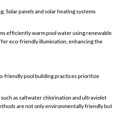
g. Solar panels and solar heating systems
tems efficiently warm pool water using renewable
ffer eco-friendly illumination, enhancing the
friendly pool building practices prioritize
uch as saltwater chlorination and ultraviolet
ethods are not only environmentally friendly but