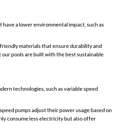
at have a lower environmental impact, such as
friendly materials that ensure durability and
our pools are built with the best sustainable
odern technologies, such as variable speed
.
e speed pumps adjust their power usage based on
nly consume less electricity but also offer