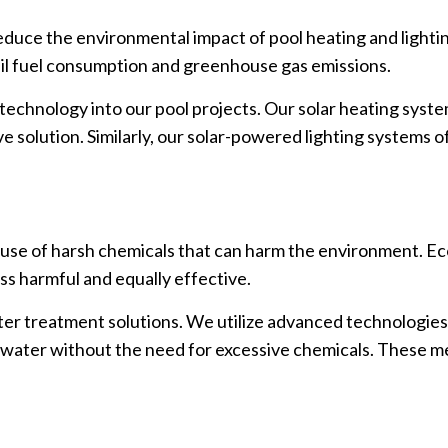
educe the environmental impact of pool heating and lightin
il fuel consumption and greenhouse gas emissions.
r technology into our pool projects. Our solar heating sys
e solution. Similarly, our solar-powered lighting systems o
use of harsh chemicals that can harm the environment. Eco-
ss harmful and equally effective.
r treatment solutions. We utilize advanced technologies s
ol water without the need for excessive chemicals. These m