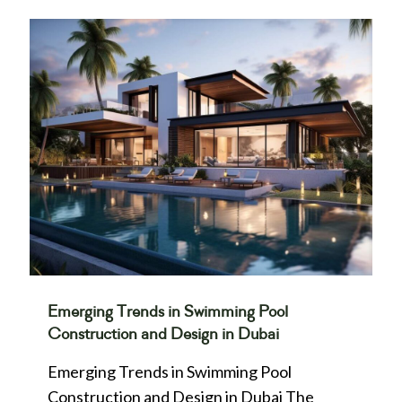
Emerging Trends in Swimming Pool
Construction and Design in Dubai
Emerging Trends in Swimming Pool
Construction and Design in Dubai The