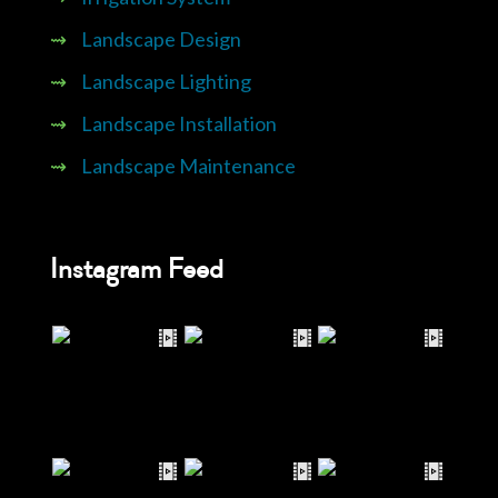
⇝
Landscape Design
⇝
Landscape Lighting
⇝
Landscape Installation
⇝
Landscape Maintenance
Instagram Feed