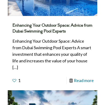
Enhancing Your Outdoor Space: Advice from
Dubai Swimming Pool Experts
Enhancing Your Outdoor Space: Advice
from Dubai Swimming Pool Experts A smart
investment that enhances your quality of
life and increases the value of your house
[…]
1
Read more