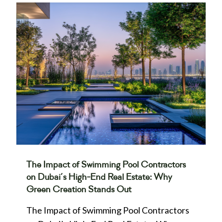
The Impact of Swimming Pool Contractors
on Dubai’s High-End Real Estate: Why
Green Creation Stands Out
The Impact of Swimming Pool Contractors