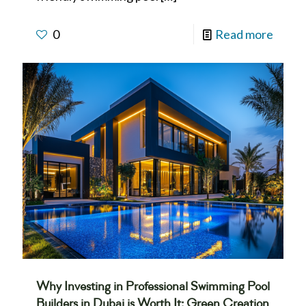
0
Read more
Why Investing in Professional Swimming Pool
Builders in Dubai is Worth It: Green Creation