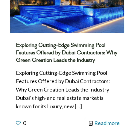
Exploring Cutting-Edge Swimming Pool
Features Offered by Dubai Contractors: Why
Green Creation Leads the Industry
Exploring Cutting-Edge Swimming Pool
Features Offered by Dubai Contractors:
Why Green Creation Leads the Industry
Dubai’s high-end real estate market is
known for its luxury, new
[…]
0
Read more