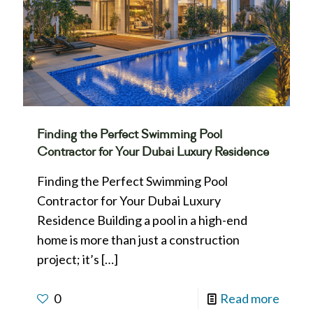
Finding the Perfect Swimming Pool
Contractor for Your Dubai Luxury Residence
Finding the Perfect Swimming Pool
Contractor for Your Dubai Luxury
Residence Building a pool in a high-end
home is more than just a construction
project; it’s
[…]
0
Read more