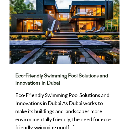
Eco-Friendly Swimming Pool Solutions and
Innovations in Dubai
Eco-Friendly Swimming Pool Solutions and
Innovations in Dubai As Dubai works to
make its buildings and landscapes more
environmentally friendly, the need for eco-
friendly swimming pool
[…]