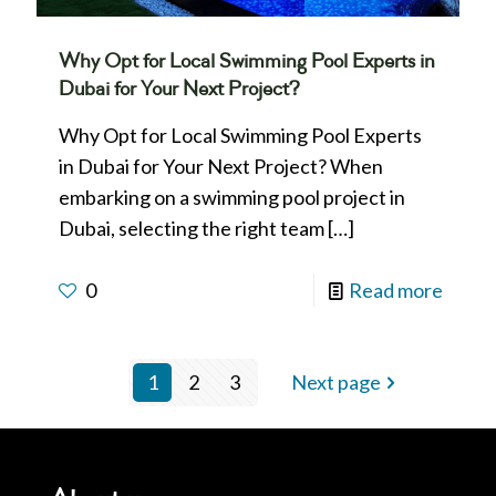
Why Opt for Local Swimming Pool Experts in
Dubai for Your Next Project?
Why Opt for Local Swimming Pool Experts
in Dubai for Your Next Project? When
embarking on a swimming pool project in
Dubai, selecting the right team
[…]
0
Read more
1
2
3
Next page