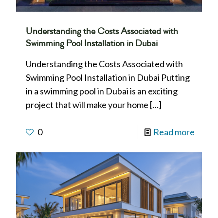
Understanding the Costs Associated with
Swimming Pool Installation in Dubai
Understanding the Costs Associated with
Swimming Pool Installation in Dubai Putting
in a swimming pool in Dubai is an exciting
project that will make your home
[…]
0
Read more