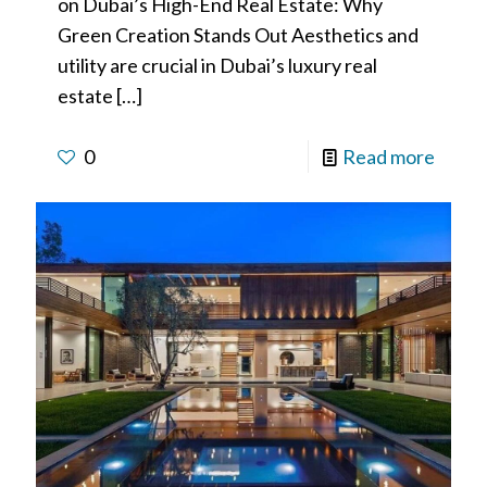
on Dubai’s High-End Real Estate: Why
Green Creation Stands Out Aesthetics and
utility are crucial in Dubai’s luxury real
estate
[…]
0
Read more