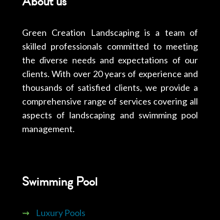
About us
Green Creation Landscaping is a team of
skilled professionals committed to meeting
the diverse needs and expectations of our
clients. With over 20 years of experience and
thousands of satisfied clients, we provide a
comprehensive range of services covering all
aspects of landscaping and swimming pool
management.
Swimming Pool
⇝
Luxury Pools