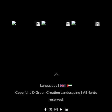
Languages |
|
Copyright © Green Creation Landscaping | All rights
reserved.