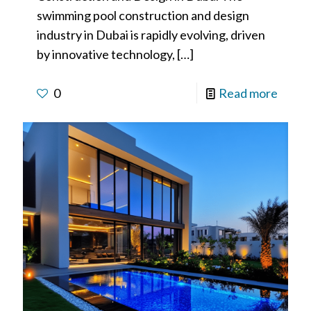
swimming pool construction and design
industry in Dubai is rapidly evolving, driven
by innovative technology,
[…]
0
Read more