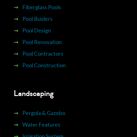
⇝
Fiberglass Pools
⇝
Pool Buiders
⇝
Pool Design
⇝
Pool Renovation
⇝
Pool Contractors
⇝
Pool Construction
Landscaping
⇝
Pergola & Gazebo
⇝
Water Features
⇝
Irrigation System