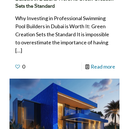
Sets the Standard
Why Investing in Professional Swimming
Pool Builders in Dubai is Worth It: Green
Creation Sets the Standard It is impossible
to overestimate the importance of having
[…]
0
Read more