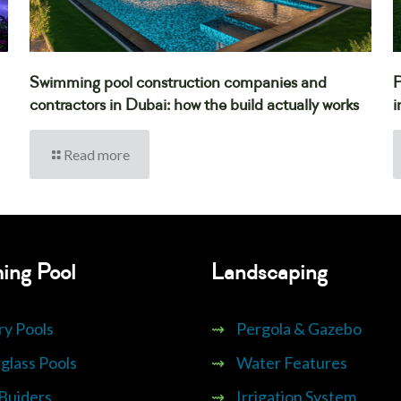
Swimming pool construction companies and
P
contractors in Dubai: how the build actually works
i
Read more
ing Pool
Landscaping
ry Pools
⇝
Pergola & Gazebo
glass Pools
⇝
Water Features
 Buiders
⇝
Irrigation System