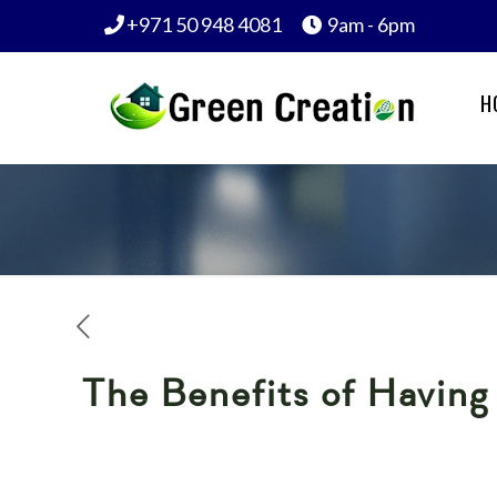
+971 50 948 4081
9am - 6pm
H
The Benefits of Havin