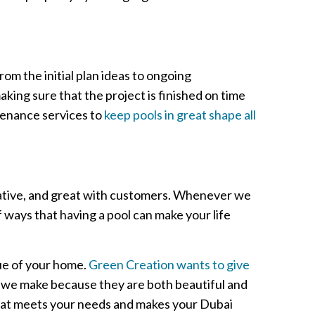
rom the initial plan ideas to ongoing
king sure that the project is finished on time
tenance services to
keep pools in great shape all
reative, and great with customers. Whenever we
 ways that having a pool can make your life
lue of your home.
Green Creation wants to give
s we make because they are both beautiful and
that meets your needs and makes your Dubai