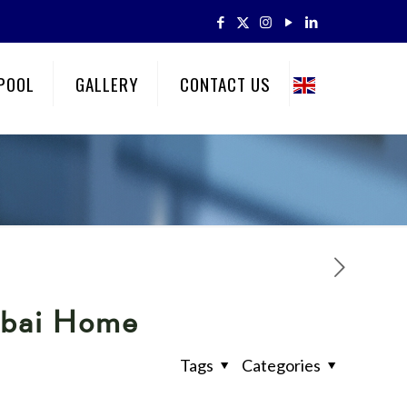
POOL
GALLERY
CONTACT US
ubai Home
Tags
Categories