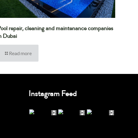
ool repair, cleaning and maintenance companies
n Dubai
Read more
Instagram Feed