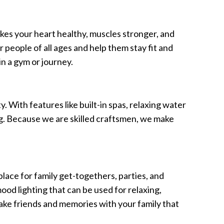
kes your heart healthy, muscles stronger, and
 people of all ages and help them stay fit and
in a gym or journey.
. With features like built-in spas, relaxing water
ng. Because we are skilled craftsmen, we make
t place for family get-togethers, parties, and
ood lighting that can be used for relaxing,
make friends and memories with your family that