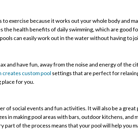
s to exercise because it works out your whole body and ma
s the health benefits of daily swimming, which are good for
pools can easily work out in the water without having to jo
lax and have fun, away from the noise and energy of the city
 creates custom pool
settings that are perfect for relaxi
 place for you.
er of social events and fun activities. It will also be a grea
zes in making pool areas with bars, outdoor kitchens, and m
ry part of the process means that your pool will help you 