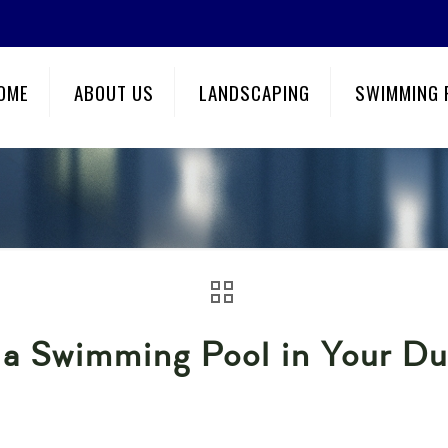
OME
ABOUT US
LANDSCAPING
SWIMMING 
g a Swimming Pool in Your D