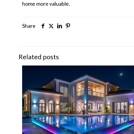
home more valuable.
Share
Related posts