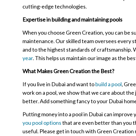
cutting-edge technologies.
Expertise in building and maintaining pools
When you choose Green Creation, you can be sure t
maintenance. Our skilled team oversees every step
and to the highest standards of craftsmanship. 
year
. This helps us maintain our image as the be
What Makes Green Creation the Best?
If you live in Dubai and want to
build a pool
, Gre
work on a pool, we show that we care about the j
better. Add something fancy to your Dubai home t
Putting money into a pool in Dubai can improve y
you pool options
that are even better than you 
useful. Please get in touch with Green Creation