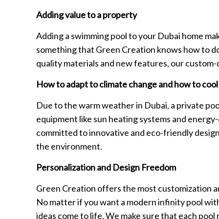
Adding value to a property
Adding a swimming pool to your Dubai home makes
something that Green Creation knows how to do w
quality materials and new features, our custom
How to adapt to climate change and how to coo
Due to the warm weather in Dubai, a private pool
equipment like sun heating systems and energy-e
committed to innovative and eco-friendly design, 
the environment.
Personalization and Design Freedom
Green Creation offers the most customization and
No matter if you want a modern infinity pool with 
ideas come to life. We make sure that each pool 