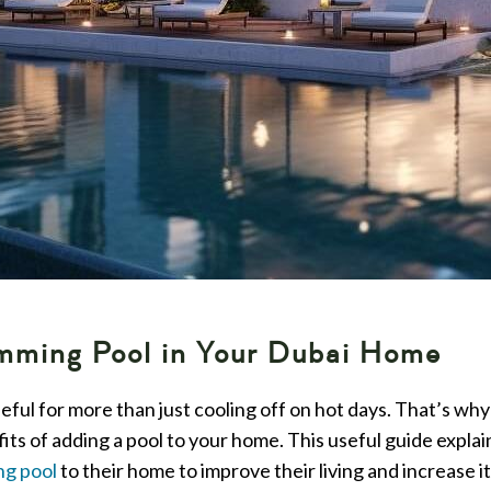
imming Pool in Your Dubai Home
ful for more than just cooling off on hot days. That’s wh
fits of adding a pool to your home. This useful guide expla
ng pool
to their home to improve their living and increase it