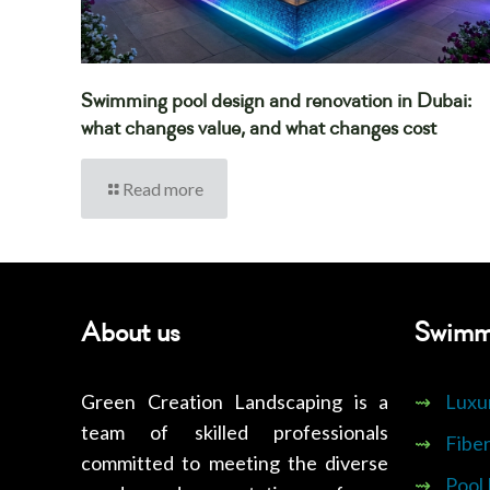
Swimming pool design and renovation in Dubai:
what changes value, and what changes cost
Read more
About us
Swimm
Green Creation Landscaping is a
⇝
Luxu
team of skilled professionals
⇝
Fiber
committed to meeting the diverse
⇝
Pool