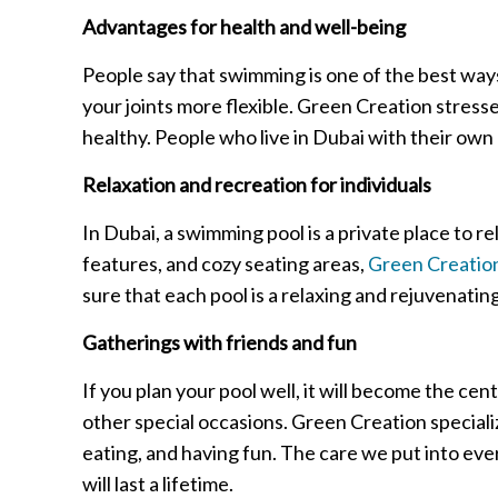
Advantages for health and well-being
People say that swimming is one of the best way
your joints more flexible. Green Creation stresse
healthy. People who live in Dubai with their own 
Relaxation and recreation for individuals
In Dubai, a swimming pool is a private place to re
features, and cozy seating areas,
Green Creation
sure that each pool is a relaxing and rejuvenating
Gatherings with friends and fun
If you plan your pool well, it will become the cent
other special occasions. Green Creation speciali
eating, and having fun. The care we put into eve
will last a lifetime.