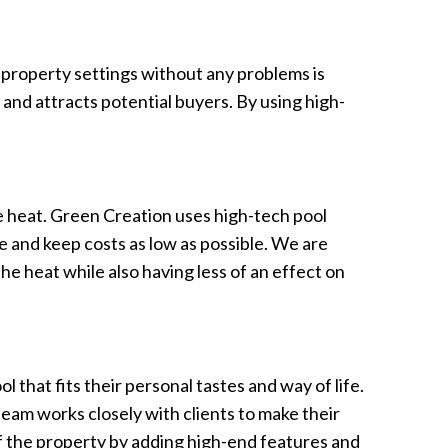
 property settings without any problems is
and attracts potential buyers. By using high-
he heat. Green Creation uses high-tech pool
 and keep costs as low as possible. We are
he heat while also having less of an effect on
that fits their personal tastes and way of life.
 team works closely with clients to make their
of the property by adding high-end features and