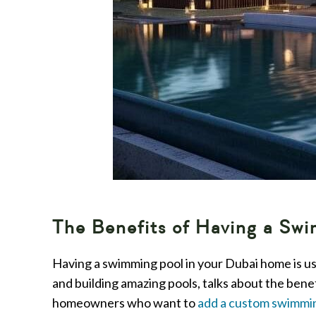
The Benefits of Having a Sw
Having a swimming pool in your Dubai home is use
and building amazing pools, talks about the bene
homeowners who want to
add a custom swimmi