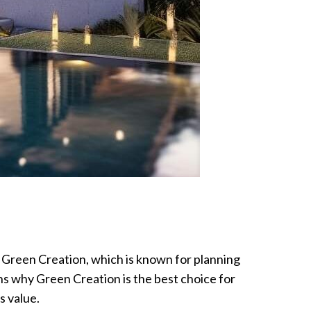
y Green Creation, which is known for planning
ins why Green Creation is the best choice for
s value.