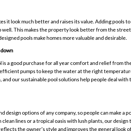
 it look much better and raises its value. Adding pools to
ell. This makes the property look better from the street 
-designed pools make homes more valuable and desirable.
l down
 is a good purchase for all year comfort and relief from t
fficient pumps to keep the water at the right temperature
and our sustainable pool solutions help people deal with t
 design options of any company, so people can make a pool 
clean lines or a tropical oasis with lush plants, our design
reflects the owner’s style and improves the general look 