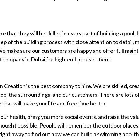
hat they will be skilled in every part of building a pool, f
 of the building process with close attention to detail, ma
We make sure our customers are happy and offer full main
st company in Dubai for high-end pool solutions.
en Creation is the best company to hire. We are skilled, c
ob, the surroundings, and our customers. There are lots of
hat will make your life and free time better.
our health, bring you more social events, and raise the va
thought possible. People will remember the outdoor place
 right away to find out how we can build a swimming pool 