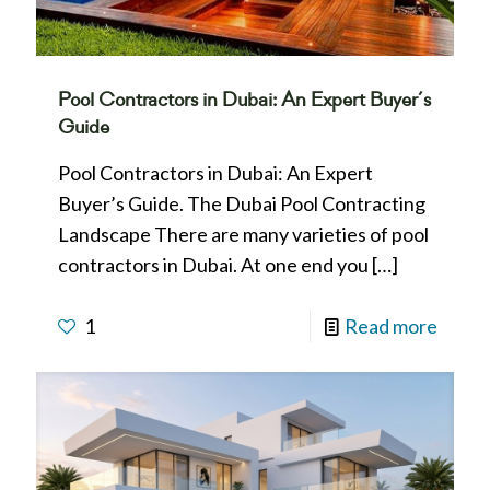
Pool Contractors in Dubai: An Expert Buyer’s
Guide
Pool Contractors in Dubai: An Expert
Buyer’s Guide. The Dubai Pool Contracting
Landscape There are many varieties of pool
contractors in Dubai. At one end you
[…]
1
Read more