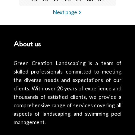
Next page
About us
Green Creation Landscaping is a team of
skilled professionals committed to meeting
the diverse needs and expectations of our
clients. With over 20 years of experience and
thousands of satisfied clients, we provide a
comprehensive range of services covering all
aspects of landscaping and swimming pool
management.