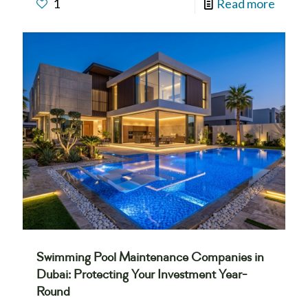
1
Read more
Swimming Pool Maintenance Companies in
Dubai: Protecting Your Investment Year-
Round