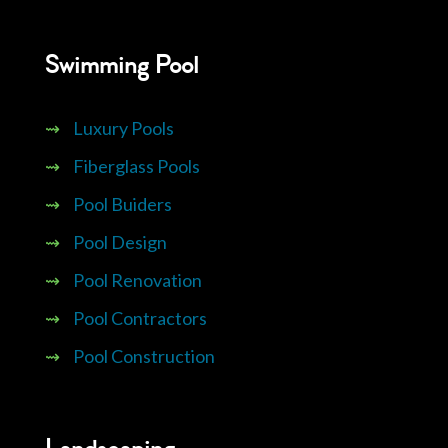
Swimming Pool
⇝
Luxury Pools
⇝
Fiberglass Pools
⇝
Pool Buiders
⇝
Pool Design
⇝
Pool Renovation
⇝
Pool Contractors
⇝
Pool Construction