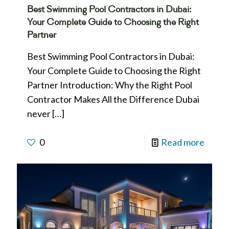
Best Swimming Pool Contractors in Dubai:
Your Complete Guide to Choosing the Right
Partner
Best Swimming Pool Contractors in Dubai:
Your Complete Guide to Choosing the Right
Partner Introduction: Why the Right Pool
Contractor Makes All the Difference Dubai
never
[…]
0
Read more