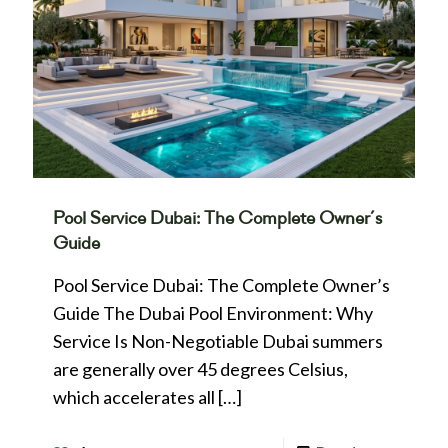
Pool Service Dubai: The Complete Owner’s
Guide
Pool Service Dubai: The Complete Owner’s
Guide The Dubai Pool Environment: Why
Service Is Non-Negotiable Dubai summers
are generally over 45 degrees Celsius,
which accelerates all
[…]