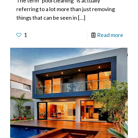
The term “pool cleaning” is actually
referring to a lot more than just removing
things that can be seen in
[…]
1
Read more