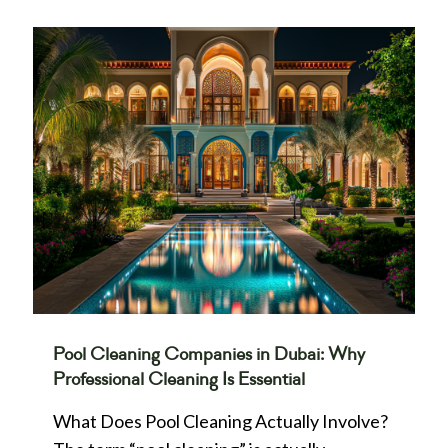
Pool Cleaning Companies in Dubai: Why
Professional Cleaning Is Essential
What Does Pool Cleaning Actually Involve?