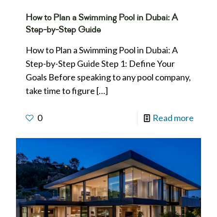
How to Plan a Swimming Pool in Dubai: A
Step-by-Step Guide
How to Plan a Swimming Pool in Dubai: A
Step-by-Step Guide Step 1: Define Your
Goals Before speaking to any pool company,
take time to figure
[…]
0
Read more