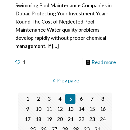
Swimming Pool Maintenance Companies in
Dubai: Protecting Your Investment Year-
Round The Cost of Neglected Pool
Maintenance Water quality problems
develop rapidly without proper chemical
management. If
[…]
1
Read more
Prev page
1
2
3
4
5
6
7
8
9
10
11
12
13
14
15
16
17
18
19
20
21
22
23
24
25
26
27
28
29
30
31