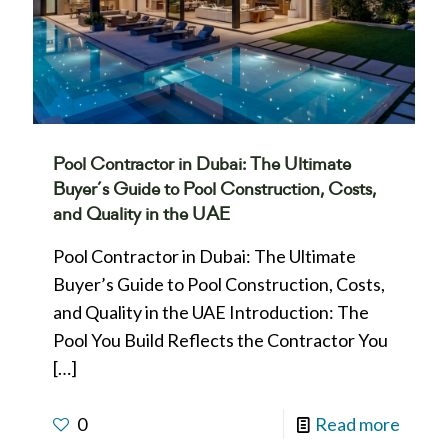
Pool Contractor in Dubai: The Ultimate
Buyer’s Guide to Pool Construction, Costs,
and Quality in the UAE
Pool Contractor in Dubai: The Ultimate
Buyer’s Guide to Pool Construction, Costs,
and Quality in the UAE Introduction: The
Pool You Build Reflects the Contractor You
[…]
0
Read more