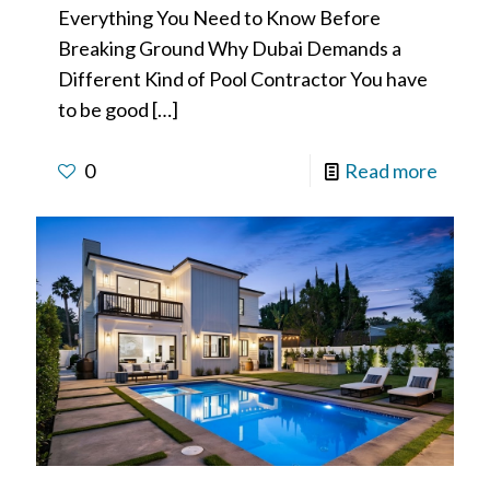
Everything You Need to Know Before
Breaking Ground Why Dubai Demands a
Different Kind of Pool Contractor You have
to be good
[…]
0
Read more