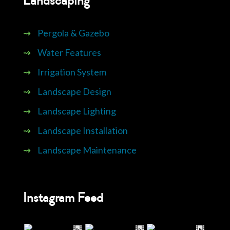
Landscaping
⇝
Pergola & Gazebo
⇝
Water Features
⇝
Irrigation System
⇝
Landscape Design
⇝
Landscape Lighting
⇝
Landscape Installation
⇝
Landscape Maintenance
Instagram Feed