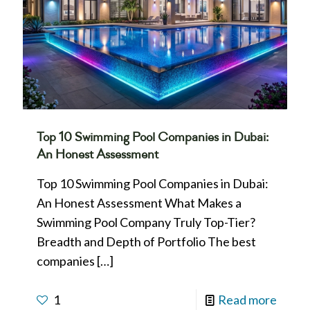
Top 10 Swimming Pool Companies in Dubai:
An Honest Assessment
Top 10 Swimming Pool Companies in Dubai:
An Honest Assessment What Makes a
Swimming Pool Company Truly Top-Tier?
Breadth and Depth of Portfolio The best
companies
[…]
1
Read more