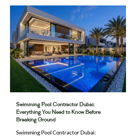
Swimming Pool Contractor Dubai:
Everything You Need to Know Before
Breaking Ground
Swimming Pool Contractor Dubai: