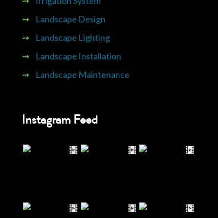
⇝
Irrigation System
⇝
Landscape Design
⇝
Landscape Lighting
⇝
Landscape Installation
⇝
Landscape Maintenance
Instagram Feed