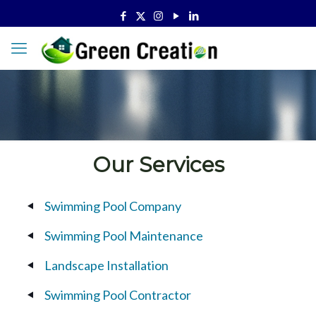
Our Services
Swimming Pool Company
Swimming Pool Maintenance
Landscape Installation
Swimming Pool Contractor