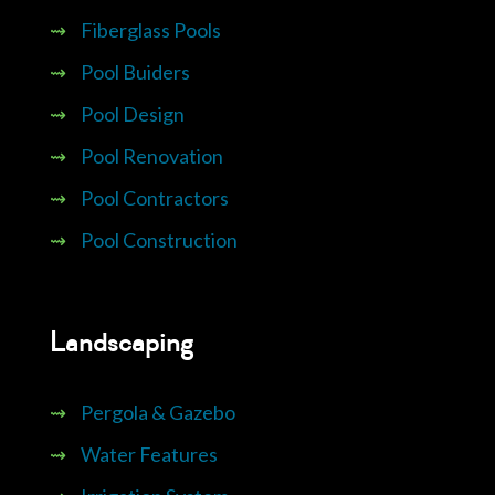
⇝
Fiberglass Pools
⇝
Pool Buiders
⇝
Pool Design
⇝
Pool Renovation
⇝
Pool Contractors
⇝
Pool Construction
Landscaping
⇝
Pergola & Gazebo
⇝
Water Features