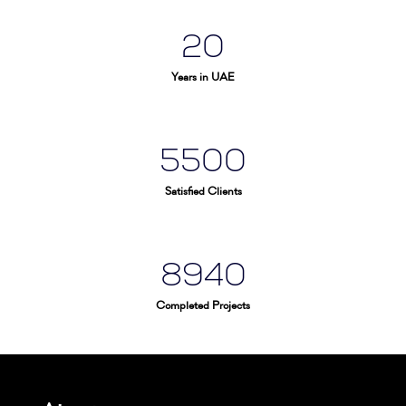
20
Years in UAE
5500
Satisfied Clients
8940
Completed Projects