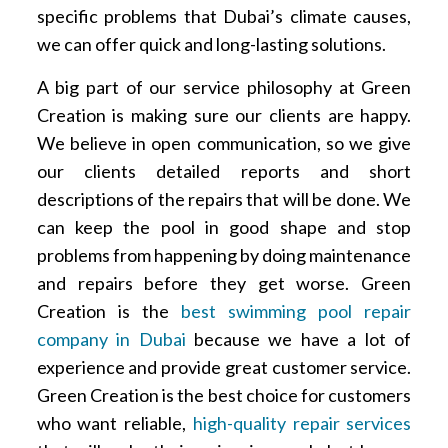
specific problems that Dubai’s climate causes,
we can offer quick and long-lasting solutions.
A big part of our service philosophy at Green
Creation is making sure our clients are happy.
We believe in open communication, so we give
our clients detailed reports and short
descriptions of the repairs that will be done. We
can keep the pool in good shape and stop
problems from happening by doing maintenance
and repairs before they get worse. Green
Creation is the
best swimming pool repair
company in Dubai
because we have a lot of
experience and provide great customer service.
Green Creation is the best choice for customers
who want reliable,
high-quality repair services