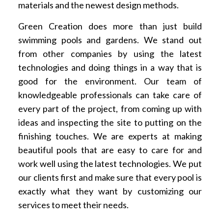
materials and the newest design methods.
Green Creation does more than just build
swimming pools and gardens. We stand out
from other companies by using the latest
technologies and doing things in a way that is
good for the environment. Our team of
knowledgeable professionals can take care of
every part of the project, from coming up with
ideas and inspecting the site to putting on the
finishing touches. We are experts at making
beautiful pools that are easy to care for and
work well using the latest technologies. We put
our clients first and make sure that every pool is
exactly what they want by customizing our
services to meet their needs.