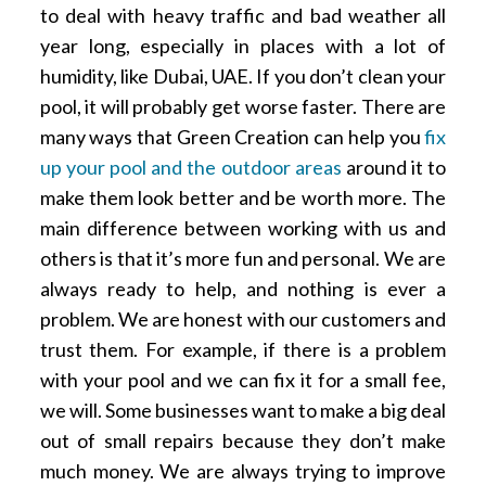
to deal with heavy traffic and bad weather all
year long, especially in places with a lot of
humidity, like Dubai, UAE. If you don’t clean your
pool, it will probably get worse faster. There are
many ways that Green Creation can help you
fix
up your pool and the outdoor areas
around it to
make them look better and be worth more. The
main difference between working with us and
others is that it’s more fun and personal. We are
always ready to help, and nothing is ever a
problem. We are honest with our customers and
trust them. For example, if there is a problem
with your pool and we can fix it for a small fee,
we will. Some businesses want to make a big deal
out of small repairs because they don’t make
much money. We are always trying to improve