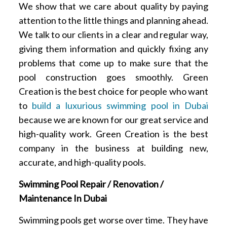
We show that we care about quality by paying
attention to the little things and planning ahead.
We talk to our clients in a clear and regular way,
giving them information and quickly fixing any
problems that come up to make sure that the
pool construction goes smoothly. Green
Creation is the best choice for people who want
to
build a luxurious swimming pool in Dubai
because we are known for our great service and
high-quality work. Green Creation is the best
company in the business at building new,
accurate, and high-quality pools.
Swimming Pool Repair / Renovation /
Maintenance In Dubai
Swimming pools get worse over time. They have