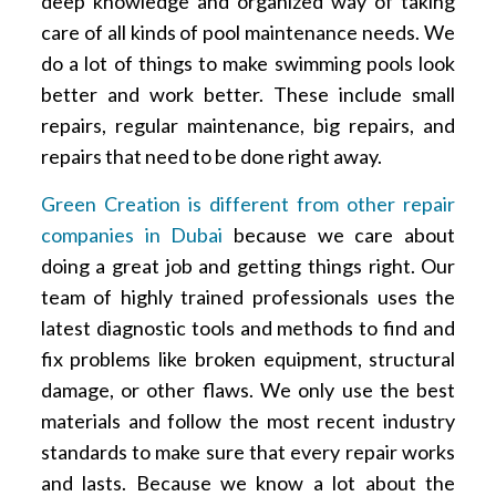
deep knowledge and organized way of taking
care of all kinds of pool maintenance needs. We
do a lot of things to make swimming pools look
better and work better. These include small
repairs, regular maintenance, big repairs, and
repairs that need to be done right away.
Green Creation is different from other repair
companies in Dubai
because we care about
doing a great job and getting things right. Our
team of highly trained professionals uses the
latest diagnostic tools and methods to find and
fix problems like broken equipment, structural
damage, or other flaws. We only use the best
materials and follow the most recent industry
standards to make sure that every repair works
and lasts. Because we know a lot about the