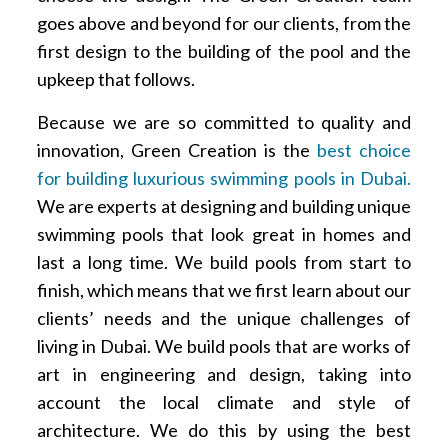
goes above and beyond for our clients, from the
first design to the building of the pool and the
upkeep that follows.
Because we are so committed to quality and
innovation, Green Creation is the
best choice
for building luxurious swimming pools in Dubai.
We are experts at designing and building unique
swimming pools that look great in homes and
last a long time. We build pools from start to
finish, which means that we first learn about our
clients’ needs and the unique challenges of
living in Dubai. We build pools that are works of
art in engineering and design, taking into
account the local climate and style of
architecture. We do this by using the best