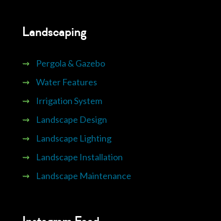
Landscaping
⇝
Pergola & Gazebo
⇝
Water Features
⇝
Irrigation System
⇝
Landscape Design
⇝
Landscape Lighting
⇝
Landscape Installation
⇝
Landscape Maintenance