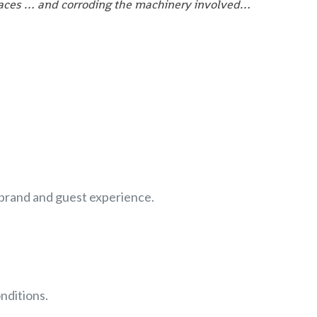
rfaces … and corroding the machinery involved…
r brand and guest experience.
nditions.