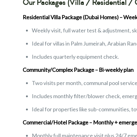
Our Packages (Villa / Residential /
Residential Villa Package (Dubai Homes) – Week
Weekly visit, full water test & adjustment, 
Ideal for villas in Palm Jumeirah, Arabian Ran
Includes quarterly equipment check.
Community/Complex Package – Bi-weekly plan
Two visits per month, communal pool servic
Includes monthly filter/blower check, emerg
Ideal for properties like sub-communities, t
Commercial/Hotel Package – Monthly + emerge
Monthly full maintenance visit plus 24/7 em