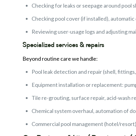
Checking for leaks or seepage around pool shel
Checking pool cover (if installed), automatic
Reviewing user-usage logs and adjusting ma
Specialized services & repairs
Beyond routine care we handle:
Pool leak detection and repair (shell, fitting
Equipment installation or replacement: pumps
Tile re-grouting, surface repair, acid-wash r
Chemical system overhaul, automation of do
Commercial pool management (hotel/resort),