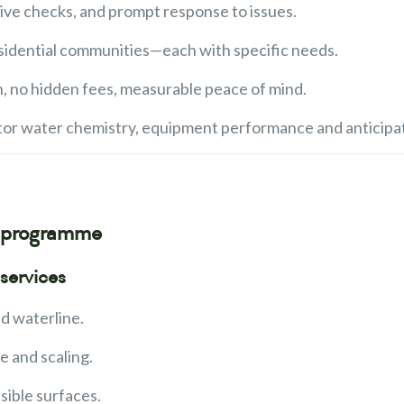
tive checks, and prompt response to issues.
 residential communities—each with specific needs.
n, no hidden fees, measurable peace of mind.
tor water chemistry, equipment performance and anticipat
e programme
services
d waterline.
e and scaling.
sible surfaces.