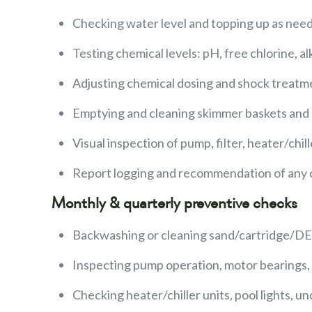
Checking water level and topping up as nee
Testing chemical levels: pH, free chlorine, al
Adjusting chemical dosing and shock treat
Emptying and cleaning skimmer baskets and
Visual inspection of pump, filter, heater/chil
Report logging and recommendation of any c
Monthly & quarterly preventive checks
Backwashing or cleaning sand/cartridge/DE f
Inspecting pump operation, motor bearings, n
Checking heater/chiller units, pool lights, un