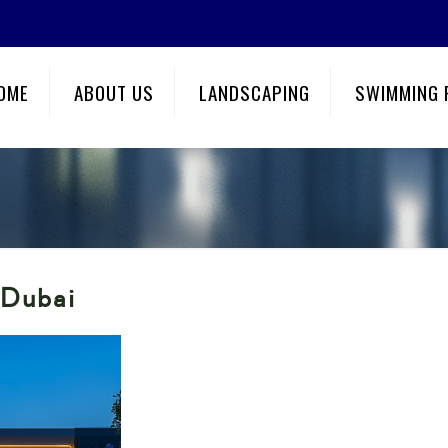
OME
ABOUT US
LANDSCAPING
SWIMMING 
 Dubai