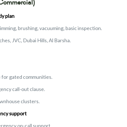
 Commercial)
ly plan
skimming, brushing, vacuuming, basic inspection.
ches, JVC, Dubai Hills, Al Barsha.
e for gated communities.
ency call-out clause.
ownhouse clusters.
ncy support
ergency on-call support.