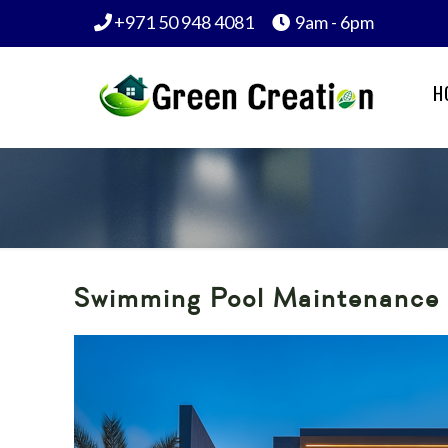
+971 50 948 4081
9am - 6pm
H
Swimming Pool Maintenance