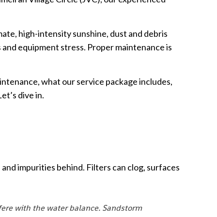
mate, high-intensity sunshine, dust and debris
s and equipment stress. Proper maintenance is
intenance, what our service package includes,
et’s dive in.
and impurities behind. Filters can clog, surfaces
rfere with the water balance. Sandstorm