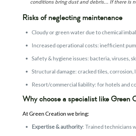
conditions bring dust and debris… If there is
Risks of neglecting maintenance
Cloudy or green water due to chemical imba
Increased operational costs: inefficient pum
Safety & hygiene issues: bacteria, viruses, s
Structural damage: cracked tiles, corrosion,
Resort/commercial liability: for hotels and 
Why choose a specialist like Green 
At Green Creation we bring:
Expertise & authority
: Trained technicians 