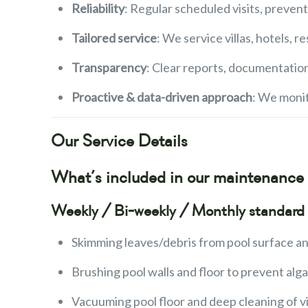
Reliability
: Regular scheduled visits, preven
Tailored service
: We service villas, hotels,
Transparency
: Clear reports, documentatio
Proactive & data-driven approach
: We moni
Our Service Details
What’s included in our maintenanc
Weekly / Bi-weekly / Monthly standard 
Skimming leaves/debris from pool surface an
Brushing pool walls and floor to prevent alga
Vacuuming pool floor and deep cleaning of vi