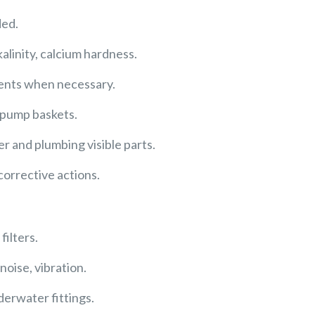
ded.
kalinity, calcium hardness.
ments when necessary.
 pump baskets.
ler and plumbing visible parts.
orrective actions.
ilters.
oise, vibration.
derwater fittings.