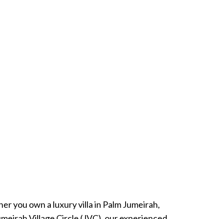
r you own a luxury villa in Palm Jumeirah,
umeirah Village Circle (JVC), our experienced