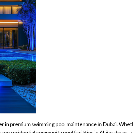
ner in premium swimming pool maintenance in Dubai. Whethe
see residential community pool facilities in Al Barsha or J