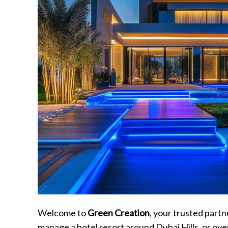
Welcome to
Green Creation
, your trusted part
manage a hotel resort around Dubai Hills, or over