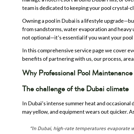
team is dedicated to keeping your pool crystal-cl
Owning a pool in Dubai is a lifestyle upgrade—but
from sandstorms, water evaporation and heavy u
not optional—it’s essential if you want your pool t
In this comprehensive service page we cover ev
benefits of partnering with us, our process, area
Why Professional Pool Maintenance 
The challenge of the Dubai climate
In Dubai’s intense summer heat and occasional du
may yellow, and equipment wears out quicker. A
“In Dubai, high-rate temperatures evaporate w