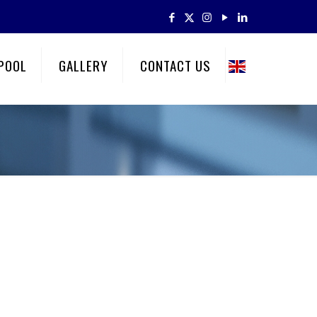
POOL
GALLERY
CONTACT US