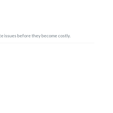
e issues before they become costly.