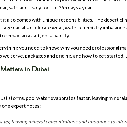
ear, safe and ready for use 365 days a year.
 it also comes with unique responsibilities. The desert cli
sage can all accelerate wear, water-chemistry imbalance
o remain an asset, not a liability.
erything you need to know: why you need professional ma
s we serve, packages and pricing, and how to get started. L
Matters in Dubai
st storms, pool water evaporates faster, leaving minerals 
s one expert notes:
ater, leaving mineral concentrations and impurities to inte