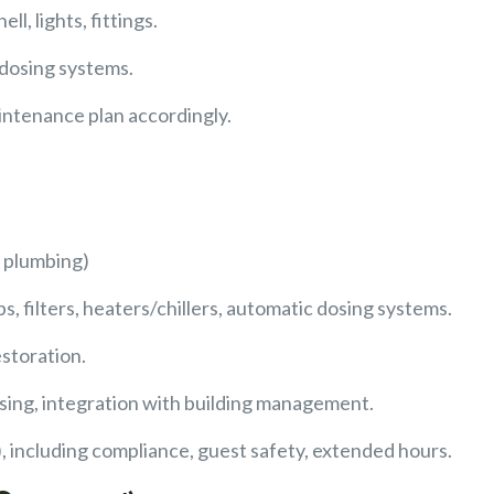
l, lights, fittings.
 dosing systems.
intenance plan accordingly.
s, plumbing)
, filters, heaters/chillers, automatic dosing systems.
estoration.
sing, integration with building management.
 including compliance, guest safety, extended hours.