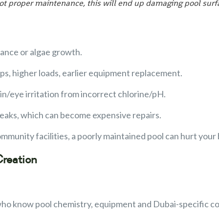
 not proper maintenance, this will end up damaging pool su
lance or algae growth.
ps, higher loads, earlier equipment replacement.
kin/eye irritation from incorrect chlorine/pH.
 leaks, which can become expensive repairs.
community facilities, a poorly maintained pool can hurt you
Creation
who know pool chemistry, equipment and Dubai-specific co