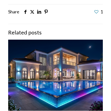
Share
1
Related posts