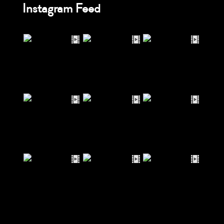
Instagram Feed