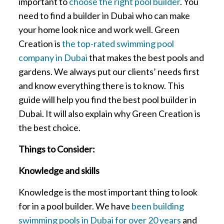
important to
choose the right pool builder
. You
need to find a builder in Dubai who can make
your home look nice and work well. Green
Creation is
the top-rated swimming pool
company in Dubai
that makes the best pools and
gardens. We always put our clients’ needs first
and know everything there is to know. This
guide will help you find the best pool builder in
Dubai. It will also explain why Green Creation is
the best choice.
Things to Consider:
Knowledge and skills
Knowledge is the most important thing to look
for in a pool builder. We have
been building
swimming pools in Dubai for over 20 years
and