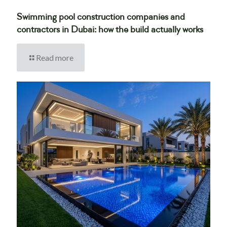
Swimming pool construction companies and
contractors in Dubai: how the build actually works
Read more