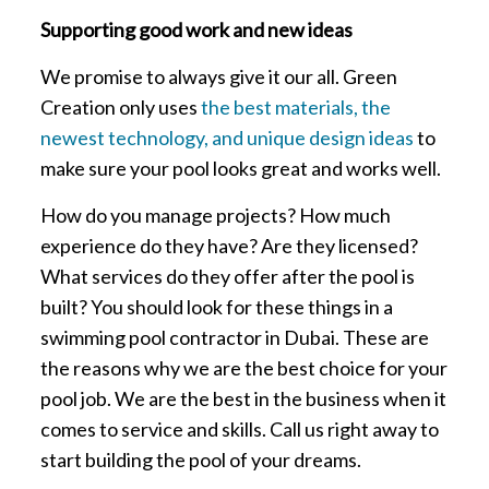
Supporting good work and new ideas
We promise to always give it our all. Green
Creation only uses
the best materials, the
newest technology, and unique design ideas
to
make sure your pool looks great and works well.
How do you manage projects? How much
experience do they have? Are they licensed?
What services do they offer after the pool is
built? You should look for these things in a
swimming pool contractor in Dubai. These are
the reasons why we are the best choice for your
pool job. We are the best in the business when it
comes to service and skills. Call us right away to
start building the pool of your dreams.