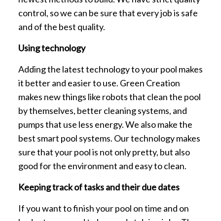
control, so we can be sure that every job is safe
and of the best quality.
Using technology
Adding the latest technology to your pool makes
it better and easier to use. Green Creation
makes new things like robots that clean the pool
by themselves, better cleaning systems, and
pumps that use less energy. We also make the
best smart pool systems. Our technology makes
sure that your pool is not only pretty, but also
good for the environment and easy to clean.
Keeping track of tasks and their due dates
If you want to finish your pool on time and on