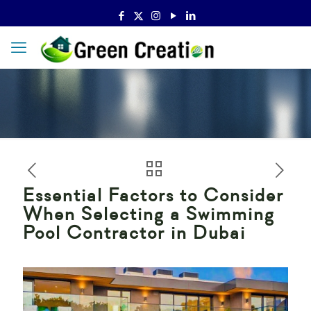
Essential Factors to Consider
When Selecting a Swimming
Pool Contractor in Dubai