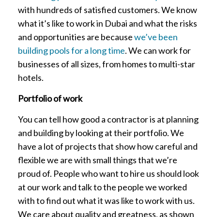
with hundreds of satisfied customers. We know
what it’s like to work in Dubai and what the risks
and opportunities are because
we’ve been
building pools for a long time
. We can work for
businesses of all sizes, from homes to multi-star
hotels.
Portfolio of work
You can tell how good a contractor is at planning
and building by looking at their portfolio. We
have a lot of projects that show how careful and
flexible we are with small things that we’re
proud of. People who want to hire us should look
at our work and talk to the people we worked
with to find out what it was like to work with us.
We care about quality and greatness, as shown