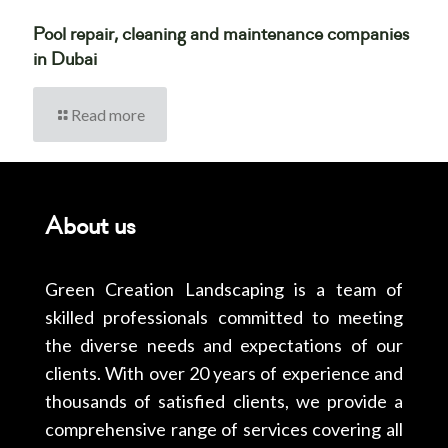
Pool repair, cleaning and maintenance companies
in Dubai
Read more
About us
Green Creation Landscaping is a team of
skilled professionals committed to meeting
the diverse needs and expectations of our
clients. With over 20 years of experience and
thousands of satisfied clients, we provide a
comprehensive range of services covering all