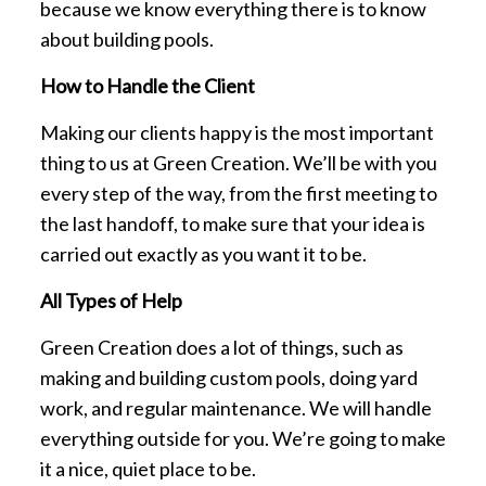
because we know everything there is to know
about building pools.
How to Handle the Client
Making our clients happy is the most important
thing to us at Green Creation. We’ll be with you
every step of the way, from the first meeting to
the last handoff, to make sure that your idea is
carried out exactly as you want it to be.
All Types of Help
Green Creation does a lot of things, such as
making and building custom pools, doing yard
work, and regular maintenance. We will handle
everything outside for you. We’re going to make
it a nice, quiet place to be.