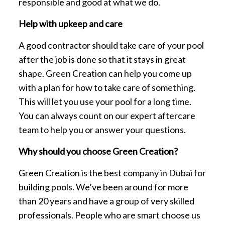
responsible and good at what we do.
Help with upkeep and care
A good contractor should take care of your pool
after the job is done so that it stays in great
shape. Green Creation can help you come up
with a plan for how to take care of something.
This will let you use your pool for a long time.
You can always count on our expert aftercare
team to help you or answer your questions.
Why should you choose Green Creation?
Green Creation is the best company in Dubai for
building pools. We’ve been around for more
than 20 years and have a group of very skilled
professionals. People who are smart choose us