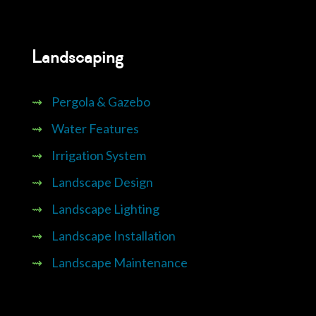
Landscaping
⇝
Pergola & Gazebo
⇝
Water Features
⇝
Irrigation System
⇝
Landscape Design
⇝
Landscape Lighting
⇝
Landscape Installation
⇝
Landscape Maintenance