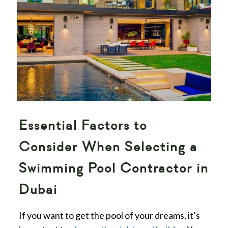
Essential Factors to
Consider When Selecting a
Swimming Pool Contractor in
Dubai
If you want to get the pool of your dreams, it’s