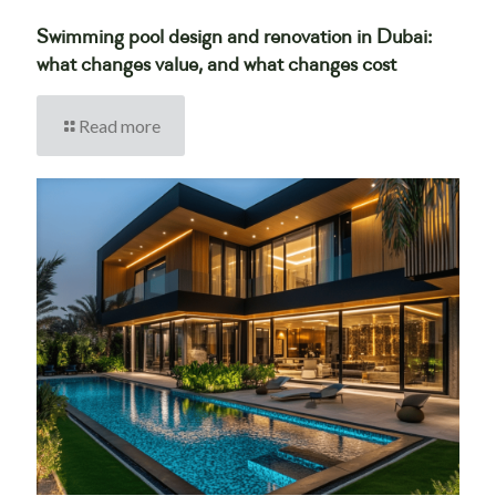
Swimming pool design and renovation in Dubai:
what changes value, and what changes cost
Read more