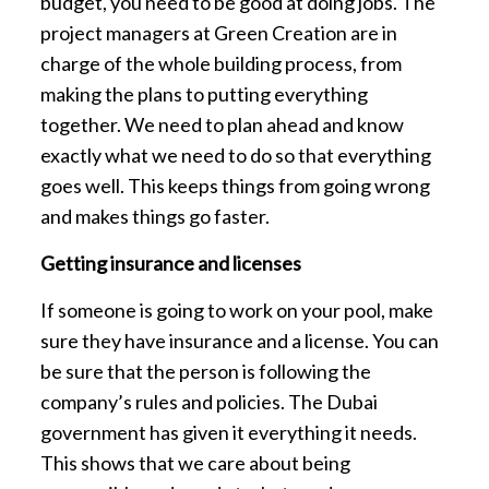
budget, you need to be good at doing jobs. The
project managers at Green Creation are in
charge of the whole building process, from
making the plans to putting everything
together. We need to plan ahead and know
exactly what we need to do so that everything
goes well. This keeps things from going wrong
and makes things go faster.
Getting insurance and licenses
If someone is going to work on your pool, make
sure they have insurance and a license. You can
be sure that the person is following the
company’s rules and policies. The Dubai
government has given it everything it needs.
This shows that we care about being