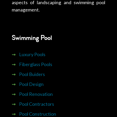
aspects of landscaping and swimming pool
management.
Swimming Pool
⇝
Luxury Pools
⇝
Fiberglass Pools
⇝
Pool Buiders
⇝
Pool Design
⇝
Pool Renovation
⇝
Pool Contractors
⇝
Pool Construction