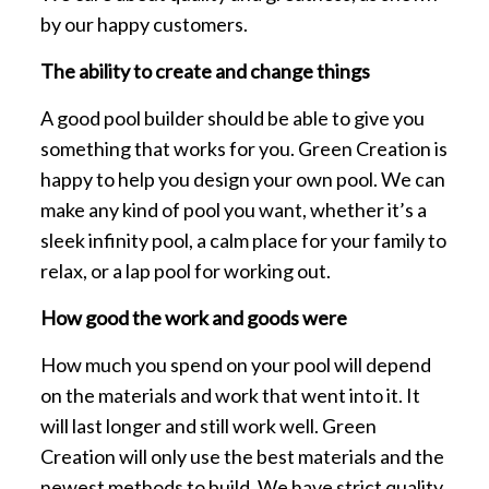
by our happy customers.
The ability to create and change things
A good pool builder should be able to give you
something that works for you. Green Creation is
happy to help you design your own pool. We can
make any kind of pool you want, whether it’s a
sleek infinity pool, a calm place for your family to
relax, or a lap pool for working out.
How good the work and goods were
How much you spend on your pool will depend
on the materials and work that went into it. It
will last longer and still work well. Green
Creation will only use the best materials and the
newest methods to build. We have strict quality