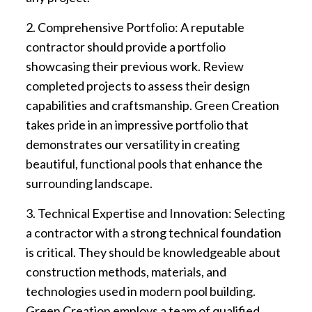
2. Comprehensive Portfolio: A reputable
contractor should provide a portfolio
showcasing their previous work. Review
completed projects to assess their design
capabilities and craftsmanship. Green Creation
takes pride in an impressive portfolio that
demonstrates our versatility in creating
beautiful, functional pools that enhance the
surrounding landscape.
3. Technical Expertise and Innovation: Selecting
a contractor with a strong technical foundation
is critical. They should be knowledgeable about
construction methods, materials, and
technologies used in modern pool building.
Green Creation employs a team of qualified