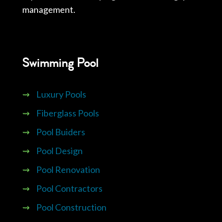
management.
Swimming Pool
⇝
Luxury Pools
⇝
Fiberglass Pools
⇝
Pool Buiders
⇝
Pool Design
⇝
Pool Renovation
⇝
Pool Contractors
⇝
Pool Construction