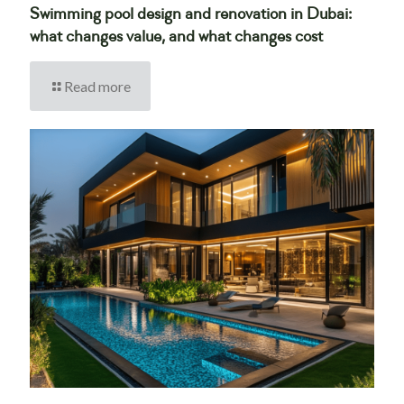
Swimming pool design and renovation in Dubai:
what changes value, and what changes cost
Read more