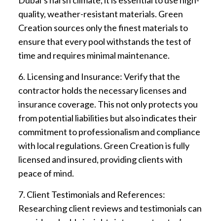
quality, weather-resistant materials. Green
Creation sources only the finest materials to
ensure that every pool withstands the test of
time and requires minimal maintenance.
6. Licensing and Insurance: Verify that the
contractor holds the necessary licenses and
insurance coverage. This not only protects you
from potential liabilities but also indicates their
commitment to professionalism and compliance
with local regulations. Green Creation is fully
licensed and insured, providing clients with
peace of mind.
7. Client Testimonials and References:
Researching client reviews and testimonials can