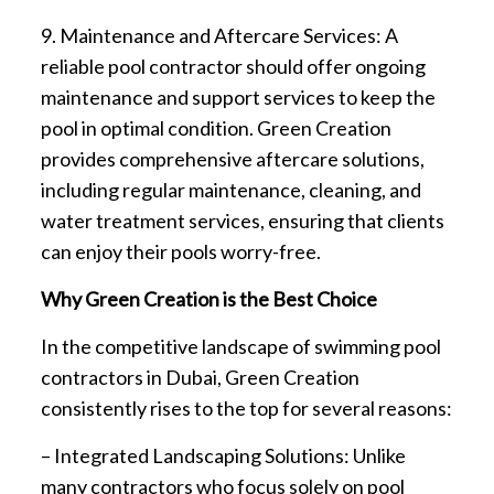
9. Maintenance and Aftercare Services: A
reliable pool contractor should offer ongoing
maintenance and support services to keep the
pool in optimal condition. Green Creation
provides comprehensive aftercare solutions,
including regular maintenance, cleaning, and
water treatment services, ensuring that clients
can enjoy their pools worry-free.
Why Green Creation is the Best Choice
In the competitive landscape of swimming pool
contractors in Dubai, Green Creation
consistently rises to the top for several reasons:
– Integrated Landscaping Solutions: Unlike
many contractors who focus solely on pool