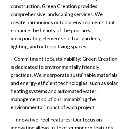
construction, Green Creation provides
comprehensive landscaping services. We
create harmonious outdoor environments that
enhance the beauty of the pool area,
incorporating elements such as gardens,
lighting, and outdoor living spaces.
– Commitment to Sustainability: Green Creation
is dedicated to environmentally friendly
practices. We incorporate sustainable materials
and energy-efficient technologies, such as solar
heating systems and automated water
management solutions, minimizing the
environmental impact of each project.
– Innovative Pool Features: Our focus on
innovation allows us to offer modern features