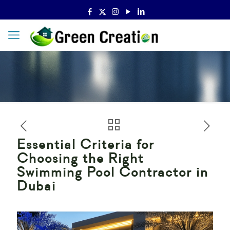
Essential Criteria for
Choosing the Right
Swimming Pool Contractor in
Dubai