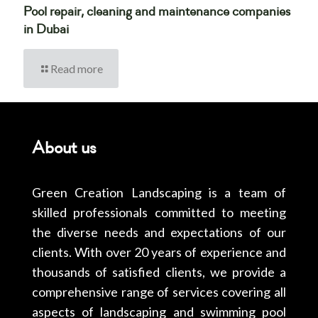
Pool repair, cleaning and maintenance companies
in Dubai
Read more
About us
Green Creation Landscaping is a team of
skilled professionals committed to meeting
the diverse needs and expectations of our
clients. With over 20 years of experience and
thousands of satisfied clients, we provide a
comprehensive range of services covering all
aspects of landscaping and swimming pool