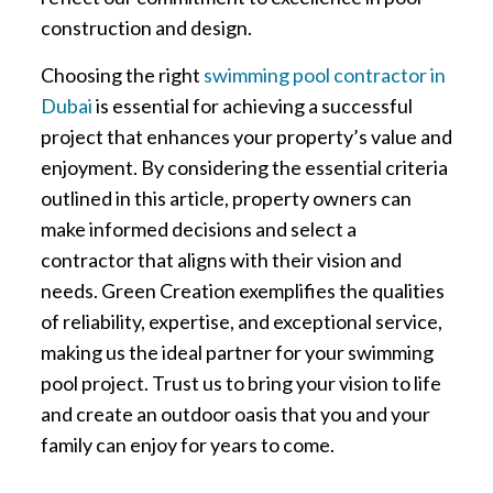
construction and design.
Choosing the right
swimming pool contractor in
Dubai
is essential for achieving a successful
project that enhances your property’s value and
enjoyment. By considering the essential criteria
outlined in this article, property owners can
make informed decisions and select a
contractor that aligns with their vision and
needs. Green Creation exemplifies the qualities
of reliability, expertise, and exceptional service,
making us the ideal partner for your swimming
pool project. Trust us to bring your vision to life
and create an outdoor oasis that you and your
family can enjoy for years to come.