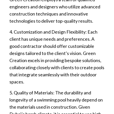
engineers and designers who utilize advanced
construction techniques and innovative
technologies to deliver top-quality results.
4. Customization and Design Flexibility: Each
client has unique needs and preferences. A
good contractor should offer customizable
designs tailored to the client’s vision. Green
Creation excels in providing bespoke solutions,
collaborating closely with clients to create pools
that integrate seamlessly with their outdoor
spaces.
5. Quality of Materials: The durability and
longevity of a swimming pool heavily depend on
the materials used in construction. Given
Dubai’s harsh climate, it is essential to use high-