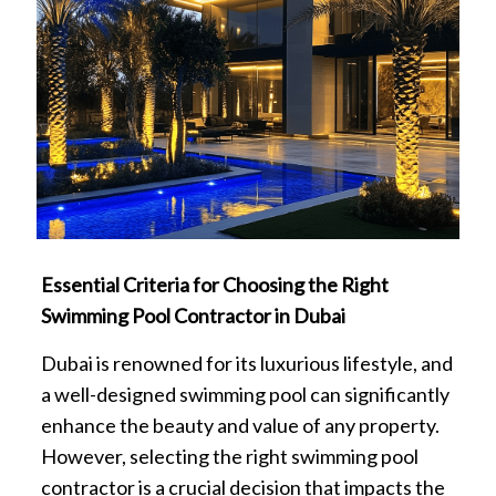
Essential Criteria for Choosing the Right
Swimming Pool Contractor in Dubai
Dubai is renowned for its luxurious lifestyle, and
a well-designed swimming pool can significantly
enhance the beauty and value of any property.
However, selecting the right swimming pool
contractor is a crucial decision that impacts the