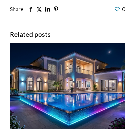
Share
0
Related posts