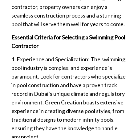
contractor, property owners can enjoy a
seamless construction process and a stunning
pool that will serve them well for years to come.
Essential Criteria for Selecting a Swimming Pool
Contractor
1. Experience and Specialization: The swimming
pool industry is complex, and experience is
paramount. Look for contractors who specialize
in pool construction and have a proven track
record in Dubai’s unique climate and regulatory
environment. Green Creation boasts extensive
experience in creating diverse pool styles, from
traditional designs to modern infinity pools,
ensuring they have the knowledge to handle
any project.