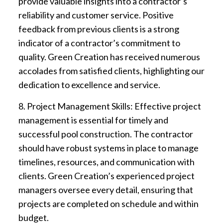
provide valuable insights into a contractor’s
reliability and customer service. Positive
feedback from previous clients is a strong
indicator of a contractor’s commitment to
quality. Green Creation has received numerous
accolades from satisfied clients, highlighting our
dedication to excellence and service.
8. Project Management Skills: Effective project
management is essential for timely and
successful pool construction. The contractor
should have robust systems in place to manage
timelines, resources, and communication with
clients. Green Creation’s experienced project
managers oversee every detail, ensuring that
projects are completed on schedule and within
budget.