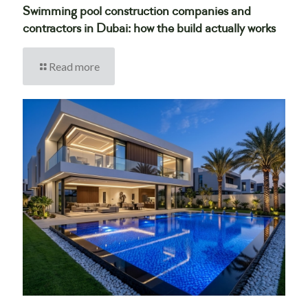
Swimming pool construction companies and
contractors in Dubai: how the build actually works
Read more