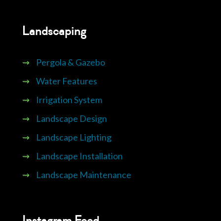
Landscaping
⇝
Pergola & Gazebo
⇝
Water Features
⇝
Irrigation System
⇝
Landscape Design
⇝
Landscape Lighting
⇝
Landscape Installation
⇝
Landscape Maintenance
Instagram Feed