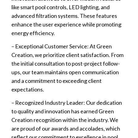
like smart pool controls, LED lighting, and
advanced filtration systems. These features
enhance the user experience while promoting
energy efficiency.
– Exceptional Customer Service: At Green
Creation, we prioritize client satisfaction. From
the initial consultation to post-project follow-
ups, our team maintains open communication
and a commitment to exceeding client
expectations.
– Recognized Industry Leader: Our dedication
to quality and innovation has earned Green
Creation recognition within the industry. We
are proud of our awards and accolades, which
reflect our commitment to excellence in pool