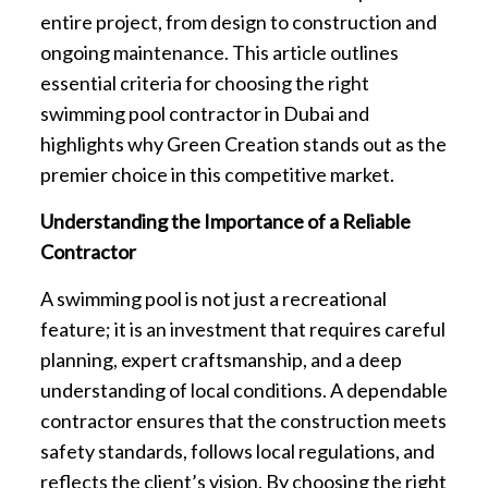
entire project, from design to construction and
ongoing maintenance. This article outlines
essential criteria for choosing the right
swimming pool contractor in Dubai and
highlights why Green Creation stands out as the
premier choice in this competitive market.
Understanding the Importance of a Reliable
Contractor
A swimming pool is not just a recreational
feature; it is an investment that requires careful
planning, expert craftsmanship, and a deep
understanding of local conditions. A dependable
contractor ensures that the construction meets
safety standards, follows local regulations, and
reflects the client’s vision. By choosing the right