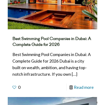
Best Swimming Pool Companies in Dubai: A
Complete Guide for 2026
Best Swimming Pool Companies in Dubai: A
Complete Guide for 2026 Dubai is a city
built on wealth, ambition, and having top-
notch infrastructure. If you own
[…]
0
Read more