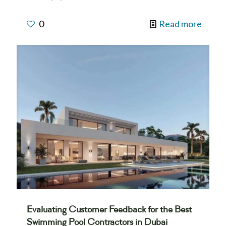
0
Read more
Evaluating Customer Feedback for the Best
Swimming Pool Contractors in Dubai