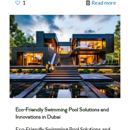
1
Read more
Eco-Friendly Swimming Pool Solutions and
Innovations in Dubai
Eco-Friendly Swimming Pool Solutions and