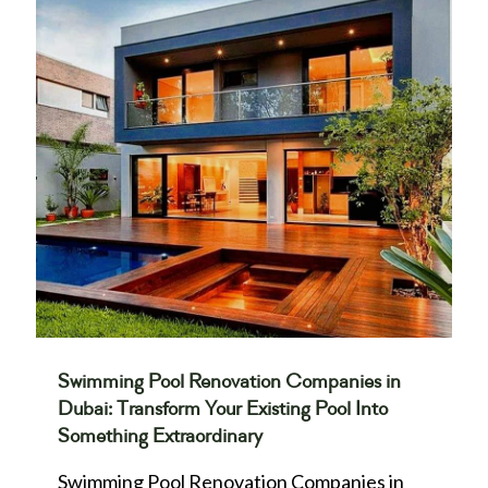
Swimming Pool Renovation Companies in
Dubai: Transform Your Existing Pool Into
Something Extraordinary
Swimming Pool Renovation Companies in