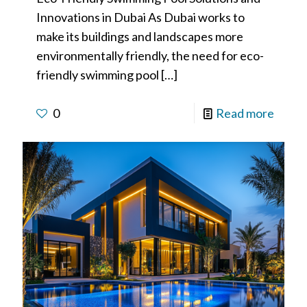
Innovations in Dubai As Dubai works to
make its buildings and landscapes more
environmentally friendly, the need for eco-
friendly swimming pool
[…]
0
Read more