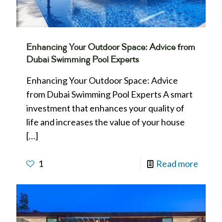
Enhancing Your Outdoor Space: Advice from
Dubai Swimming Pool Experts
Enhancing Your Outdoor Space: Advice
from Dubai Swimming Pool Experts A smart
investment that enhances your quality of
life and increases the value of your house
[…]
1
Read more