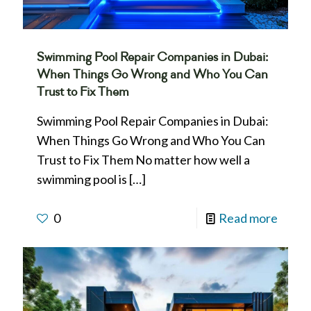
Swimming Pool Repair Companies in Dubai:
When Things Go Wrong and Who You Can
Trust to Fix Them
Swimming Pool Repair Companies in Dubai:
When Things Go Wrong and Who You Can
Trust to Fix Them No matter how well a
swimming pool is
[…]
0
Read more