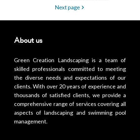
Next page
About us
Green Creation Landscaping is a team of
skilled professionals committed to meeting
the diverse needs and expectations of our
clients. With over 20 years of experience and
thousands of satisfied clients, we provide a
comprehensive range of services covering all
aspects of landscaping and swimming pool
management.