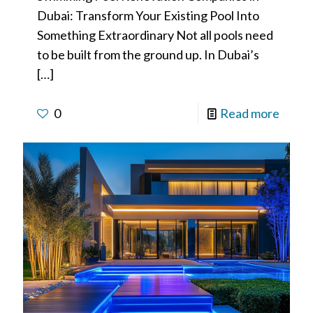
Dubai: Transform Your Existing Pool Into
Something Extraordinary Not all pools need
to be built from the ground up. In Dubai’s
[…]
0
Read more