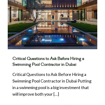
Critical Questions to Ask Before Hiring a
Swimming Pool Contractor in Dubai
Critical Questions to Ask Before Hiring a
Swimming Pool Contractor in Dubai Putting
in a swimming pool is a big investment that
will improve both your
[…]