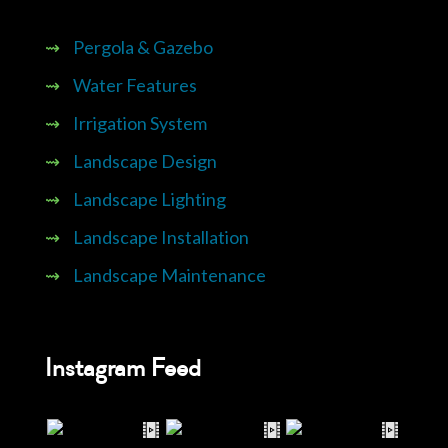
⇝
Pergola & Gazebo
⇝
Water Features
⇝
Irrigation System
⇝
Landscape Design
⇝
Landscape Lighting
⇝
Landscape Installation
⇝
Landscape Maintenance
Instagram Feed