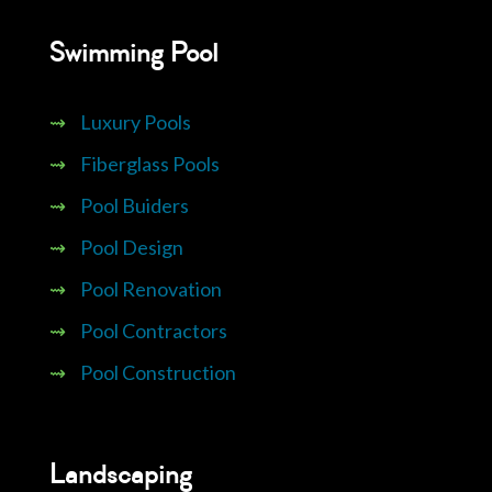
Swimming Pool
⇝
Luxury Pools
⇝
Fiberglass Pools
⇝
Pool Buiders
⇝
Pool Design
⇝
Pool Renovation
⇝
Pool Contractors
⇝
Pool Construction
Landscaping