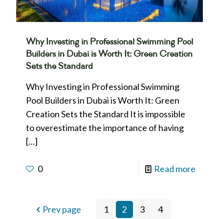
Why Investing in Professional Swimming Pool
Builders in Dubai is Worth It: Green Creation
Sets the Standard
Why Investing in Professional Swimming
Pool Builders in Dubai is Worth It: Green
Creation Sets the Standard It is impossible
to overestimate the importance of having
[…]
0
Read more
Prev page
1
2
3
4