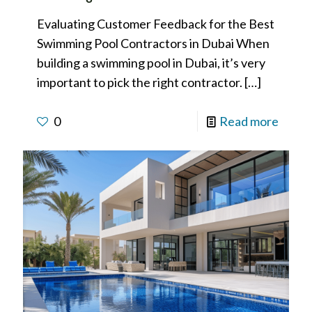
Evaluating Customer Feedback for the Best
Swimming Pool Contractors in Dubai When
building a swimming pool in Dubai, it’s very
important to pick the right contractor.
[…]
0
Read more