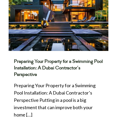
Preparing Your Property for a Swimming Pool
Installation: A Dubai Contractor’s
Perspective
Preparing Your Property for a Swimming
Pool Installation: A Dubai Contractor’s
Perspective Putting in a pool is a big
investment that can improve both your
home
[…]