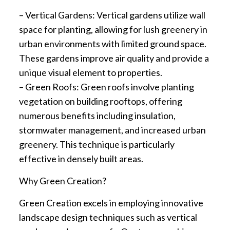
– Vertical Gardens: Vertical gardens utilize wall
space for planting, allowing for lush greenery in
urban environments with limited ground space.
These gardens improve air quality and provide a
unique visual element to properties.
– Green Roofs: Green roofs involve planting
vegetation on building rooftops, offering
numerous benefits including insulation,
stormwater management, and increased urban
greenery. This technique is particularly
effective in densely built areas.
Why Green Creation?
Green Creation excels in employing innovative
landscape design techniques such as vertical