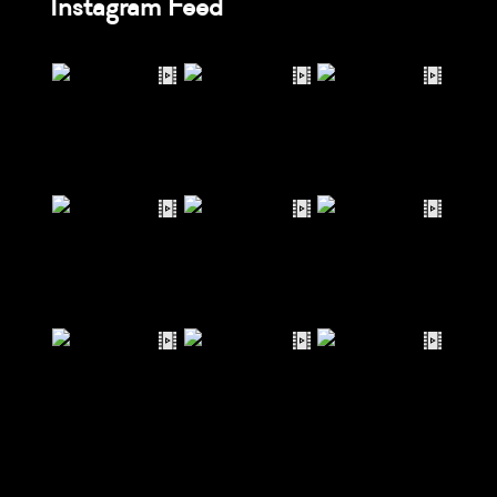
Instagram Feed