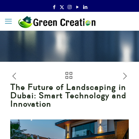
The Future of Landscaping in
Dubai: Smart Technology and
Innovation