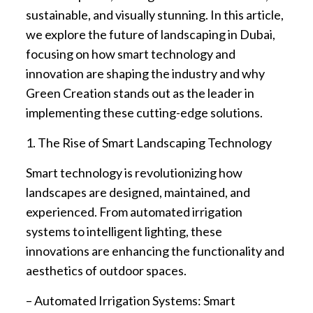
sustainable, and visually stunning. In this article,
we explore the future of landscaping in Dubai,
focusing on how smart technology and
innovation are shaping the industry and why
Green Creation stands out as the leader in
implementing these cutting-edge solutions.
1. The Rise of Smart Landscaping Technology
Smart technology is revolutionizing how
landscapes are designed, maintained, and
experienced. From automated irrigation
systems to intelligent lighting, these
innovations are enhancing the functionality and
aesthetics of outdoor spaces.
– Automated Irrigation Systems: Smart