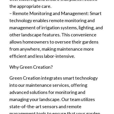
the appropriate care.
– Remote Monitoring and Management: Smart
technology enables remote monitoring and
management of irrigation systems, lighting, and
other landscape features. This convenience
allows homeowners to oversee their gardens
from anywhere, making maintenance more
efficient and less labor-intensive.
Why Green Creation?
Green Creation integrates smart technology
into our maintenance services, offering
advanced solutions for monitoring and
managing your landscape. Our team utilizes
state-of-the-art sensors and remote
management tools to ensure that your garden