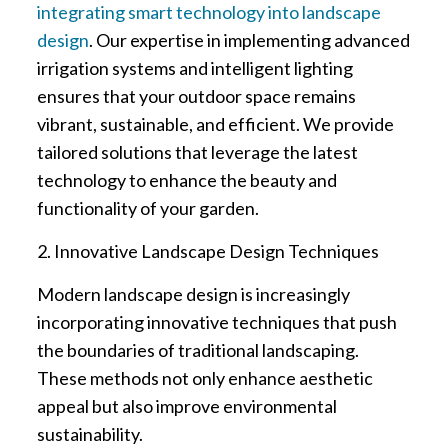
integrating smart technology into landscape
design
. Our expertise in implementing advanced
irrigation systems and intelligent lighting
ensures that your outdoor space remains
vibrant, sustainable, and efficient. We provide
tailored solutions that leverage the latest
technology to enhance the beauty and
functionality of your garden.
2. Innovative Landscape Design Techniques
Modern landscape design is increasingly
incorporating innovative techniques that push
the boundaries of traditional landscaping.
These methods not only enhance aesthetic
appeal but also improve environmental
sustainability.