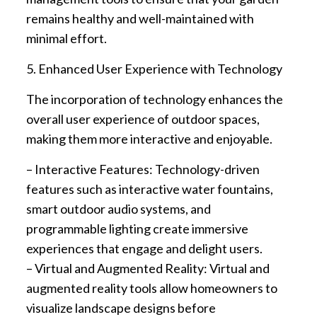
remains healthy and well-maintained with
minimal effort.
5. Enhanced User Experience with Technology
The incorporation of technology enhances the
overall user experience of outdoor spaces,
making them more interactive and enjoyable.
– Interactive Features: Technology-driven
features such as interactive water fountains,
smart outdoor audio systems, and
programmable lighting create immersive
experiences that engage and delight users.
– Virtual and Augmented Reality: Virtual and
augmented reality tools allow homeowners to
visualize landscape designs before