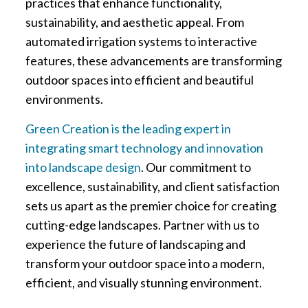
practices that enhance functionality,
sustainability, and aesthetic appeal. From
automated irrigation systems to interactive
features, these advancements are transforming
outdoor spaces into efficient and beautiful
environments.
Green Creation is the leading expert in
integrating smart technology and innovation
into landscape design
. Our commitment to
excellence, sustainability, and client satisfaction
sets us apart as the premier choice for creating
cutting-edge landscapes. Partner with us to
experience the future of landscaping and
transform your outdoor space into a modern,
efficient, and visually stunning environment.