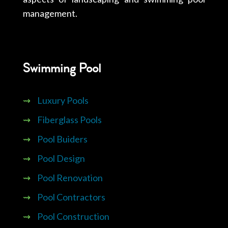
management.
Swimming Pool
⇝
Luxury Pools
⇝
Fiberglass Pools
⇝
Pool Buiders
⇝
Pool Design
⇝
Pool Renovation
⇝
Pool Contractors
⇝
Pool Construction