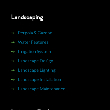
Landscaping
⇝
Pergola & Gazebo
⇝
Water Features
⇝
Irrigation System
⇝
Landscape Design
⇝
Landscape Lighting
⇝
Landscape Installation
⇝
Landscape Maintenance