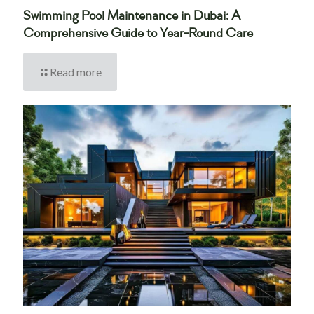
Swimming Pool Maintenance in Dubai: A
Comprehensive Guide to Year-Round Care
Read more