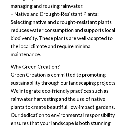
managing and reusing rainwater.
– Native and Drought-Resistant Plants:
Selecting native and drought-resistant plants
reduces water consumption and supports local
biodiversity. These plants are well-adapted to
the local climate and require minimal
maintenance.
Why Green Creation?
Green Creation is committed to promoting
sustainability through our landscaping projects.
We integrate eco-friendly practices such as
rainwater harvesting and the use of native
plants to create beautiful, low-impact gardens.
Our dedication to environmental responsibility
ensures that your landscape is both stunning