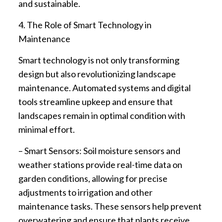
and sustainable.
4. The Role of Smart Technology in
Maintenance
Smart technology is not only transforming
design but also revolutionizing landscape
maintenance. Automated systems and digital
tools streamline upkeep and ensure that
landscapes remain in optimal condition with
minimal effort.
– Smart Sensors: Soil moisture sensors and
weather stations provide real-time data on
garden conditions, allowing for precise
adjustments to irrigation and other
maintenance tasks. These sensors help prevent
overwatering and ensure that plants receive