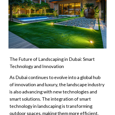
The Future of Landscaping in Dubai: Smart
Technology and Innovation
As Dubai continues to evolve into a global hub
of innovation and luxury, the landscape industry
is also advancing with new technologies and
smart solutions. The integration of smart
technology in landscaping is transforming
outdoor spaces, making them more efficient,