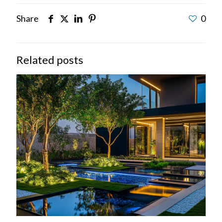
Share
0
Related posts