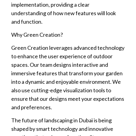
implementation, providing a clear
understanding of how new features will look
and function.
Why Green Creation?
Green Creation leverages advanced technology
to enhance the user experience of outdoor
spaces. Our team designs interactive and
immersive features that transform your garden
into a dynamic and enjoyable environment. We
also use cutting-edge visualization tools to
ensure that our designs meet your expectations
and preferences.
The future of landscaping in Dubai is being
shaped by smart technology and innovative