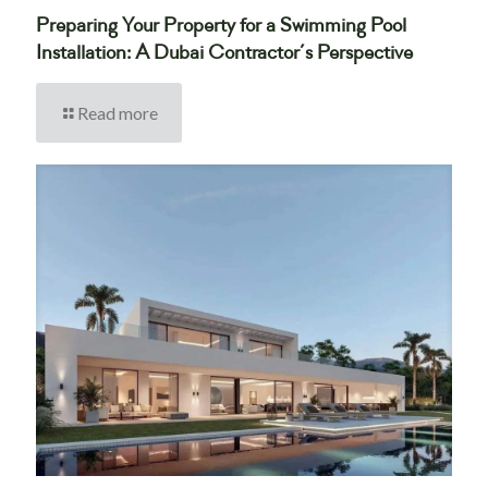
Preparing Your Property for a Swimming Pool
Installation: A Dubai Contractor’s Perspective
Read more