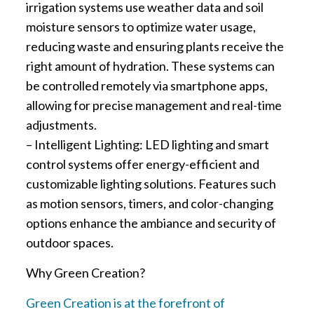
irrigation systems use weather data and soil
moisture sensors to optimize water usage,
reducing waste and ensuring plants receive the
right amount of hydration. These systems can
be controlled remotely via smartphone apps,
allowing for precise management and real-time
adjustments.
– Intelligent Lighting: LED lighting and smart
control systems offer energy-efficient and
customizable lighting solutions. Features such
as motion sensors, timers, and color-changing
options enhance the ambiance and security of
outdoor spaces.
Why Green Creation?
Green Creation is at the forefront of