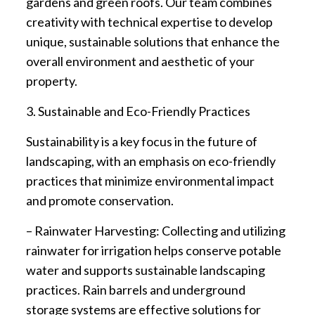
gardens and green roofs. Our team combines
creativity with technical expertise to develop
unique, sustainable solutions that enhance the
overall environment and aesthetic of your
property.
3. Sustainable and Eco-Friendly Practices
Sustainability is a key focus in the future of
landscaping, with an emphasis on eco-friendly
practices that minimize environmental impact
and promote conservation.
– Rainwater Harvesting: Collecting and utilizing
rainwater for irrigation helps conserve potable
water and supports sustainable landscaping
practices. Rain barrels and underground
storage systems are effective solutions for