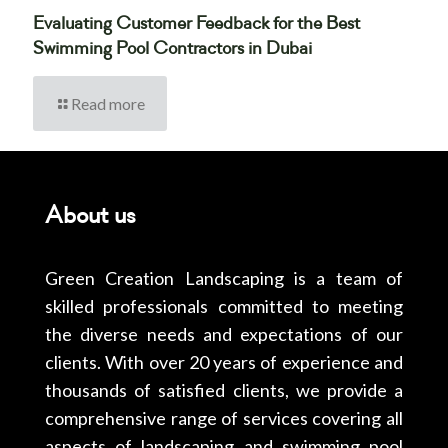
Evaluating Customer Feedback for the Best
Swimming Pool Contractors in Dubai
Read more
About us
Green Creation Landscaping is a team of
skilled professionals committed to meeting
the diverse needs and expectations of our
clients. With over 20 years of experience and
thousands of satisfied clients, we provide a
comprehensive range of services covering all
aspects of landscaping and swimming pool