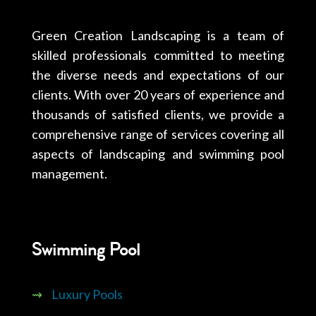
Green Creation Landscaping is a team of
skilled professionals committed to meeting
the diverse needs and expectations of our
clients. With over 20 years of experience and
thousands of satisfied clients, we provide a
comprehensive range of services covering all
aspects of landscaping and swimming pool
management.
Swimming Pool
⇝
Luxury Pools