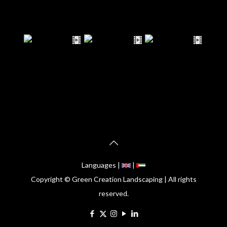
Languages |
|
Copyright © Green Creation Landscaping | All rights
reserved.