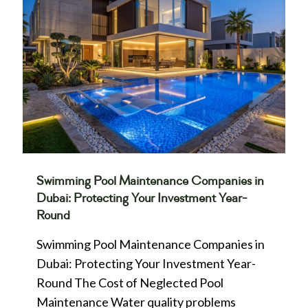
Swimming Pool Maintenance Companies in
Dubai: Protecting Your Investment Year-
Round
Swimming Pool Maintenance Companies in
Dubai: Protecting Your Investment Year-
Round The Cost of Neglected Pool
Maintenance Water quality problems