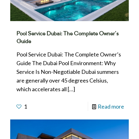
Pool Service Dubai: The Complete Owner’s
Guide
Pool Service Dubai: The Complete Owner’s
Guide The Dubai Pool Environment: Why
Service Is Non-Negotiable Dubai summers
are generally over 45 degrees Celsius,
which accelerates all
[…]
1
Read more