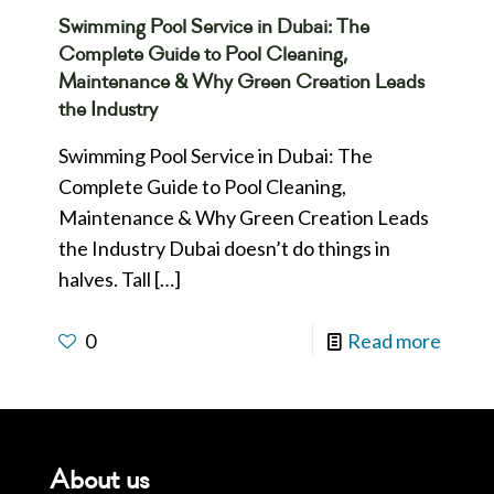
Swimming Pool Service in Dubai: The
Complete Guide to Pool Cleaning,
Maintenance & Why Green Creation Leads
the Industry
Swimming Pool Service in Dubai: The
Complete Guide to Pool Cleaning,
Maintenance & Why Green Creation Leads
the Industry Dubai doesn’t do things in
halves. Tall
[…]
0
Read more
About us