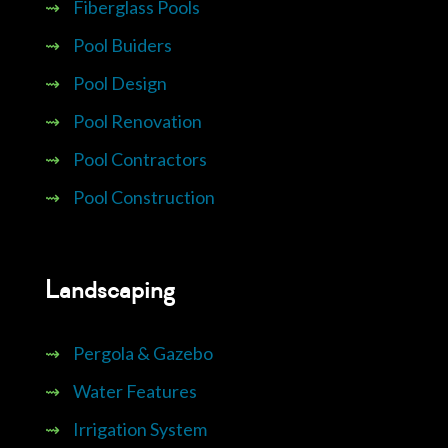
⇝
Fiberglass Pools
⇝
Pool Buiders
⇝
Pool Design
⇝
Pool Renovation
⇝
Pool Contractors
⇝
Pool Construction
Landscaping
⇝
Pergola & Gazebo
⇝
Water Features
⇝
Irrigation System