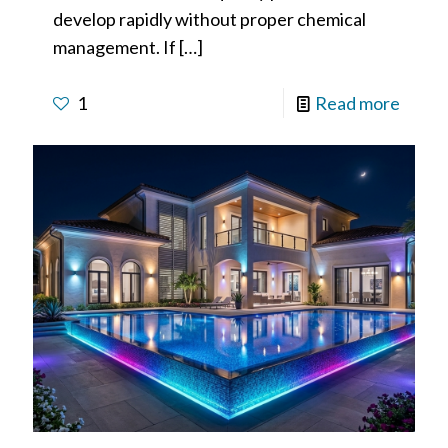
develop rapidly without proper chemical
management. If
[…]
1
Read more