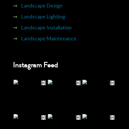
⇝
Landscape Design
⇝
Landscape Lighting
⇝
Landscape Installation
⇝
Landscape Maintenance
Instagram Feed