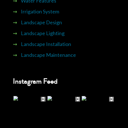
⇝
Water Features
⇝
Irrigation System
⇝
Landscape Design
⇝
Landscape Lighting
⇝
Landscape Installation
⇝
Landscape Maintenance
Instagram Feed