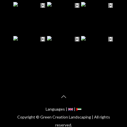
Languages |
|
Copyright © Green Creation Landscaping | All rights
reserved.