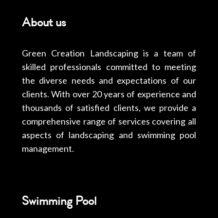
About us
Green Creation Landscaping is a team of
skilled professionals committed to meeting
the diverse needs and expectations of our
clients. With over 20 years of experience and
thousands of satisfied clients, we provide a
comprehensive range of services covering all
aspects of landscaping and swimming pool
management.
Swimming Pool