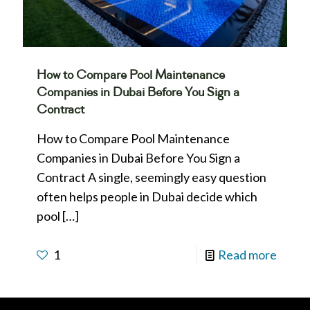
How to Compare Pool Maintenance
Companies in Dubai Before You Sign a
Contract
How to Compare Pool Maintenance
Companies in Dubai Before You Sign a
Contract A single, seemingly easy question
often helps people in Dubai decide which
pool
[…]
1
Read more