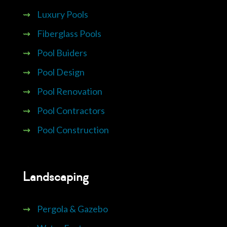
⇝
Luxury Pools
⇝
Fiberglass Pools
⇝
Pool Buiders
⇝
Pool Design
⇝
Pool Renovation
⇝
Pool Contractors
⇝
Pool Construction
Landscaping
⇝
Pergola & Gazebo