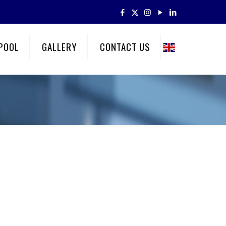
POOL
GALLERY
CONTACT US