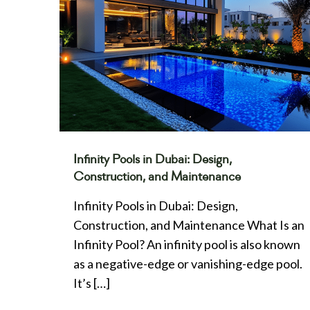
Infinity Pools in Dubai: Design,
Construction, and Maintenance
Infinity Pools in Dubai: Design,
Construction, and Maintenance What Is an
Infinity Pool? An infinity pool is also known
as a negative-edge or vanishing-edge pool.
It’s
[…]