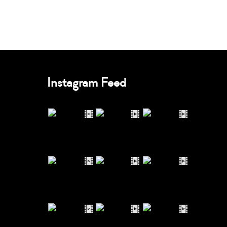
Instagram Feed