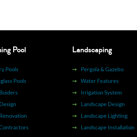
ing Pool
Landscaping
ry Pools
⇝
Pergola & Gazebo
glass Pools
⇝
Water Features
 Buiders
⇝
Irrigation System
 Design
⇝
Landscape Design
 Renovation
⇝
Landscape Lighting
 Contractors
⇝
Landscape Installation