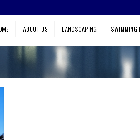
OME
ABOUT US
LANDSCAPING
SWIMMING 