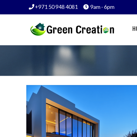
+971 50 948 4081
9am - 6pm
H