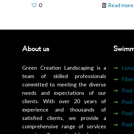
0
Read more
About us
Swimm
Green Creation Landscaping is a
⇝
Luxu
team of skilled professionals
⇝
Fiber
committed to meeting the diverse
⇝
Pool
needs and expectations of our
clients. With over 20 years of
⇝
Pool
experience and thousands of
⇝
Pool
satisfied clients, we provide a
⇝
Pool
comprehensive range of services